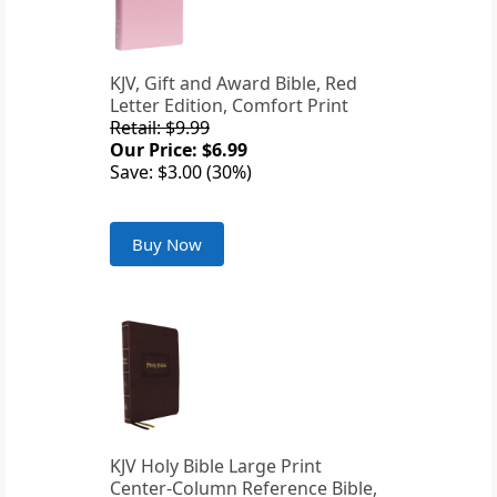
KJV, Gift and Award Bible, Red
Letter Edition, Comfort Print
Retail: $9.99
Our Price: $6.99
Save: $3.00 (30%)
Buy Now
KJV Holy Bible Large Print
Center-Column Reference Bible,