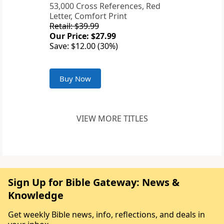
53,000 Cross References, Red
Letter, Comfort Print
Retail: $39.99
Our Price: $27.99
Save: $12.00 (30%)
Buy Now
VIEW MORE TITLES
Sign Up for Bible Gateway: News &
Knowledge
Get weekly Bible news, info, reflections, and deals in