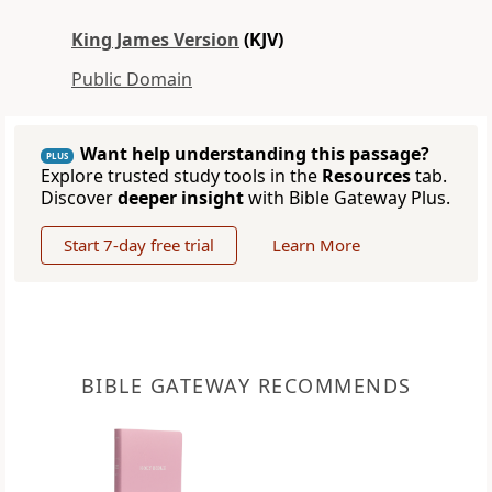
King James Version
(KJV)
Public Domain
Want help understanding this passage?
PLUS
Explore trusted study tools in the
Resources
tab.
Discover
deeper insight
with Bible Gateway Plus.
Start 7-day free trial
Learn More
BIBLE GATEWAY RECOMMENDS