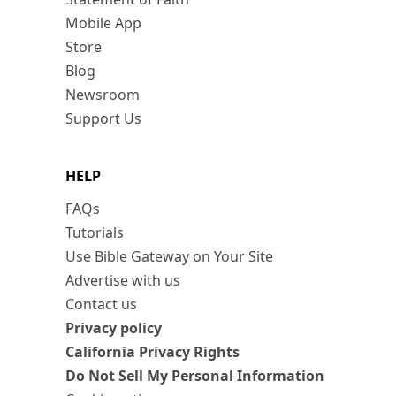
Mobile App
Store
Blog
Newsroom
Support Us
HELP
FAQs
Tutorials
Use Bible Gateway on Your Site
Advertise with us
Contact us
Privacy policy
California Privacy Rights
Do Not Sell My Personal Information