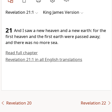
Revelation 21:1
King James Version
21
And I saw a new heaven and a new earth: for the
first heaven and the first earth were passed away;
and there was no more sea.
Read full chapter
Revelation 21:1 in all English translations
Revelation 20
Revelation 22