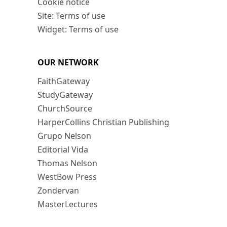
Cookie notice
Site: Terms of use
Widget: Terms of use
OUR NETWORK
FaithGateway
StudyGateway
ChurchSource
HarperCollins Christian Publishing
Grupo Nelson
Editorial Vida
Thomas Nelson
WestBow Press
Zondervan
MasterLectures