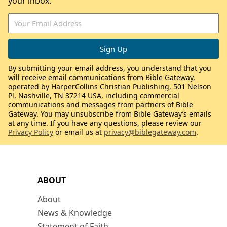
your inbox.
By submitting your email address, you understand that you
will receive email communications from Bible Gateway,
operated by HarperCollins Christian Publishing, 501 Nelson
Pl, Nashville, TN 37214 USA, including commercial
communications and messages from partners of Bible
Gateway. You may unsubscribe from Bible Gateway’s emails
at any time. If you have any questions, please review our
Privacy Policy
or email us at
privacy@biblegateway.com
.
ABOUT
About
News & Knowledge
Statement of Faith