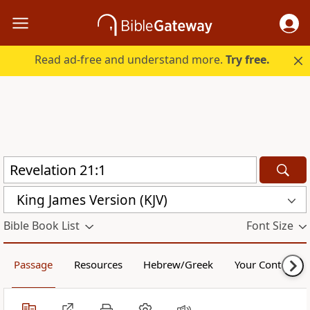
Read ad-free and understand more.
Try free.
King James Version (KJV)
Bible Book List
Font Size
Passage
Resources
Hebrew/Greek
Your Content