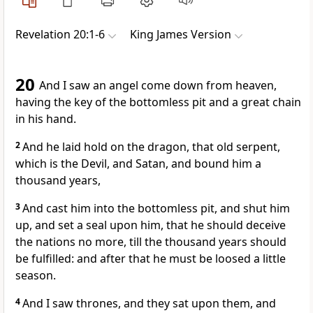
Revelation 20:1-6
King James Version
20
And I saw an angel come down from heaven,
having the key of the bottomless pit and a great chain
in his hand.
2
And he laid hold on the dragon, that old serpent,
which is the Devil, and Satan, and bound him a
thousand years,
3
And cast him into the bottomless pit, and shut him
up, and set a seal upon him, that he should deceive
the nations no more, till the thousand years should
be fulfilled: and after that he must be loosed a little
season.
4
And I saw thrones, and they sat upon them, and