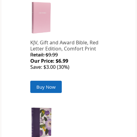
KJV, Gift and Award Bible, Red
Letter Edition, Comfort Print
Retail: $9.99
Our Price: $6.99
Save: $3.00 (30%)
Buy Now