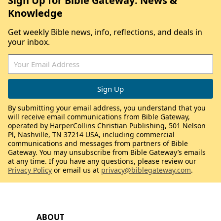
Sign Up for Bible Gateway: News &
Knowledge
Get weekly Bible news, info, reflections, and deals in
your inbox.
By submitting your email address, you understand that you
will receive email communications from Bible Gateway,
operated by HarperCollins Christian Publishing, 501 Nelson
Pl, Nashville, TN 37214 USA, including commercial
communications and messages from partners of Bible
Gateway. You may unsubscribe from Bible Gateway’s emails
at any time. If you have any questions, please review our
Privacy Policy
or email us at
privacy@biblegateway.com
.
ABOUT