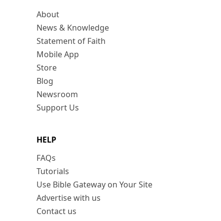
About
News & Knowledge
Statement of Faith
Mobile App
Store
Blog
Newsroom
Support Us
HELP
FAQs
Tutorials
Use Bible Gateway on Your Site
Advertise with us
Contact us