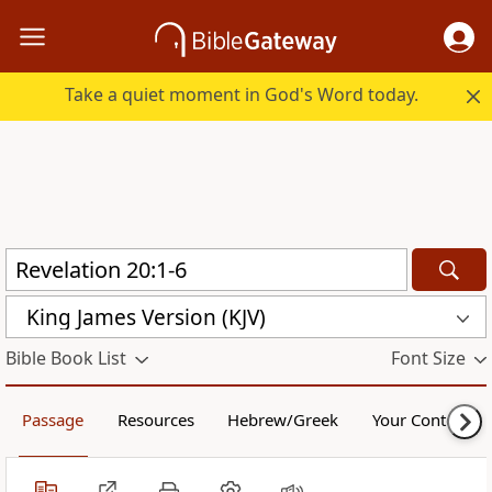
Take a quiet moment in God's Word today.
King James Version (KJV)
Bible Book List
Font Size
Passage
Resources
Hebrew/Greek
Your Content