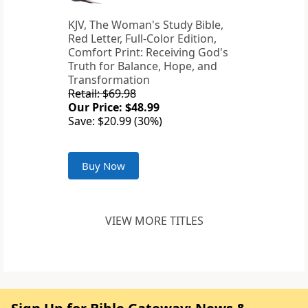
KJV, The Woman's Study Bible,
Red Letter, Full-Color Edition,
Comfort Print: Receiving God's
Truth for Balance, Hope, and
Transformation
Retail: $69.98
Our Price: $48.99
Save: $20.99 (30%)
Buy Now
VIEW MORE TITLES