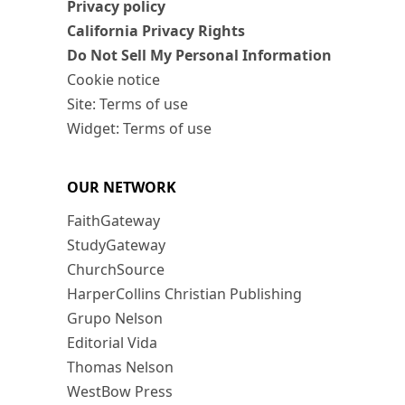
Privacy policy
California Privacy Rights
Do Not Sell My Personal Information
Cookie notice
Site: Terms of use
Widget: Terms of use
OUR NETWORK
FaithGateway
StudyGateway
ChurchSource
HarperCollins Christian Publishing
Grupo Nelson
Editorial Vida
Thomas Nelson
WestBow Press