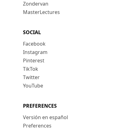
Zondervan
MasterLectures
SOCIAL
Facebook
Instagram
Pinterest
TikTok
Twitter
YouTube
PREFERENCES
Versión en español
Preferences