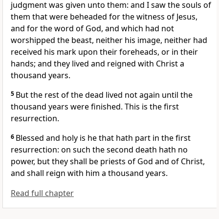
judgment was given unto them: and I saw the souls of
them that were beheaded for the witness of Jesus,
and for the word of God, and which had not
worshipped the beast, neither his image, neither had
received his mark upon their foreheads, or in their
hands; and they lived and reigned with Christ a
thousand years.
5
But the rest of the dead lived not again until the
thousand years were finished. This is the first
resurrection.
6
Blessed and holy is he that hath part in the first
resurrection: on such the second death hath no
power, but they shall be priests of God and of Christ,
and shall reign with him a thousand years.
Read full chapter