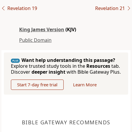
Revelation 19
Revelation 21
King James Version
(KJV)
Public Domain
Want help understanding this passage?
PLUS
Explore trusted study tools in the
Resources
tab.
Discover
deeper insight
with Bible Gateway Plus.
Start 7-day free trial
Learn More
BIBLE GATEWAY RECOMMENDS