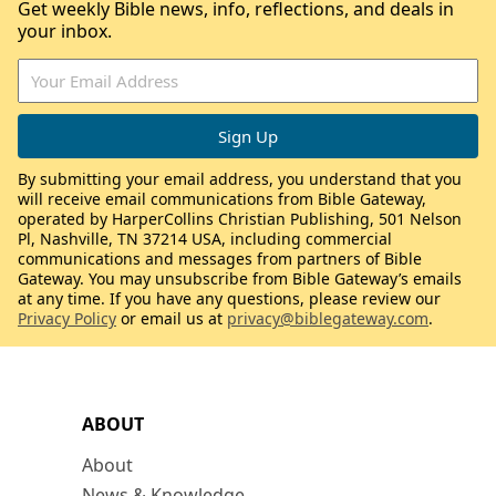
Get weekly Bible news, info, reflections, and deals in
your inbox.
By submitting your email address, you understand that you
will receive email communications from Bible Gateway,
operated by HarperCollins Christian Publishing, 501 Nelson
Pl, Nashville, TN 37214 USA, including commercial
communications and messages from partners of Bible
Gateway. You may unsubscribe from Bible Gateway’s emails
at any time. If you have any questions, please review our
Privacy Policy
or email us at
privacy@biblegateway.com
.
ABOUT
About
News & Knowledge