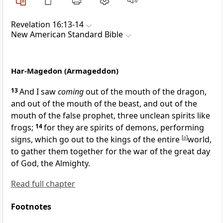
Revelation 16:13-14
New American Standard Bible
Har-Magedon (Armageddon)
13
And I saw
coming
out of the mouth of the
dragon,
and out of the mouth of the
beast, and out of the
mouth of the
false prophet, three
unclean spirits like
frogs;
14
for they are
spirits of demons,
performing
signs, which go out to the kings of the
entire
[
a
]
world,
to
gather them together for the war of the
great day
of God, the Almighty.
Read full chapter
Footnotes