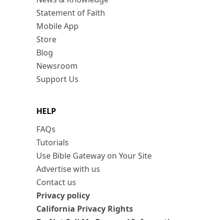
Statement of Faith
Mobile App
Store
Blog
Newsroom
Support Us
HELP
FAQs
Tutorials
Use Bible Gateway on Your Site
Advertise with us
Contact us
Privacy policy
California Privacy Rights