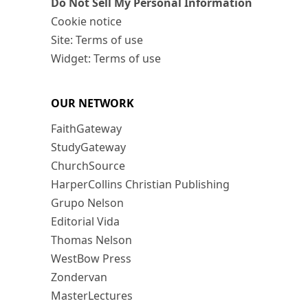
Do Not Sell My Personal Information
Cookie notice
Site: Terms of use
Widget: Terms of use
OUR NETWORK
FaithGateway
StudyGateway
ChurchSource
HarperCollins Christian Publishing
Grupo Nelson
Editorial Vida
Thomas Nelson
WestBow Press
Zondervan
MasterLectures