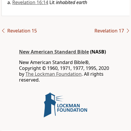
Revelation 16:14
Lit
inhabited earth
Revelation 15
Revelation 17
New American Standard Bible
(NASB)
New American Standard Bible®,
Copyright © 1960, 1971, 1977, 1995, 2020
by
The Lockman Foundation
. All rights
reserved.