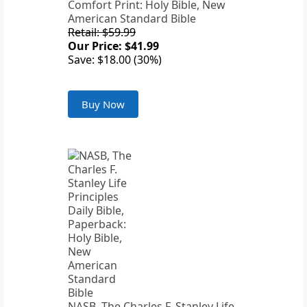
Comfort Print: Holy Bible, New
American Standard Bible
Retail: $59.99
Our Price: $41.99
Save: $18.00 (30%)
Buy Now
NASB, The Charles F. Stanley Life