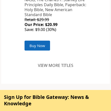
Principles Daily Bible, Paperback:
Holy Bible, New American
Standard Bible
Retail: $29.99
Our Price: $20.99
Save: $9.00 (30%)
Buy Now
VIEW MORE TITLES
Sign Up for Bible Gateway: News &
Knowledge