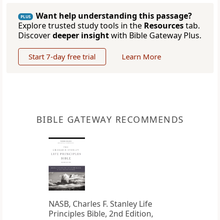
Want help understanding this passage?
PLUS
Explore trusted study tools in the
Resources
tab.
Discover
deeper insight
with Bible Gateway Plus.
Start 7-day free trial
Learn More
BIBLE GATEWAY RECOMMENDS
NASB, Charles F. Stanley Life
Principles Bible, 2nd Edition,