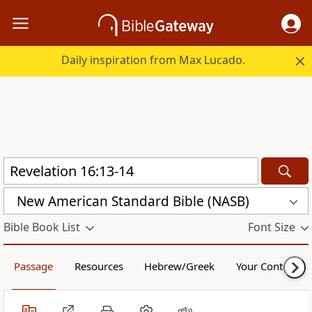
Daily inspiration from Max Lucado.
New American Standard Bible (NASB)
Bible Book List
Font Size
Passage
Resources
Hebrew/Greek
Your Content