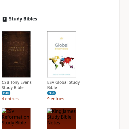
Study Bibles
CSB Tony Evans
ESV Global Study
Study Bible
Bible
PLUS
PLUS
4
entries
9
entries