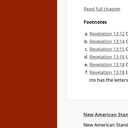
Read full chapter
Footnotes
Revelation 13:12
Revelation 13:14
Revelation 13:15
Revelation 13:16
L
Revelation 13:18
Revelation 13:18
I
ms has the letter
New American Stan
New American Standa