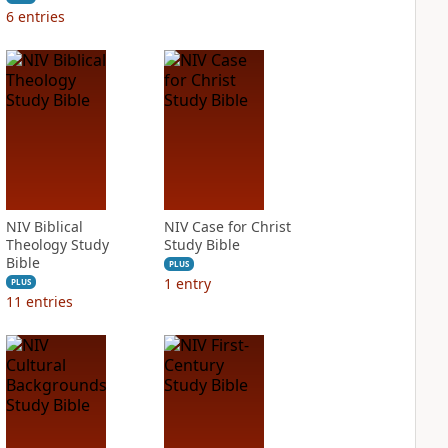
6
entries
NIV Biblical
NIV Case for Christ
Theology Study
Study Bible
Bible
PLUS
1
entry
PLUS
11
entries