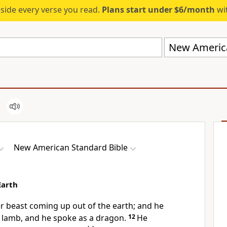
eside every verse you read.
Plans start under $6/month
wit
New America
New American Standard Bible
Earth
r beast coming up out of the earth; and he
a lamb, and he spoke as a
dragon.
12
He