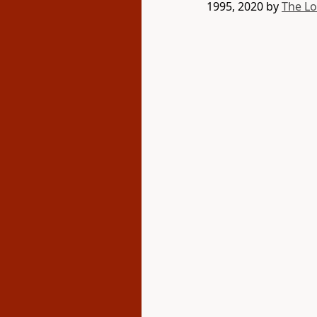
1995, 2020 by
The L