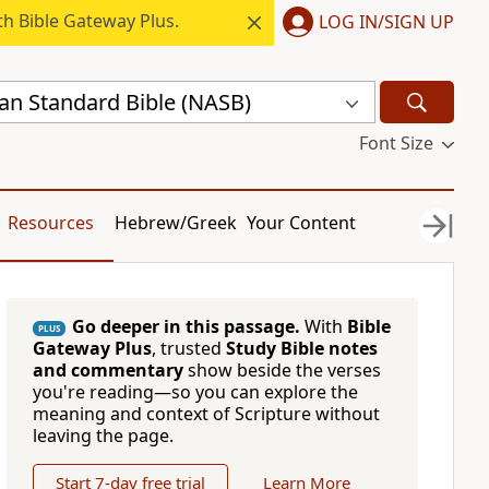
h Bible Gateway Plus.
LOG IN/SIGN UP
n Standard Bible (NASB)
Font Size
Resources
Hebrew/Greek
Your Content
Go deeper in this passage.
With
Bible
PLUS
Gateway Plus
, trusted
Study Bible notes
and commentary
show beside the verses
you're reading—so you can explore the
meaning and context of Scripture without
leaving the page.
Start 7-day free trial
Learn More