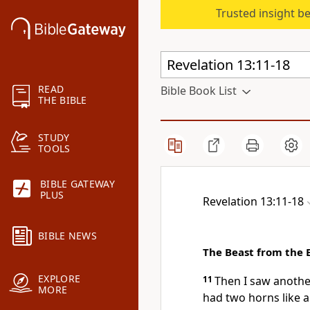
Trusted insight b
READ
Bible Book List
THE BIBLE
STUDY
TOOLS
BIBLE GATEWAY
PLUS
Revelation 13:11-18
BIBLE NEWS
The Beast from the 
EXPLORE
11
Then
I saw anothe
MORE
had
two horns like 