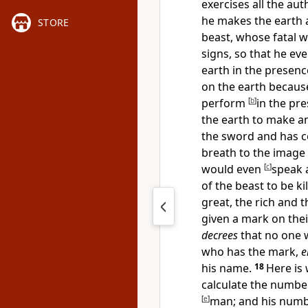
exercises all the aut
he makes
the earth 
STORE
beast, whose
fatal 
signs, so that he e
earth in the presenc
on the earth becaus
perform
[
b
]
in the pre
the earth to make a
the sword and has co
breath to the image 
would even
[
c
]
speak 
of the beast to be kil
great, the rich and t
given a
mark on thei
decrees
that no one wi
who has the
mark,
e
his name.
18
Here is
calculate the number
[
e
]
man; and his numb