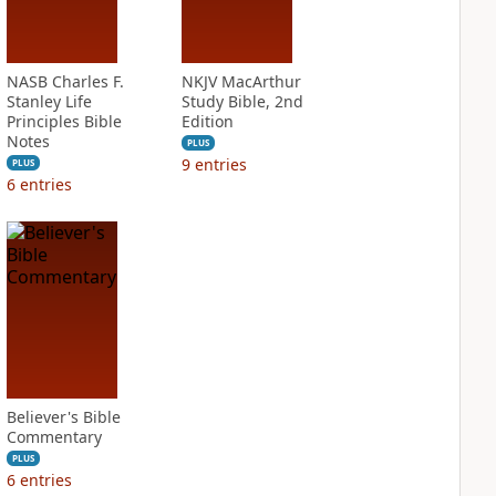
NASB Charles F.
NKJV MacArthur
Stanley Life
Study Bible, 2nd
Principles Bible
Edition
Notes
PLUS
9
entries
PLUS
6
entries
Believer's Bible
Commentary
PLUS
6
entries