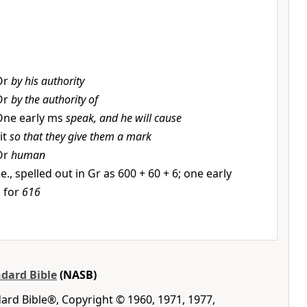
Or
by his authority
Or
by the authority of
One early ms
speak, and he will cause
it
so that they give them a mark
Or
human
.e., spelled out in Gr as 600 + 60 + 6; one early
s for
616
dard Bible
(NASB)
rd Bible®, Copyright © 1960, 1971, 1977,