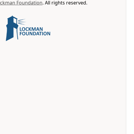
ockman Foundation
. All rights reserved.