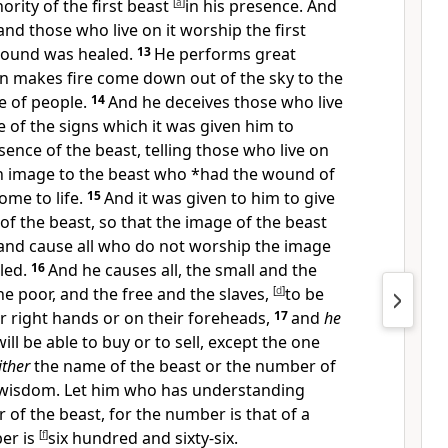
hority of the first beast
[
a
]
in his presence. And
and those who live on it
worship the first
wound was healed.
13
He
performs great
ven makes
fire come down out of the sky to the
e of people.
14
And he
deceives
those who live
e of
the signs which it was given him to
sence of the beast, telling those who live on
n image to the beast who *had the
wound of
me to life.
15
And it was given to him to give
of the beast, so that the image of the beast
and cause
all who do not
worship the image
led.
16
And he causes all,
the small and the
he poor, and the free and the slaves,
[
d
]
to be
r right hands or on their foreheads,
17
and
he
ll be able to buy or to sell, except the one
ither
the name of the beast or
the number of
 wisdom. Let him who has understanding
 of the beast, for the number is that
of a
er is
[
f
]
six hundred and sixty-six.