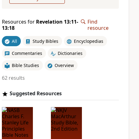
Resources for
Revelation 13:11-
Find
13:18
resource
All
Study Bibles
Encyclopedias
Commentaries
Dictionaries
Bible Studies
Overview
62 results
Suggested Resources