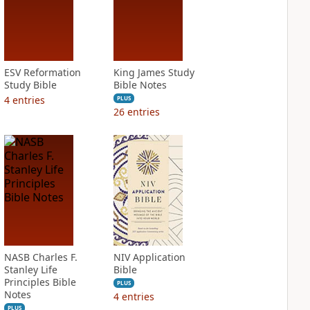
ESV Reformation
King James Study
Study Bible
Bible Notes
4
entries
PLUS
26
entries
NASB Charles F.
NIV Application
Stanley Life
Bible
Principles Bible
PLUS
Notes
4
entries
PLUS