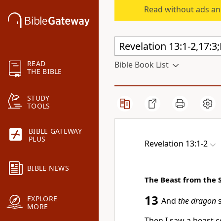
Read without ads an
READ
Bible Book List
THE BIBLE
STUDY
TOOLS
BIBLE GATEWAY
PLUS
Revelation 13:1-2
BIBLE NEWS
The Beast from the 
13
EXPLORE
And
the dragon
s
MORE
Then I saw a
beast c