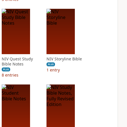
NIV Quest Study
NIV Storyline Bible
Bible Notes
PLUS
1
entry
PLUS
8
entries