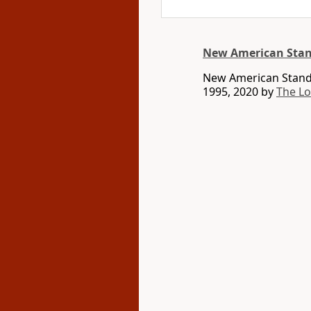
New American Stan
New American Standa
1995, 2020 by
The L