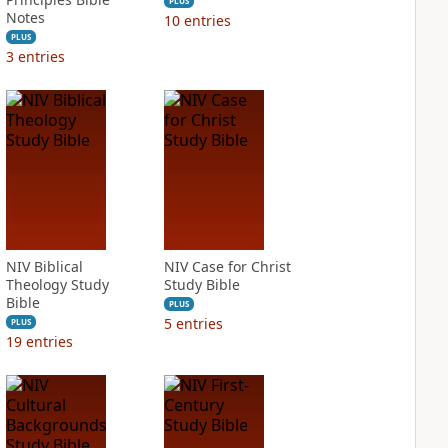
PLUS
Notes
10
entries
PLUS
3
entries
NIV Biblical
NIV Case for Christ
Theology Study
Study Bible
Bible
PLUS
5
entries
PLUS
19
entries