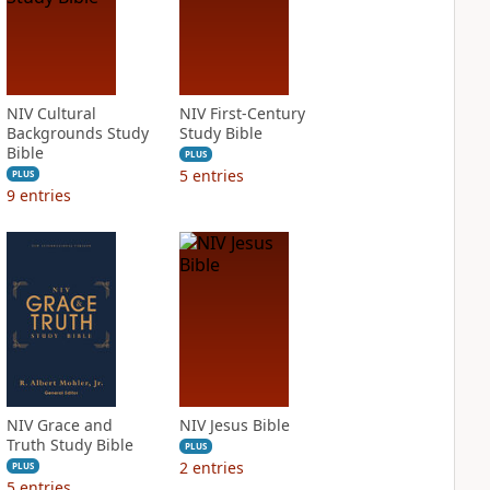
NIV Cultural
NIV First-Century
Backgrounds Study
Study Bible
Bible
PLUS
5
entries
PLUS
9
entries
NIV Grace and
NIV Jesus Bible
Truth Study Bible
PLUS
2
entries
PLUS
5
entries