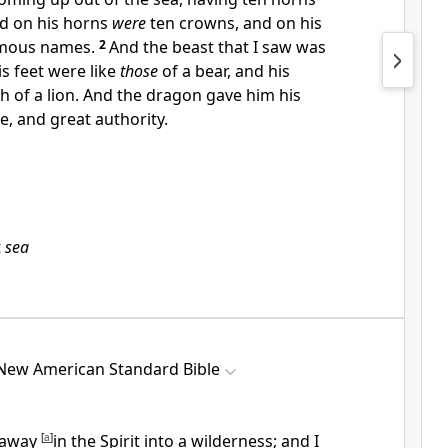
d on his horns
were
ten crowns, and on his
mous names.
2
And the beast that I saw was
is feet were like
those
of
a bear, and his
th of
a lion. And the
dragon gave him his
e, and great authority.
t
sea
New American Standard Bible
 away
[
a
]
in the Spirit
into a wilderness; and I