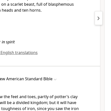
g on a
scarlet beast, full of
blasphemous
 heads and ten horns.
r
in spirit
l English translations
ew American Standard Bible
w the feet and toes, partly of potter’s clay
 will be a divided kingdom; but it will have
e toughness of iron, since you saw the iron