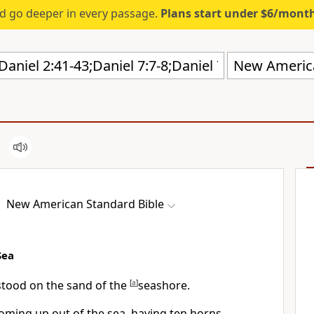
d go deeper in every passage.
Plans start under $6/mont
New America
New American Standard Bible
Sea
tood on the sand of the
[
a
]
seashore.
oming up out of the sea, having
ten horns