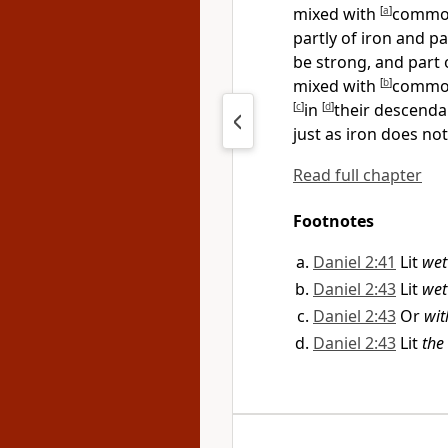
mixed with
[
a
]
common
partly of iron and pa
be strong, and part of
mixed with
[
b
]
common 
[
c
]
in
[
d
]
their descendan
just as iron does no
Read full chapter
Footnotes
Daniel 2:41
Lit
wet
Daniel 2:43
Lit
wet
Daniel 2:43
Or
wit
Daniel 2:43
Lit
the