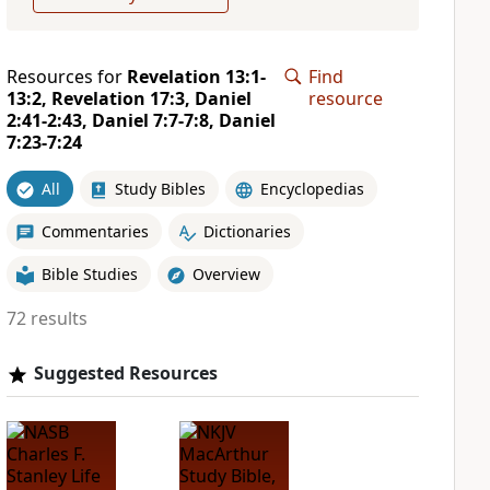
Resources for
Revelation 13:1-
Find
13:2, Revelation 17:3, Daniel
resource
2:41-2:43, Daniel 7:7-7:8, Daniel
7:23-7:24
All
Study Bibles
Encyclopedias
Commentaries
Dictionaries
Bible Studies
Overview
72 results
Suggested Resources