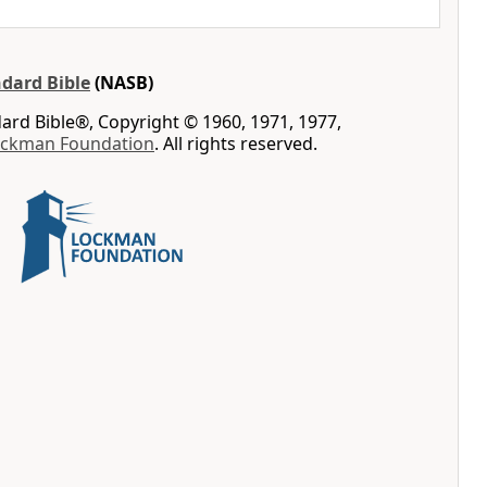
dard Bible
(NASB)
rd Bible®, Copyright © 1960, 1971, 1977,
ockman Foundation
. All rights reserved.