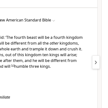
ew American Standard Bible
aid: ‘The fourth beast will be a fourth kingdom
ll be different from all the
other
kingdoms,
whole earth and trample it down and crush it.
s, out of this kingdom ten kings will arise;
se after them, and he will be different from
nd will
[
a
]
humble three kings.
iliate