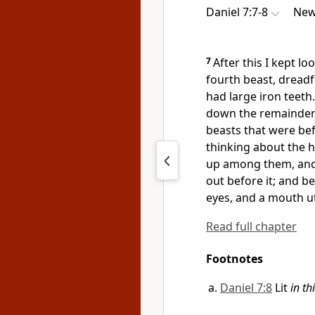
Daniel 7:7-8
New
7
After this I kept lo
fourth beast, dreadf
had large iron teeth
down the remainder w
beasts that were bef
thinking about the 
up among them, and 
out before it; and b
eyes, and
a mouth u
Read full chapter
Footnotes
Daniel 7:8
Lit
in th