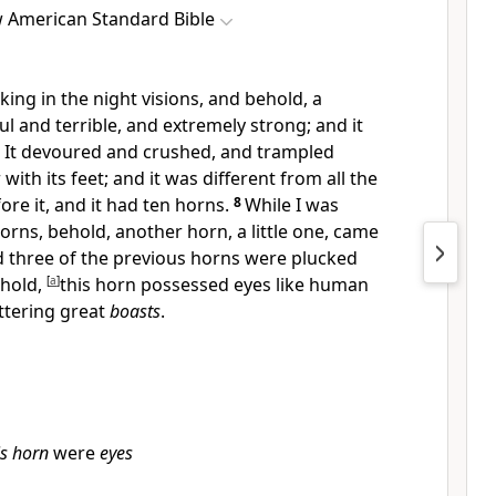
 American Standard Bible
oking in the night visions, and behold, a
ul and terrible, and extremely strong; and it
. It devoured and crushed, and trampled
ith its feet; and it was different from all the
ore it, and it had
ten horns.
8
While I was
horns, behold,
another horn, a little one, came
three of the previous horns were plucked
ehold,
[
a
]
this horn possessed eyes like human
ttering great
boasts
.
is horn
were
eyes