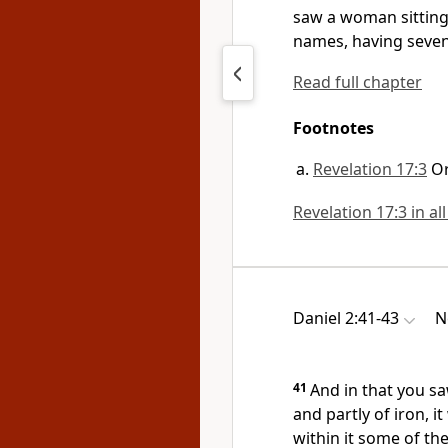
saw a woman sittin
names, having
seven
Read full chapter
Footnotes
Revelation 17:3
O
Revelation 17:3 in al
Daniel 2:41-43
N
41
And in that you sa
and partly of iron, it
within it some of th