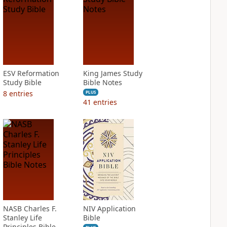
ESV Reformation
King James Study
Study Bible
Bible Notes
8
entries
PLUS
41
entries
NASB Charles F.
NIV Application
Stanley Life
Bible
Principles Bible