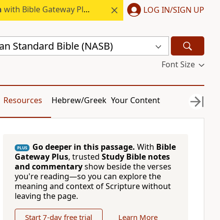
h
with Bible Gateway Plus.
LOG IN/SIGN UP
n Standard Bible (NASB)
Font Size
Resources
Hebrew/Greek
Your Content
Go deeper in this passage.
With
Bible
PLUS
Gateway Plus
, trusted
Study Bible notes
and commentary
show beside the verses
you're reading—so you can explore the
meaning and context of Scripture without
leaving the page.
Start 7-day free trial
Learn More