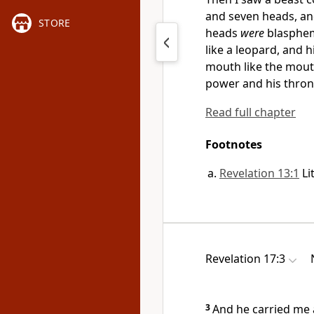
and
seven heads, an
STORE
heads
were
blasphe
like a leopard, and h
mouth like the mou
power and his
thron
Read full chapter
Footnotes
Revelation 13:1
Li
Revelation 17:3
3
And
he carried me