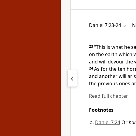
Daniel 7:23-24
N
23
“This is what he s
on the earth which wi
and will devour the 
24
As for the
ten horn
and another will ari
the previous ones a
Read full chapter
Footnotes
Daniel 7:24
Or
hum