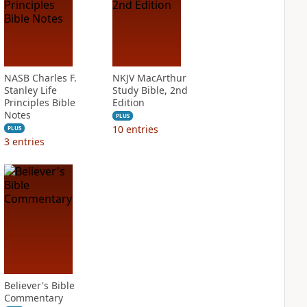
NASB Charles F.
NKJV MacArthur
Stanley Life
Study Bible, 2nd
Principles Bible
Edition
Notes
PLUS
10
entries
PLUS
3
entries
Believer's Bible
Commentary