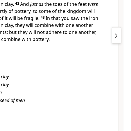
 clay.
42
And
just as
the toes of the feet
were
rtly of pottery,
so
some of the kingdom will
 it will be fragile.
43
In that you saw the iron
clay, they will combine with one another
ts; but they will not adhere to one another,
t combine with pottery.
 clay
 clay
h
 seed of men