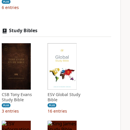
PLUS
6
entries
Study Bibles
CSB Tony Evans
ESV Global Study
Study Bible
Bible
PLUS
PLUS
3
entries
16
entries