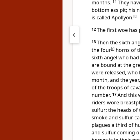
months.
11
They have
bottomless pit; his
is called Apollyon.
[
b
]
12
The first woe has 
13
Then the sixth ang
the four
[
c
]
horns of t
sixth angel who had
are bound at the gre
were released, who h
month, and the year,
of the troops of cav
number.
17
And this 
riders wore breastpl
sulfur; the heads of 
smoke and sulfur ca
plagues a third of h
and sulfur coming o