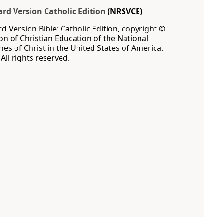
rd Version Catholic Edition
(NRSVCE)
 Version Bible: Catholic Edition, copyright ©
ion of Christian Education of the National
hes of Christ in the United States of America.
All rights reserved.