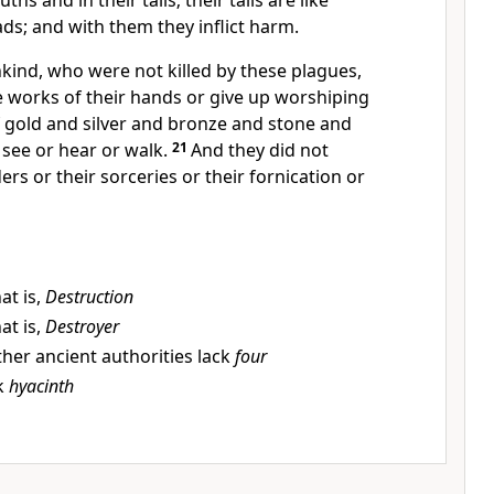
ths and in their tails; their tails are like
ds; and with them they inflict harm.
kind, who were not killed by these plagues,
e works of their hands or give up worshiping
 gold and silver and bronze and stone and
see or hear or walk.
21
And they did not
rs or their sorceries or their fornication or
at is,
Destruction
at is,
Destroyer
her ancient authorities lack
four
k
hyacinth