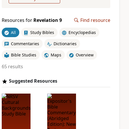
Resources for
Revelation 9
Find resource
All
Study Bibles
Encyclopedias
Commentaries
Dictionaries
Bible Studies
Maps
Overview
65 results
Suggested Resources