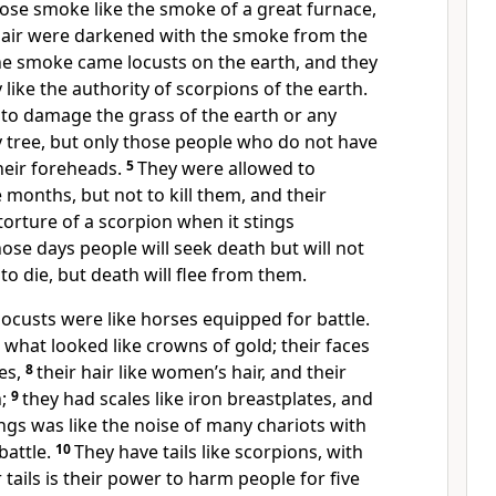
ose smoke like the smoke of a great furnace,
 air were darkened with the smoke from the
e smoke came locusts on the earth, and they
like the authority of scorpions of the earth.
 to damage the grass of the earth or any
 tree, but only those people who do not have
heir foreheads.
5
They were allowed to
 months, but not to kill them, and their
 torture of a scorpion when it stings
hose days people will seek death but will not
g to die, but death will flee from them.
ocusts were like horses equipped for battle.
what looked like crowns of gold; their faces
es,
8
their hair like women’s hair, and their
h;
9
they had scales like iron breastplates, and
ings was like the noise of many chariots with
battle.
10
They have tails like scorpions, with
r tails is their power to harm people for five