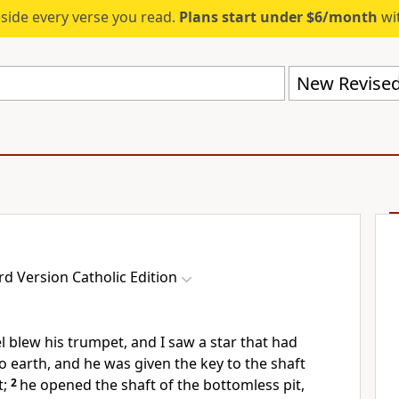
eside every verse you read.
Plans start under $6/month
wit
d Version Catholic Edition
l blew his trumpet, and I saw a star that had
o earth, and he was given the key to the shaft
t;
2
he opened the shaft of the bottomless pit,