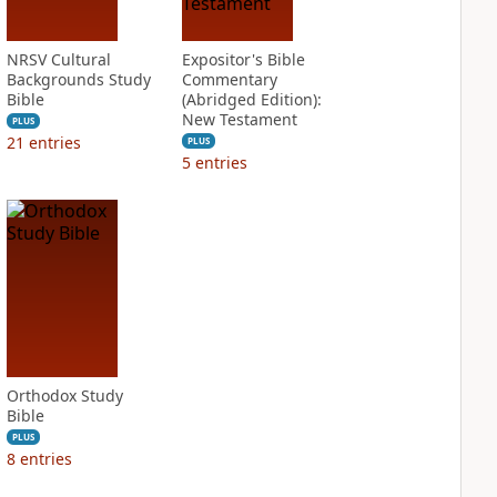
NRSV Cultural
Expositor's Bible
Backgrounds Study
Commentary
Bible
(Abridged Edition):
New Testament
PLUS
21
entries
PLUS
5
entries
Orthodox Study
Bible
PLUS
8
entries