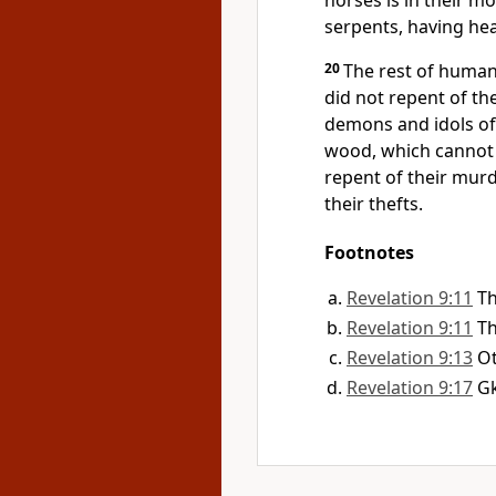
horses is in their mou
serpents, having hea
20
The rest of human
did not repent of th
demons and idols of
wood, which cannot 
repent of their murde
their thefts.
Footnotes
Revelation 9:11
Th
Revelation 9:11
Th
Revelation 9:13
Ot
Revelation 9:17
G