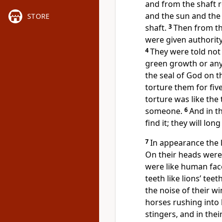
and from the shaft r
and the sun and the
STORE
shaft.
3
Then from th
were given authority 
4
They were told not
green growth or any
the seal of God on t
torture them for five
torture was like the
someone.
6
And in t
find it; they will lon
7
In appearance the l
On their heads were 
were like human fac
teeth like lions’ teet
the noise of their w
horses rushing into 
stingers, and in thei