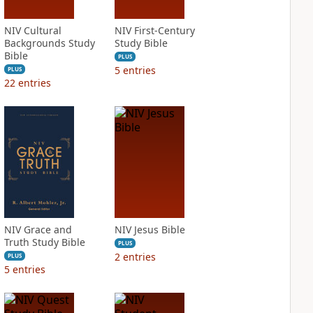
NIV Cultural
NIV First-Century
Backgrounds Study
Study Bible
Bible
PLUS
5
entries
PLUS
22
entries
NIV Grace and
NIV Jesus Bible
Truth Study Bible
PLUS
2
entries
PLUS
5
entries