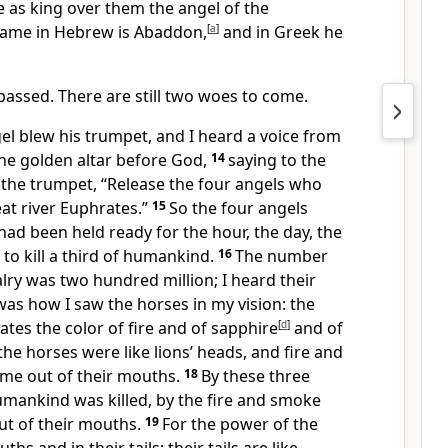
 as king over them the angel of the
 name in Hebrew is Abaddon,
[
a
]
and in Greek he
passed. There are still two woes to come.
el blew his trumpet, and I heard a voice from
he golden altar before God,
14
saying to the
 the trumpet, “Release the four angels who
at river Euphrates.”
15
So the four angels
ad been held ready for the hour, the day, the
 to kill a third of humankind.
16
The number
alry was two hundred million; I heard their
was how I saw the horses in my vision: the
ates the color of fire and of sapphire
[
d
]
and of
the horses were like lions’ heads, and fire and
me out of their mouths.
18
By these three
umankind was killed, by the fire and smoke
ut of their mouths.
19
For the power of the