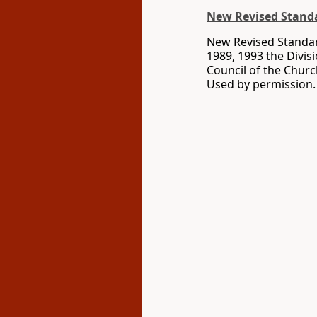
New Revised Standa
New Revised Standard
1989, 1993 the Divis
Council of the Churc
Used by permission. 