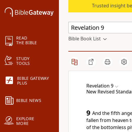
Trusted insight b
READ
Bible Book List
THE BIBLE
STUDY
TOOLS
BIBLE GATEWAY
PLUS
Revelation 9
New Revised Standar
BIBLE NEWS
9
And the fifth ange
EXPLORE
fallen from heaven t
MORE
of the bottomless pi