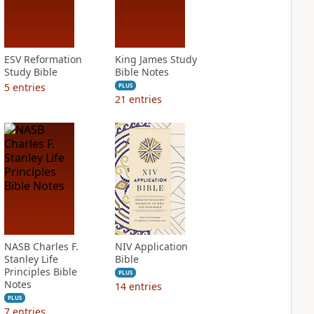
ESV Reformation
King James Study
Study Bible
Bible Notes
5
entries
PLUS
21
entries
NASB Charles F.
NIV Application
Stanley Life
Bible
Principles Bible
PLUS
Notes
14
entries
PLUS
7
entries