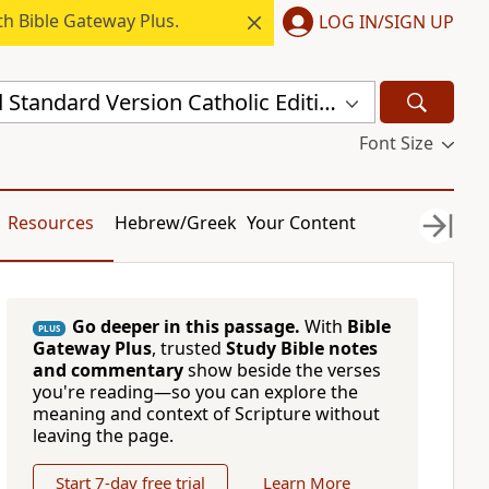
h Bible Gateway Plus.
LOG IN/SIGN UP
New Revised Standard Version Catholic Edition (NRSVCE)
Font Size
Resources
Hebrew/Greek
Your Content
Go deeper in this passage.
With
Bible
PLUS
Gateway Plus
, trusted
Study Bible notes
and commentary
show beside the verses
you're reading—so you can explore the
meaning and context of Scripture without
leaving the page.
Start 7-day free trial
Learn More