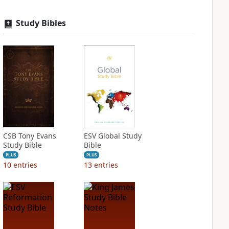
Study Bibles
CSB Tony Evans
ESV Global Study
Study Bible
Bible
PLUS
PLUS
10
entries
13
entries