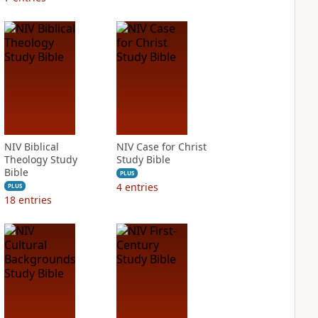
NIV Biblical
NIV Case for Christ
Theology Study
Study Bible
Bible
PLUS
4
entries
PLUS
18
entries