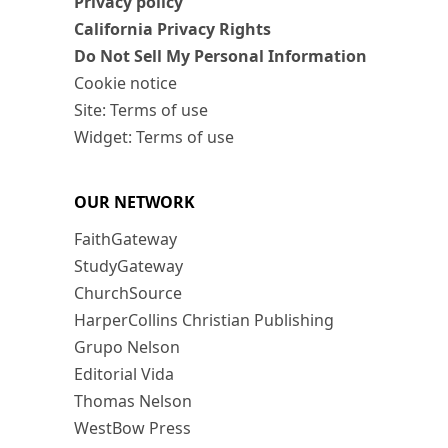
Privacy policy
California Privacy Rights
Do Not Sell My Personal Information
Cookie notice
Site: Terms of use
Widget: Terms of use
OUR NETWORK
FaithGateway
StudyGateway
ChurchSource
HarperCollins Christian Publishing
Grupo Nelson
Editorial Vida
Thomas Nelson
WestBow Press