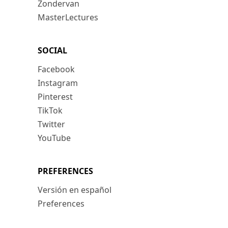
Zondervan
MasterLectures
SOCIAL
Facebook
Instagram
Pinterest
TikTok
Twitter
YouTube
PREFERENCES
Versión en español
Preferences