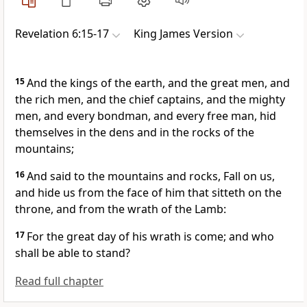
Revelation 6:15-17
King James Version
15
And the kings of the earth, and the great men, and
the rich men, and the chief captains, and the mighty
men, and every bondman, and every free man, hid
themselves in the dens and in the rocks of the
mountains;
16
And said to the mountains and rocks, Fall on us,
and hide us from the face of him that sitteth on the
throne, and from the wrath of the Lamb:
17
For the great day of his wrath is come; and who
shall be able to stand?
Read full chapter