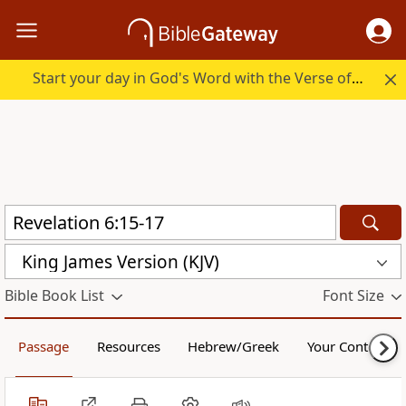
Start your day in God's Word with the Verse of the Day.
King James Version (KJV)
Bible Book List
Font Size
Passage
Resources
Hebrew/Greek
Your Content