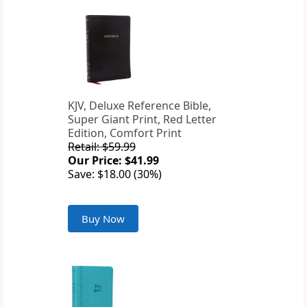
KJV, Deluxe Reference Bible,
Super Giant Print, Red Letter
Edition, Comfort Print
Retail: $59.99
Our Price: $41.99
Save: $18.00 (30%)
Buy Now