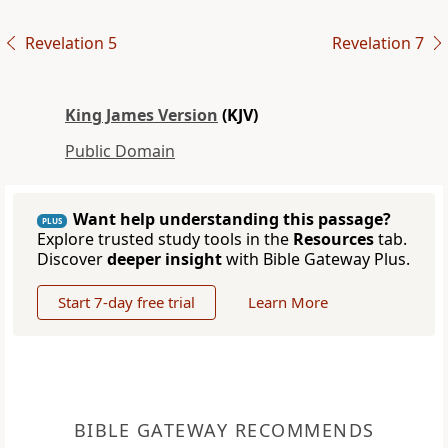
Revelation 5
Revelation 7
King James Version
(KJV)
Public Domain
Want help understanding this passage?
PLUS
Explore trusted study tools in the
Resources
tab.
Discover
deeper insight
with Bible Gateway Plus.
Start 7-day free trial
Learn More
BIBLE GATEWAY RECOMMENDS