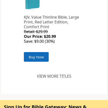
KJV, Value Thinline Bible, Large
Print, Red Letter Edition,
Comfort Print
Retail: $29.99
Our Price: $20.99
Save: $9.00 (30%)
Buy Now
VIEW MORE TITLES
Sign Up for Bible Gateway: News &