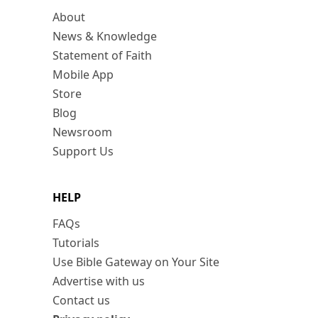
About
News & Knowledge
Statement of Faith
Mobile App
Store
Blog
Newsroom
Support Us
HELP
FAQs
Tutorials
Use Bible Gateway on Your Site
Advertise with us
Contact us