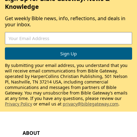
Knowledge
Get weekly Bible news, info, reflections, and deals in
your inbox.
By submitting your email address, you understand that you
will receive email communications from Bible Gateway,
operated by HarperCollins Christian Publishing, 501 Nelson
Pl, Nashville, TN 37214 USA, including commercial
communications and messages from partners of Bible
Gateway. You may unsubscribe from Bible Gateway’s emails
at any time. If you have any questions, please review our
Privacy Policy
or email us at
privacy@biblegateway.com
.
ABOUT