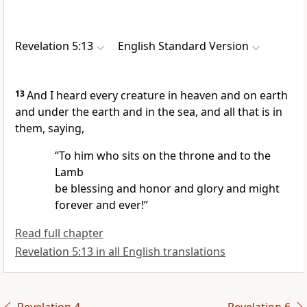
Revelation 5:13
English Standard Version
13
And I heard
every creature in heaven and on earth
and under the earth and in the sea, and all that is in
them, saying,
“To him who sits on the throne and to the
Lamb
be blessing and honor and glory and might
forever and ever!”
Read full chapter
Revelation 5:13 in all English translations