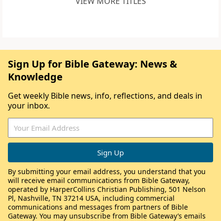
VIEW MORE TITLES
Sign Up for Bible Gateway: News &
Knowledge
Get weekly Bible news, info, reflections, and deals in
your inbox.
By submitting your email address, you understand that you
will receive email communications from Bible Gateway,
operated by HarperCollins Christian Publishing, 501 Nelson
Pl, Nashville, TN 37214 USA, including commercial
communications and messages from partners of Bible
Gateway. You may unsubscribe from Bible Gateway’s emails