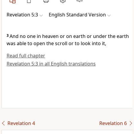
Revelation 5:3
English Standard Version
3
And no one in heaven or on earth or under the earth
was able to open the scroll or to look into it,
Read full chapter
Revelation 5:3 in all English translations
Revelation 4
Revelation 6