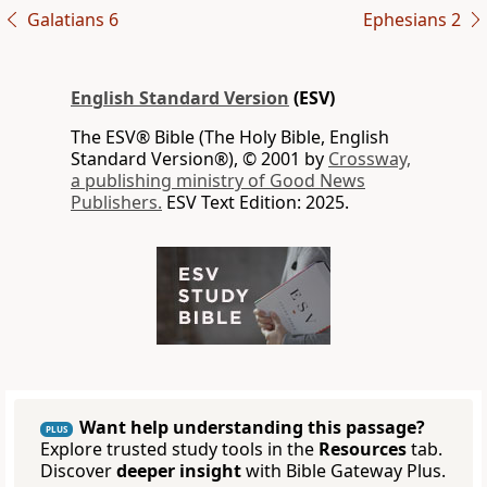
Galatians 6
Ephesians 2
English Standard Version
(ESV)
The ESV® Bible (The Holy Bible, English
Standard Version®), © 2001 by
Crossway,
a publishing ministry of Good News
Publishers.
ESV Text Edition: 2025.
Want help understanding this passage?
PLUS
Explore trusted study tools in the
Resources
tab.
Discover
deeper insight
with Bible Gateway Plus.