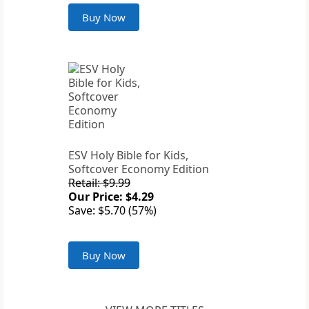
Buy Now
ESV Holy Bible for Kids,
Softcover Economy Edition
Retail: $9.99
Our Price: $4.29
Save: $5.70 (57%)
Buy Now