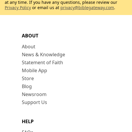
at any time. If you have any questions, please review our
Privacy Policy
or email us at
privacy@biblegateway.com
.
ABOUT
About
News & Knowledge
Statement of Faith
Mobile App
Store
Blog
Newsroom
Support Us
HELP