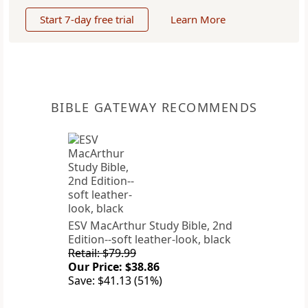
Start 7-day free trial
Learn More
BIBLE GATEWAY RECOMMENDS
ESV MacArthur Study Bible, 2nd
Edition--soft leather-look, black
Retail: $79.99
Our Price: $38.86
Save: $41.13 (51%)