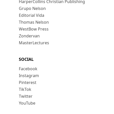
HarperCollins Christian Publishing
Grupo Nelson
Editorial Vida
Thomas Nelson
WestBow Press
Zondervan
MasterLectures
SOCIAL
Facebook
Instagram
Pinterest
TikTok
Twitter
YouTube