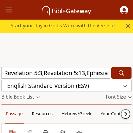
Start your day in God's Word with the Verse of the Day.
English Standard Version (ESV)
Bible Book List
Font Size
Passage
Resources
Hebrew/Greek
Your Content