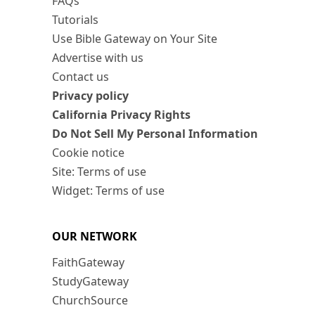
FAQs
Tutorials
Use Bible Gateway on Your Site
Advertise with us
Contact us
Privacy policy
California Privacy Rights
Do Not Sell My Personal Information
Cookie notice
Site: Terms of use
Widget: Terms of use
OUR NETWORK
FaithGateway
StudyGateway
ChurchSource