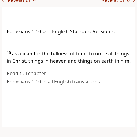
Revelation 4
Revelation 6
Ephesians 1:10
English Standard Version
10
as a plan for
the fullness of time,
to unite all things
in Christ, things in heaven and things on earth in him.
Read full chapter
Ephesians 1:10 in all English translations