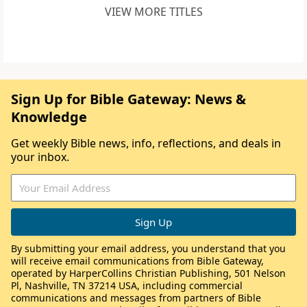
VIEW MORE TITLES
Sign Up for Bible Gateway: News &
Knowledge
Get weekly Bible news, info, reflections, and deals in
your inbox.
By submitting your email address, you understand that you
will receive email communications from Bible Gateway,
operated by HarperCollins Christian Publishing, 501 Nelson
Pl, Nashville, TN 37214 USA, including commercial
communications and messages from partners of Bible