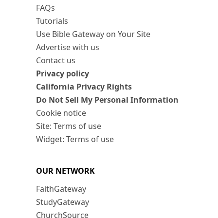
FAQs
Tutorials
Use Bible Gateway on Your Site
Advertise with us
Contact us
Privacy policy
California Privacy Rights
Do Not Sell My Personal Information
Cookie notice
Site: Terms of use
Widget: Terms of use
OUR NETWORK
FaithGateway
StudyGateway
ChurchSource