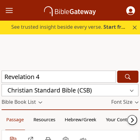
See trusted insight beside every verse.
Start free.
Christian Standard Bible (CSB)
Bible Book List
Font Size
Passage
Resources
Hebrew/Greek
Your Content