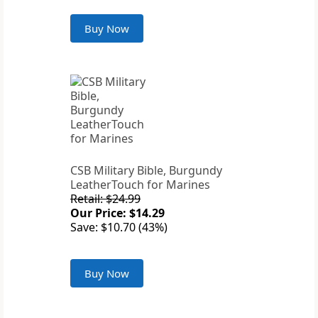
Buy Now
CSB Military Bible, Burgundy
LeatherTouch for Marines
Retail: $24.99
Our Price: $14.29
Save: $10.70 (43%)
Buy Now