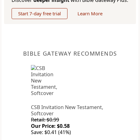
Discover
deeper insight
with Bible Gateway Plus.
Start 7-day free trial
Learn More
BIBLE GATEWAY RECOMMENDS
CSB Invitation New Testament,
Softcover
Retail: $0.99
Our Price: $0.58
Save: $0.41 (41%)