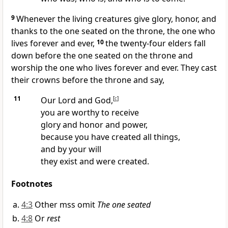
9
Whenever the living creatures give glory, honor, and
thanks to the one seated on the throne, the one who
lives forever and ever,
10
the twenty-four elders fall
down before the one seated on the throne
and
worship the one who lives forever and ever. They cast
their crowns before the throne and say,
11
Our Lord and God,
[
c
]
you are worthy
to receive
glory and honor and power,
because you have created all things,
and by your will
they exist and were created.
Footnotes
4:3
Other mss omit
The one seated
4:8
Or
rest