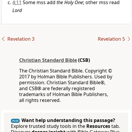
4:11
Some mss add
the Holy One
; other mss read
Lord
Revelation 3
Revelation 5
Christian Standard Bible
(CSB)
The Christian Standard Bible. Copyright ©
2017 by Holman Bible Publishers. Used by
permission. Christian Standard Bible®,
and CSB® are federally registered
trademarks of Holman Bible Publishers,
all rights reserved.
Want help understanding this passage?
PLUS
Explore trusted study tools in the
Resources
tab.