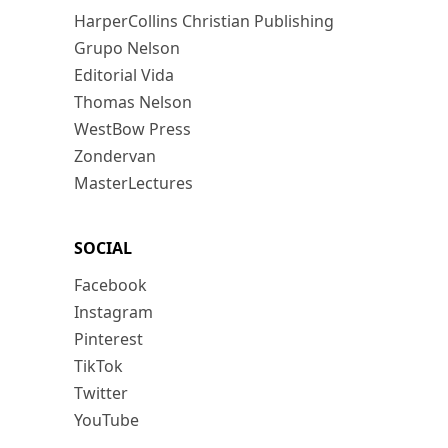
HarperCollins Christian Publishing
Grupo Nelson
Editorial Vida
Thomas Nelson
WestBow Press
Zondervan
MasterLectures
SOCIAL
Facebook
Instagram
Pinterest
TikTok
Twitter
YouTube