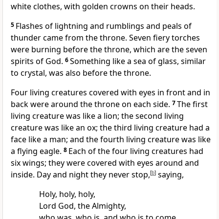
white clothes,
with golden crowns on their heads.
5
Flashes of lightning and rumblings and peals of
thunder came from the throne.
Seven fiery torches
were burning before the throne, which are the seven
spirits of God.
6
Something like a sea of glass, similar
to crystal, was also before the throne.
Four living creatures covered with eyes in front and in
back were around the throne on each side.
7
The first
living creature was like a lion; the second living
creature was like an ox; the third living creature had a
face like a man; and the fourth living creature was like
a flying eagle.
8
Each of the four living creatures had
six wings;
they were covered with eyes around and
inside. Day and night
they never stop,
[
b
]
saying,
Holy, holy, holy,
Lord God, the Almighty,
who was, who is, and who is to come.