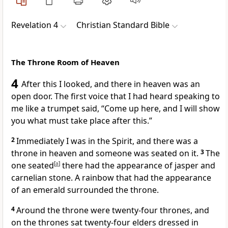
Revelation 4
Christian Standard Bible
The Throne Room of Heaven
4
After this I looked, and there in heaven was an
open door. The first voice that I had heard speaking to
me like a trumpet
said,
“Come up here,
and I will show
you what must take place after this.”
2
Immediately I was in the Spirit,
and there was a
throne in heaven
and someone was seated on it.
3
The
one seated
[
a
]
there had the appearance of jasper and
carnelian stone.
A rainbow that had the appearance
of an emerald surrounded the throne.
4
Around the throne were twenty-four thrones, and
on the thrones sat twenty-four elders
dressed in