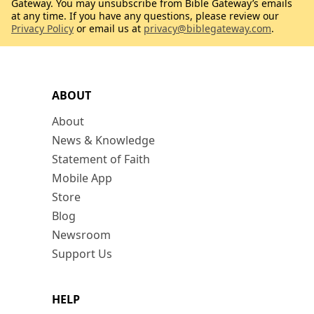
Gateway. You may unsubscribe from Bible Gateway’s emails
at any time. If you have any questions, please review our
Privacy Policy
or email us at
privacy@biblegateway.com
.
ABOUT
About
News & Knowledge
Statement of Faith
Mobile App
Store
Blog
Newsroom
Support Us
HELP