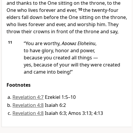
and thanks to the One sitting on the throne, to the
One who lives forever and ever,
10
the twenty-four
elders fall down before the One sitting on the throne,
who lives forever and ever, and worship him. They
throw their crowns in front of the throne and say,
11
“You are worthy,
Adonai
Eloheinu
,
to have glory, honor and power,
because you created all things —
yes, because of your will they were created
and came into being!”
Footnotes
Revelation 4:7
Ezekiel 1:5–10
Revelation 4:8
Isaiah 6:2
Revelation 4:8
Isaiah 6:3; Amos 3:13; 4:13