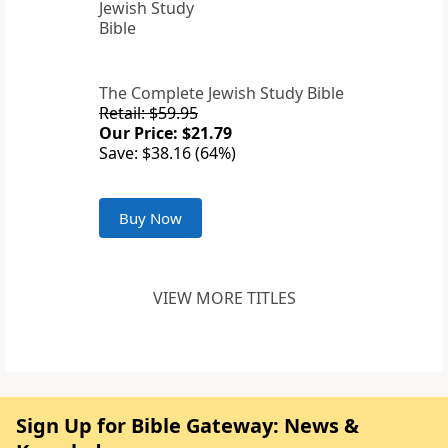
The Complete Jewish Study Bible
Retail: $59.95
Our Price: $21.79
Save: $38.16 (64%)
Buy Now
VIEW MORE TITLES
Sign Up for Bible Gateway: News &