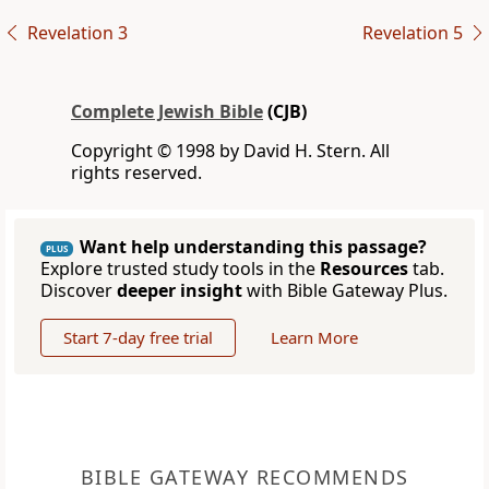
Revelation 3
Revelation 5
Complete Jewish Bible
(CJB)
Copyright © 1998 by David H. Stern. All
rights reserved.
Want help understanding this passage?
PLUS
Explore trusted study tools in the
Resources
tab.
Discover
deeper insight
with Bible Gateway Plus.
Start 7-day free trial
Learn More
BIBLE GATEWAY RECOMMENDS