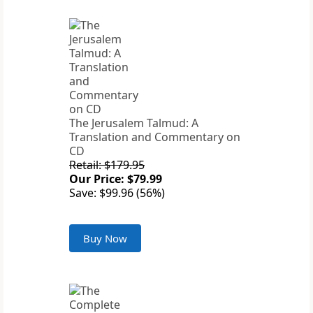
The Jerusalem Talmud: A
Translation and Commentary on
CD
Retail: $179.95
Our Price: $79.99
Save: $99.96 (56%)
Buy Now