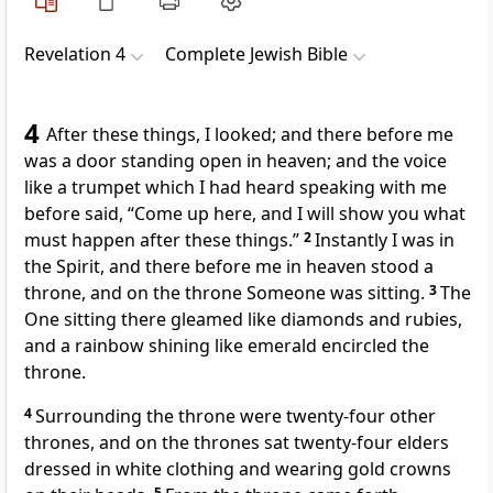
Revelation 4
Complete Jewish Bible
4
After these things, I looked; and there before me
was a door standing open in heaven; and the voice
like a trumpet which I had heard speaking with me
before said, “Come up here, and I will show you what
must happen after these things.”
2
Instantly I was in
the Spirit, and there before me in heaven stood a
throne, and on the throne Someone was sitting.
3
The
One sitting there gleamed like diamonds and rubies,
and a rainbow shining like emerald encircled the
throne.
4
Surrounding the throne were twenty-four other
thrones, and on the thrones sat twenty-four elders
dressed in white clothing and wearing gold crowns
5