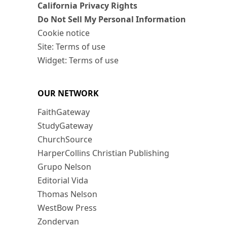
California Privacy Rights
Do Not Sell My Personal Information
Cookie notice
Site: Terms of use
Widget: Terms of use
OUR NETWORK
FaithGateway
StudyGateway
ChurchSource
HarperCollins Christian Publishing
Grupo Nelson
Editorial Vida
Thomas Nelson
WestBow Press
Zondervan