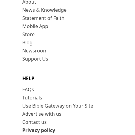
About
News & Knowledge
Statement of Faith
Mobile App
Store
Blog
Newsroom
Support Us
HELP
FAQs
Tutorials
Use Bible Gateway on Your Site
Advertise with us
Contact us
Privacy policy