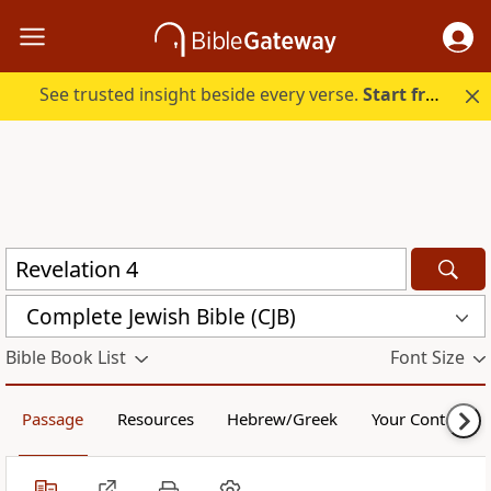
See trusted insight beside every verse.
Start free.
Complete Jewish Bible (CJB)
Bible Book List
Font Size
Passage
Resources
Hebrew/Greek
Your Content