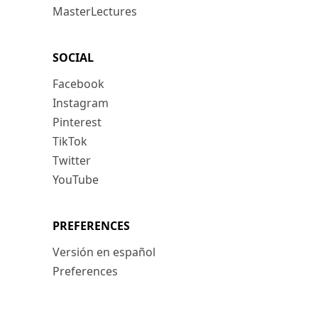
MasterLectures
SOCIAL
Facebook
Instagram
Pinterest
TikTok
Twitter
YouTube
PREFERENCES
Versión en español
Preferences