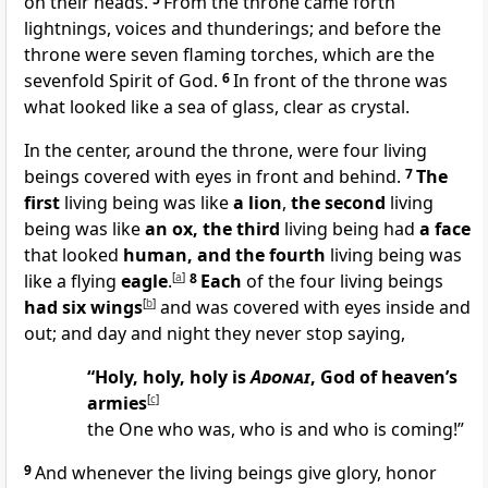
on their heads.
From the throne came forth
lightnings, voices and thunderings; and before the
throne were seven flaming torches, which are the
sevenfold Spirit of God.
6
In front of the throne was
what looked like a sea of glass, clear as crystal.
In the center, around the throne, were four living
beings covered with eyes in front and behind.
7
The
first
living being was like
a lion
,
the second
living
being was like
an ox, the third
living being had
a face
that looked
human, and the fourth
living being was
like a flying
eagle
.
[
a
]
8
Each
of the four living beings
had six wings
[
b
]
and was covered with eyes inside and
out; and day and night they never stop saying,
“Holy, holy, holy is
Adonai
, God of heaven’s
armies
[
c
]
the One who was, who is and who is coming!”
9
And whenever the living beings give glory, honor