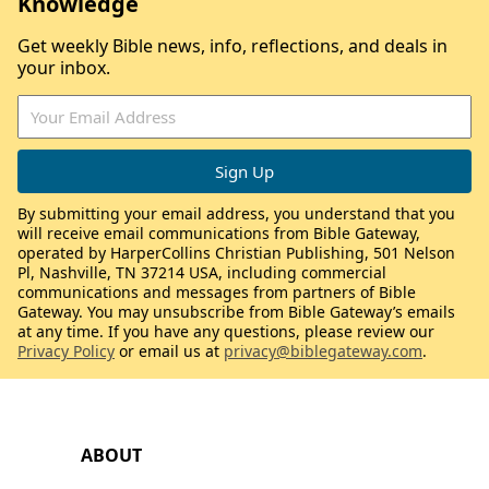
Knowledge
Get weekly Bible news, info, reflections, and deals in
your inbox.
By submitting your email address, you understand that you
will receive email communications from Bible Gateway,
operated by HarperCollins Christian Publishing, 501 Nelson
Pl, Nashville, TN 37214 USA, including commercial
communications and messages from partners of Bible
Gateway. You may unsubscribe from Bible Gateway’s emails
at any time. If you have any questions, please review our
Privacy Policy
or email us at
privacy@biblegateway.com
.
ABOUT