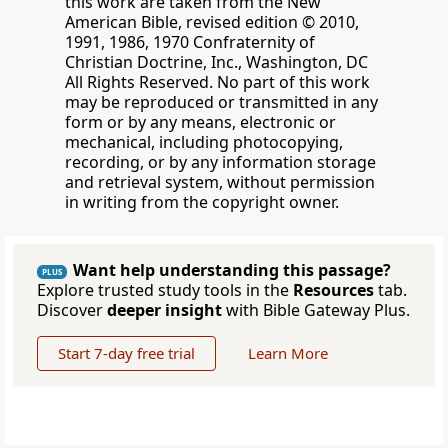
this work are taken from the New
American Bible, revised edition © 2010,
1991, 1986, 1970 Confraternity of
Christian Doctrine, Inc., Washington, DC
All Rights Reserved. No part of this work
may be reproduced or transmitted in any
form or by any means, electronic or
mechanical, including photocopying,
recording, or by any information storage
and retrieval system, without permission
in writing from the copyright owner.
Want help understanding this passage?
PLUS
Explore trusted study tools in the
Resources
tab.
Discover
deeper insight
with Bible Gateway Plus.
Start 7-day free trial
Learn More