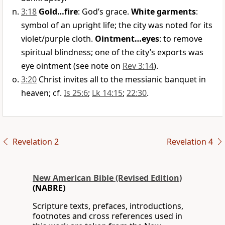
3:18
Gold…fire
: God’s grace.
White garments
:
symbol of an upright life; the city was noted for its
violet/purple cloth.
Ointment…eyes
: to remove
spiritual blindness; one of the city’s exports was
eye ointment (see note on
Rev 3:14
).
3:20
Christ invites all to the messianic banquet in
heaven; cf.
Is 25:6
;
Lk 14:15
;
22:30
.
Revelation 2
Revelation 4
New American Bible (Revised Edition)
(NABRE)
Scripture texts, prefaces, introductions,
footnotes and cross references used in