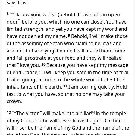
says this:
8
“‘“I know your works (behold, I have left an open
door
[
f
]
before you, which no one can close). You have
limited strength, and yet you have kept my word and
have not denied my name.
9
Behold, I will make those
of the assembly of Satan who claim to be Jews and
are not, but are lying, behold I will make them come
and fall prostrate at your feet, and they will realize
that I love you.
10
Because you have kept my message
of endurance,
[
g
]
I will keep you safe in the time of trial
that is going to come to the whole world to test the
inhabitants of the earth.
11
I am coming quickly. Hold
fast to what you have, so that no one may take your
crown.
12
“‘“The victor I will make into a pillar
[
h
]
in the temple
of my God, and he will never leave it again. On him I
will inscribe the name of my God and the name of the