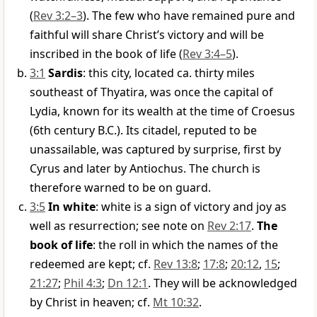
(
Rev 3:2–3
). The few who have remained pure and
faithful will share Christ’s victory and will be
inscribed in the book of life (
Rev 3:4–5
).
3:1
Sardis
: this city, located ca. thirty miles
southeast of Thyatira, was once the capital of
Lydia, known for its wealth at the time of Croesus
(6th century B.C.). Its citadel, reputed to be
unassailable, was captured by surprise, first by
Cyrus and later by Antiochus. The church is
therefore warned to be on guard.
3:5
In white
: white is a sign of victory and joy as
well as resurrection; see note on
Rev 2:17
.
The
book of life
: the roll in which the names of the
redeemed are kept; cf.
Rev 13:8
;
17:8
;
20:12
,
15
;
21:27
;
Phil 4:3
;
Dn 12:1
. They will be acknowledged
by Christ in heaven; cf.
Mt 10:32
.