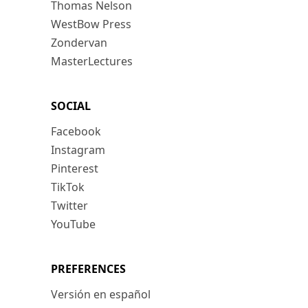
Thomas Nelson
WestBow Press
Zondervan
MasterLectures
SOCIAL
Facebook
Instagram
Pinterest
TikTok
Twitter
YouTube
PREFERENCES
Versión en español