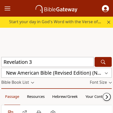
Start your day in God's Word with the Verse of the Day.
New American Bible (Revised Edition) (NABRE)
Bible Book List
Font Size
Passage
Resources
Hebrew/Greek
Your Content