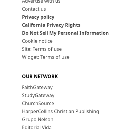
Advertise with us
Contact us
Privacy policy
California Privacy Rights
Do Not Sell My Personal Information
Cookie notice
Site: Terms of use
Widget: Terms of use
OUR NETWORK
FaithGateway
StudyGateway
ChurchSource
HarperCollins Christian Publishing
Grupo Nelson
Editorial Vida