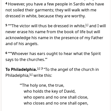
4
However, you have a few people in Sardis who have
not soiled their garments; they will walk with me
dressed in white, because they are worthy.
5
“‘“The victor will thus be dressed in white,
[
c
]
and I will
never erase his name from the book of life but will
acknowledge his name in the presence of my Father
and of his angels.
6
“‘“Whoever has ears ought to hear what the Spirit
says to the churches.”’
To Philadelphia.
[
d
]
7
“To the angel of the church in
Philadelphia,
[
e
]
write this:
“‘The holy one, the true,
who holds the key of David,
who opens and no one shall close,
who closes and no one shall open,