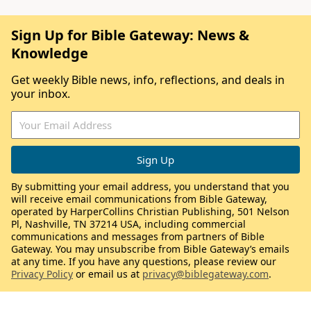
Sign Up for Bible Gateway: News &
Knowledge
Get weekly Bible news, info, reflections, and deals in
your inbox.
By submitting your email address, you understand that you
will receive email communications from Bible Gateway,
operated by HarperCollins Christian Publishing, 501 Nelson
Pl, Nashville, TN 37214 USA, including commercial
communications and messages from partners of Bible
Gateway. You may unsubscribe from Bible Gateway’s emails
at any time. If you have any questions, please review our
Privacy Policy
or email us at
privacy@biblegateway.com
.