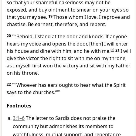
so that your shameful nakedness may not be
exposed, and buy ointment to smear on your eyes so
that you may see.
19
Those whom I love, I reprove and
chastise. Be earnest, therefore, and repent.
20
“‘“Behold, I stand at the door and knock. If anyone
hears my voice and opens the door, [then] I will enter
his house and dine with him, and he with me.
[
o
]
21
I will
give the victor the right to sit with me on my throne,
as I myself first won the victory and sit with my Father
on his throne.
22
“‘“Whoever has ears ought to hear what the Spirit
says to the churches.”’”
Footnotes
3:1–6
The letter to Sardis does not praise the
community but admonishes its members to
watchfulness, mutual support, and repentance