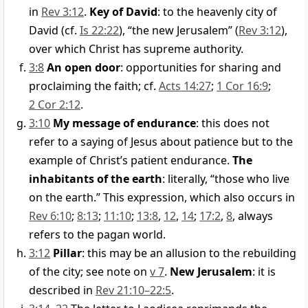
in
Rev 3:12
.
Key of David
: to the heavenly city of
David (cf.
Is 22:22
), “the new Jerusalem” (
Rev 3:12
),
over which Christ has supreme authority.
3:8
An open door
: opportunities for sharing and
proclaiming the faith; cf.
Acts 14:27
;
1 Cor 16:9
;
2 Cor 2:12
.
3:10
My message of endurance
: this does not
refer to a saying of Jesus about patience but to the
example of Christ’s patient endurance.
The
inhabitants of the earth
: literally, “those who live
on the earth.” This expression, which also occurs in
Rev 6:10
;
8:13
;
11:10
;
13:8
,
12
,
14
;
17:2
,
8
, always
refers to the pagan world.
3:12
Pillar
: this may be an allusion to the rebuilding
of the city; see note on
v 7
.
New Jerusalem
: it is
described in
Rev 21:10–22:5
.