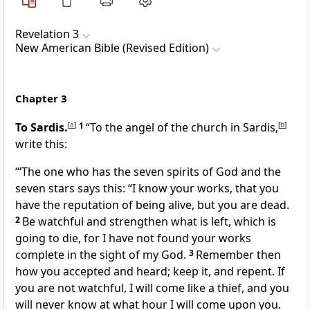
Revelation 3
New American Bible (Revised Edition)
Chapter 3
To Sardis.
[
a
]
1
“To the angel of the church in Sardis,
[
b
]
write this:
“‘The one who has the seven spirits of God and the
seven stars says this: “I know your works, that you
have the reputation of being alive, but you are dead.
2
Be watchful and strengthen what is left, which is
going to die, for I have not found your works
complete in the sight of my God.
3
Remember then
how you accepted and heard; keep it, and repent. If
you are not watchful, I will come like a thief, and you
will never know at what hour I will come upon you.