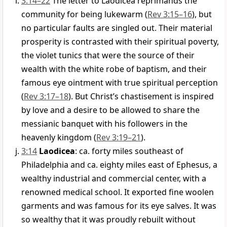
3:14–22
The letter to Laodicea reprimands the
community for being lukewarm (
Rev 3:15–16
), but
no particular faults are singled out. Their material
prosperity is contrasted with their spiritual poverty,
the violet tunics that were the source of their
wealth with the white robe of baptism, and their
famous eye ointment with true spiritual perception
(
Rev 3:17–18
). But Christ’s chastisement is inspired
by love and a desire to be allowed to share the
messianic banquet with his followers in the
heavenly kingdom (
Rev 3:19–21
).
3:14
Laodicea
: ca. forty miles southeast of
Philadelphia and ca. eighty miles east of Ephesus, a
wealthy industrial and commercial center, with a
renowned medical school. It exported fine woolen
garments and was famous for its eye salves. It was
so wealthy that it was proudly rebuilt without