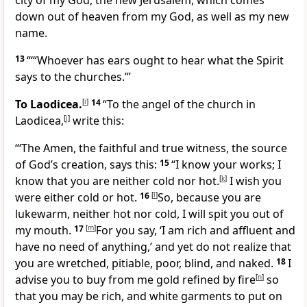
city of my God, the new Jerusalem, which comes
down out of heaven from my God, as well as my new
name.
13
“‘“Whoever has ears ought to hear what the Spirit
says to the churches.”’
To Laodicea.
[
i
]
14
“To the angel of the church in
Laodicea,
[
j
]
write this:
“‘The Amen, the faithful and true witness, the source
of God’s creation, says this:
15
“I know your works; I
know that you are neither cold nor hot.
[
k
]
I wish you
were either cold or hot.
16
[
l
]
So, because you are
lukewarm, neither hot nor cold, I will spit you out of
my mouth.
17
[
m
]
For you say, ‘I am rich and affluent and
have no need of anything,’ and yet do not realize that
you are wretched, pitiable, poor, blind, and naked.
18
I
advise you to buy from me gold refined by fire
[
n
]
so
that you may be rich, and white garments to put on