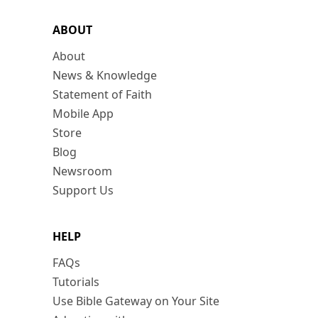
ABOUT
About
News & Knowledge
Statement of Faith
Mobile App
Store
Blog
Newsroom
Support Us
HELP
FAQs
Tutorials
Use Bible Gateway on Your Site