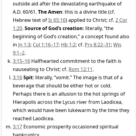
outside aid after the devastating earthquake of
A.D. 60/61.
The Amen
: this is a divine title (cf.
Hebrew text of
Is 65:16
) applied to Christ; cf.
2 Cor
1:20
.
Source of God’s creation
: literally, “the
beginning of God’s creation,” a concept found also
in
Jn 1:3
;
Col 1:16–17
;
Hb 1:2
; cf.
Prv 8:22–31
;
Wis
9:1–2
.
3:15–16
Halfhearted commitment to the faith is
nauseating to Christ; cf.
Rom 12:11
.
3:16
Spit
: literally, “vomit.” The image is that of a
beverage that should be either hot or cold.
Perhaps there is an allusion to the hot springs of
Hierapolis across the Lycus river from Laodicea,
which would have been lukewarm by the time they
reached Laodicea.
3:17
Economic prosperity occasioned spiritual
bankruptcy.