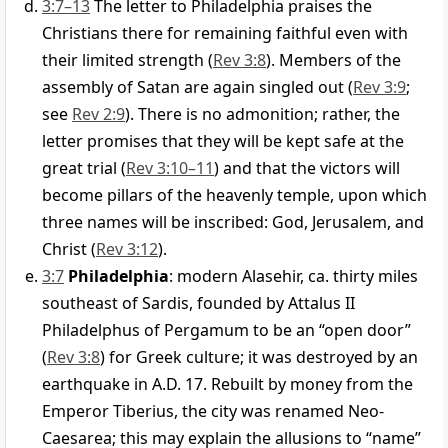
3:7–13
The letter to Philadelphia praises the
Christians there for remaining faithful even with
their limited strength (
Rev 3:8
). Members of the
assembly of Satan are again singled out (
Rev 3:9
;
see
Rev 2:9
). There is no admonition; rather, the
letter promises that they will be kept safe at the
great trial (
Rev 3:10–11
) and that the victors will
become pillars of the heavenly temple, upon which
three names will be inscribed: God, Jerusalem, and
Christ (
Rev 3:12
).
3:7
Philadelphia
: modern Alasehir, ca. thirty miles
southeast of Sardis, founded by Attalus II
Philadelphus of Pergamum to be an “open door”
(
Rev 3:8
) for Greek culture; it was destroyed by an
earthquake in A.D. 17. Rebuilt by money from the
Emperor Tiberius, the city was renamed Neo-
Caesarea; this may explain the allusions to “name”