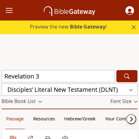
Preview the new
Bible Gateway
!
Disciples’ Literal New Testament (DLNT)
Bible Book List
Font Size
Passage
Resources
Hebrew/Greek
Your Content