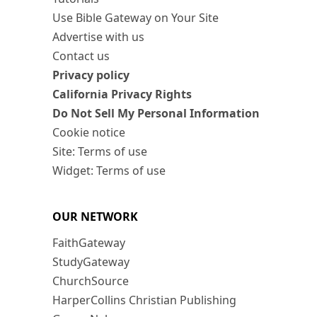
Use Bible Gateway on Your Site
Advertise with us
Contact us
Privacy policy
California Privacy Rights
Do Not Sell My Personal Information
Cookie notice
Site: Terms of use
Widget: Terms of use
OUR NETWORK
FaithGateway
StudyGateway
ChurchSource
HarperCollins Christian Publishing