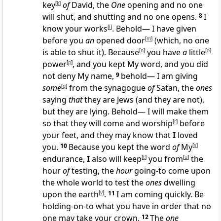
key
[
k
]
of
David, the
One
opening and no one
will shut, and shutting and no one opens.
8
I
know your works
[
l
]
. Behold— I have given
before you
an
opened door
[
m
]
(which, no one
is able to shut it). Because
[
n
]
you have
a
little
[
o
]
power
[
p
]
, and you kept My word, and you did
not deny My name,
9
behold— I am giving
some
[
q
]
from the synagogue
of
Satan, the
ones
saying
that
they are Jews (and they are not),
but they are lying. Behold— I will make them
so that they will come and worship
[
r
]
before
your feet, and they may know that
I
loved
you.
10
Because you kept the word
of
My
[
s
]
endurance,
I
also will keep
[
t
]
you from
[
u
]
the
hour
of
testing, the
hour
going-to come upon
the whole world to test the
ones
dwelling
upon the earth
[
v
]
.
11
I am coming quickly. Be
holding-on-to what you have in order that no
one may take your crown.
12
The
one