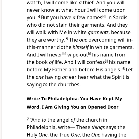
watch, I will come like
a
thief. And you will
never know at what hour I will come upon
you.
4
But you have
a
few names
[
g
]
in Sardis
who did not stain their garments. And they
will walk with Me in white
garments
, because
they are worthy.
5
The
one
overcoming will in-
this-manner clothe
himself
in white garments.
And I will never
[
h
]
wipe-out
[
i
]
his name from
the book
of
life. And I will confess
[
j
]
his name
before My Father and before His angels.
6
Let
the
one
having
an
ear hear what the Spirit is
saying
to
the churches.
Write To Philadelphia: You Have Kept My
Word. I Am Giving You an Opened Door
7
“And
to
the angel
of
the church in
Philadelphia, write— These
things
says the
Holy
One
, the True
One
, the
One
having the