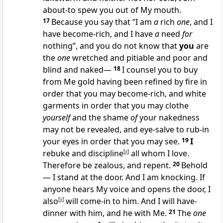
about-to spew you out of My mouth.
17
Because you say that “I am
a
rich
one
, and I
have become-rich, and I have
a
need
for
nothing”, and you do not know that
you
are
the
one
wretched and pitiable and poor and
blind and naked—
18
I counsel you to buy
from Me gold having been refined by fire in
order that you may become-rich, and white
garments in order that you may clothe
yourself
and the shame
of
your nakedness
may not be revealed, and eye-salve to rub-in
your eyes in order that you may see.
19
I
rebuke and discipline
[
x
]
all whom I love.
Therefore be zealous, and repent.
20
Behold
— I stand at the door. And I am knocking. If
anyone hears My voice and opens the door, I
also
[
y
]
will come-in to him. And I will have-
dinner with him, and he with Me.
21
The
one