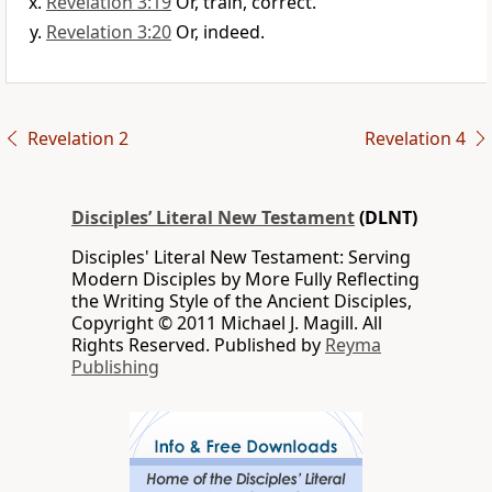
Revelation 3:19
Or, train, correct.
Revelation 3:20
Or, indeed.
Revelation 2
Revelation 4
Disciples’ Literal New Testament
(DLNT)
Disciples' Literal New Testament: Serving
Modern Disciples by More Fully Reflecting
the Writing Style of the Ancient Disciples,
Copyright © 2011 Michael J. Magill. All
Rights Reserved. Published by
Reyma
Publishing