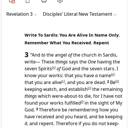
Revelation 3
Disciples’ Literal New Testament
Write To Sardis: You Are Alive In Name Only.
Remember What You Received. Repent
3
“And
to
the angel
of
the church in Sardis,
write— These
things
says the
One
having the
seven Spirits
[
a
]
of
God and the seven stars. I
know your works: that you have
a
name
[
b
]
that you are alive
[
c
]
, and you are dead.
2
Be
[
d
]
keeping-watch, and establish
[
e
]
the remaining
things
which were-about-to die, for I have not
found your works fulfilled
[
f
]
in the sight of My
God.
3
Therefore be remembering how you
have received and you heard, and be keeping
it
, and repent. Therefore if you do not keep-