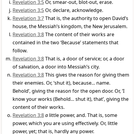
Revelation 3:5
Or, smear-out, blot-out, erase.
Revelation 3:5
Or, declare, acknowledge.
Revelation 3:7
That is, the authority to open David’s
house, the Messiah’s kingdom, the New Jerusalem.
Revelation 3:8
The content of their works are
contained in the two ‘Because’ statements that
follow.
Revelation 3:8
That is, a door of service; or, a door
of salvation, a door into Messiah’s city.
Revelation 3:8
This gives the reason for giving them
their enemies. Or, ‘shut it), because... name.
Behold’, giving the reason for the open door. Or, ‘I
know your works (Behold... shut it), that’, giving the
content of their works.
Revelation 3:8
a
little power, and. That is, some
power, which you are using effectively. Or, little
power, yet; that is, hardly any power.