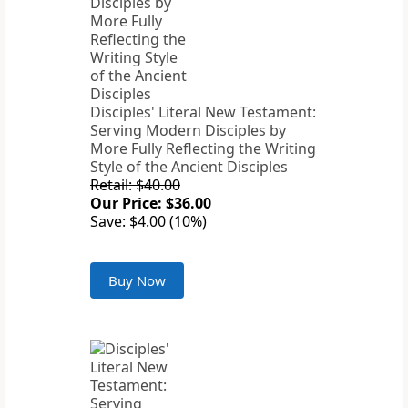
Disciples' Literal New Testament:
Serving Modern Disciples by
More Fully Reflecting the Writing
Style of the Ancient Disciples
Retail: $40.00
Our Price: $36.00
Save: $4.00 (10%)
Buy Now