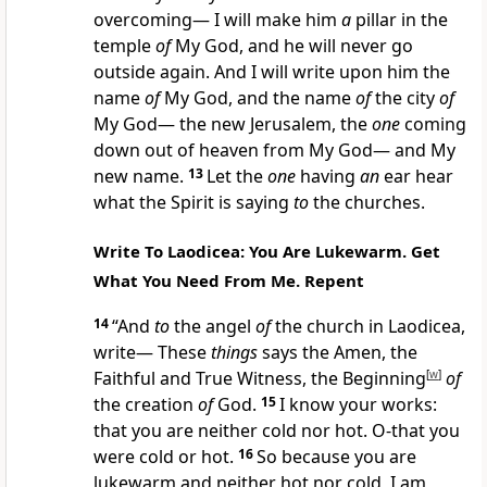
overcoming— I will make him
a
pillar in the
temple
of
My God, and he will never go
outside again. And I will write upon him the
name
of
My God, and the name
of
the city
of
My God— the new Jerusalem, the
one
coming
down out of heaven from My God— and My
new name.
13
Let the
one
having
an
ear hear
what the Spirit is saying
to
the churches.
Write To Laodicea: You Are Lukewarm. Get
What You Need From Me. Repent
14
“And
to
the angel
of
the church in Laodicea,
write— These
things
says the Amen, the
Faithful and True Witness, the Beginning
[
w
]
of
the creation
of
God.
15
I know your works:
that you are neither cold nor hot. O-that you
were cold or hot.
16
So because you are
lukewarm and neither hot nor cold, I am