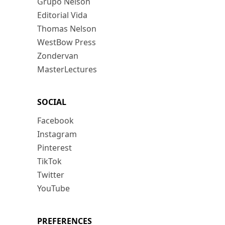
Grupo Nelson
Editorial Vida
Thomas Nelson
WestBow Press
Zondervan
MasterLectures
SOCIAL
Facebook
Instagram
Pinterest
TikTok
Twitter
YouTube
PREFERENCES