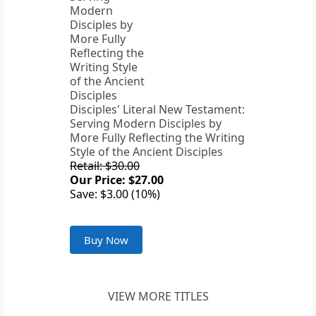
Disciples' Literal New Testament:
Serving Modern Disciples by
More Fully Reflecting the Writing
Style of the Ancient Disciples
Retail: $30.00
Our Price: $27.00
Save: $3.00 (10%)
Buy Now
VIEW MORE TITLES