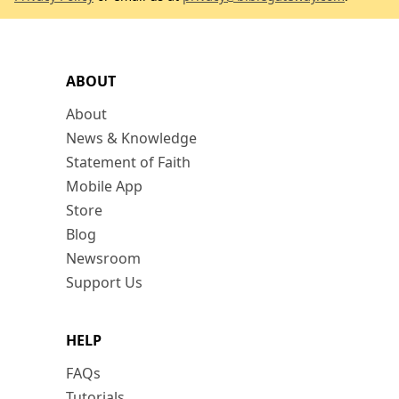
ABOUT
About
News & Knowledge
Statement of Faith
Mobile App
Store
Blog
Newsroom
Support Us
HELP
FAQs
Tutorials