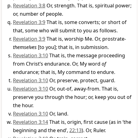
Revelation 3:8
Or, strength. That is, spiritual power;
or, number of people.
Revelation 3:9
That is, some converts; or short of
that, some who will submit to you as follows.
Revelation 3:9
That is, worship Me. Or, prostrate-
themselves
[to you]; that is, in submission.
Revelation 3:10
That is, the message proceeding
from Christ’s endurance. Or, My word
of
endurance; that is, My command to endure.
Revelation 3:10
Or, preserve, protect, guard.
Revelation 3:10
Or, out-of, away-from. That is,
preserve you through the hour; or, keep you out of
the hour.
Revelation 3:10
Or, land.
Revelation 3:14
That is, origin, first cause (as in ‘the
beginning and the end’,
22:13
). Or, Ruler.