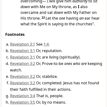
overcoming— I will give him
authority
to sit
down
with Me on My throne, as
I
also
overcame and sat
down
with My Father on
His throne.
22
Let the
one
having
an
ear hear
what the Spirit is saying
to
the churches”.
Footnotes
Revelation 3:1
See
1:4
.
Revelation 3:1
Or, reputation.
Revelation 3:1
Or, are living (spiritually).
Revelation 3:2
Or, Prove-to-be
ones who are
keeping
watch.
Revelation 3:2
Or, stabilize.
Revelation 3:2
Or, completed. Jesus has not found
their faith fulfilled in their actions.
Revelation 3:4
That is, people.
Revelation 3:5
Or, by no means.