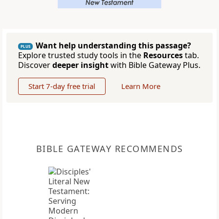
Want help understanding this passage?
PLUS
Explore trusted study tools in the
Resources
tab.
Discover
deeper insight
with Bible Gateway Plus.
Start 7-day free trial
Learn More
BIBLE GATEWAY RECOMMENDS