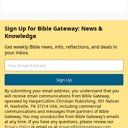
Sign Up for Bible Gateway: News &
Knowledge
Get weekly Bible news, info, reflections, and deals in
your inbox.
By submitting your email address, you understand that you
will receive email communications from Bible Gateway,
operated by HarperCollins Christian Publishing, 501 Nelson
Pl, Nashville, TN 37214 USA, including commercial
communications and messages from partners of Bible
Gateway. You may unsubscribe from Bible Gateway’s emails
at any time. If you have any questions, please review our
Privacy Policy
or email us at
privacy@biblegateway.com
.