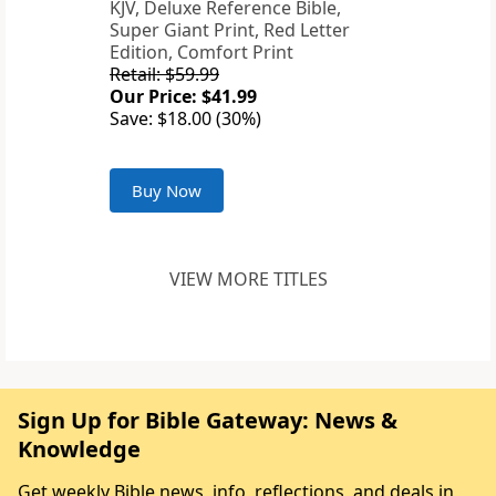
KJV, Deluxe Reference Bible,
Super Giant Print, Red Letter
Edition, Comfort Print
Retail: $59.99
Our Price: $41.99
Save: $18.00 (30%)
Buy Now
VIEW MORE TITLES
Sign Up for Bible Gateway: News &
Knowledge
Get weekly Bible news, info, reflections, and deals in