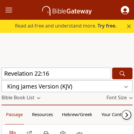
Read ad-free and understand more.
Try free.
King James Version (KJV)
Bible Book List
Font Size
Passage
Resources
Hebrew/Greek
Your Content