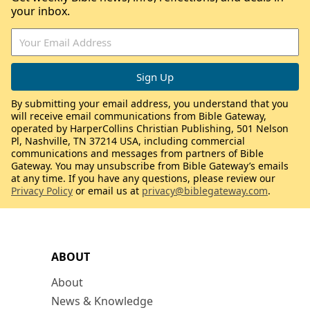
your inbox.
By submitting your email address, you understand that you
will receive email communications from Bible Gateway,
operated by HarperCollins Christian Publishing, 501 Nelson
Pl, Nashville, TN 37214 USA, including commercial
communications and messages from partners of Bible
Gateway. You may unsubscribe from Bible Gateway’s emails
at any time. If you have any questions, please review our
Privacy Policy
or email us at
privacy@biblegateway.com
.
ABOUT
About
News & Knowledge