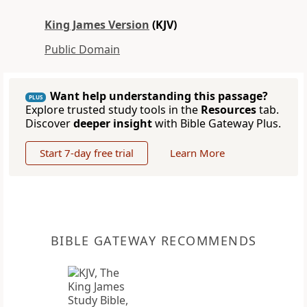
King James Version
(KJV)
Public Domain
Want help understanding this passage?
PLUS
Explore trusted study tools in the
Resources
tab.
Discover
deeper insight
with Bible Gateway Plus.
Start 7-day free trial
Learn More
BIBLE GATEWAY RECOMMENDS