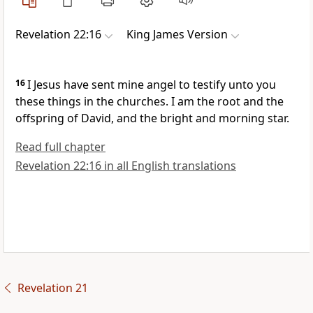
Revelation 22:16
King James Version
16
I Jesus have sent mine angel to testify unto you
these things in the churches. I am the root and the
offspring of David, and the bright and morning star.
Read full chapter
Revelation 22:16 in all English translations
Revelation 21