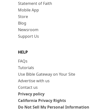
Statement of Faith
Mobile App
Store
Blog
Newsroom
Support Us
HELP
FAQs
Tutorials
Use Bible Gateway on Your Site
Advertise with us
Contact us
Privacy policy
California Privacy Rights
Do Not Sell My Personal Information