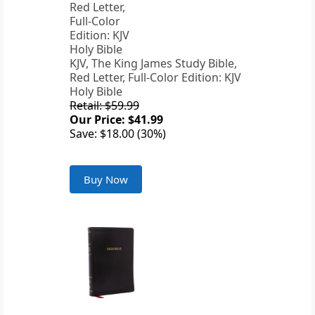
KJV, The King James Study Bible,
Red Letter, Full-Color Edition: KJV
Holy Bible
Retail: $59.99
Our Price: $41.99
Save: $18.00 (30%)
Buy Now