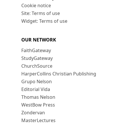
Cookie notice
Site: Terms of use
Widget: Terms of use
OUR NETWORK
FaithGateway
StudyGateway
ChurchSource
HarperCollins Christian Publishing
Grupo Nelson
Editorial Vida
Thomas Nelson
WestBow Press
Zondervan
MasterLectures