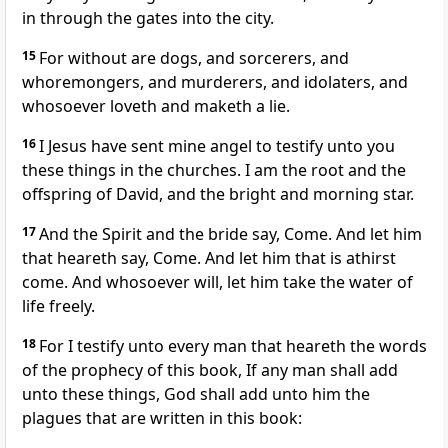
in through the gates into the city.
15
For without are dogs, and sorcerers, and
whoremongers, and murderers, and idolaters, and
whosoever loveth and maketh a lie.
16
I Jesus have sent mine angel to testify unto you
these things in the churches. I am the root and the
offspring of David, and the bright and morning star.
17
And the Spirit and the bride say, Come. And let him
that heareth say, Come. And let him that is athirst
come. And whosoever will, let him take the water of
life freely.
18
For I testify unto every man that heareth the words
of the prophecy of this book, If any man shall add
unto these things, God shall add unto him the
plagues that are written in this book: