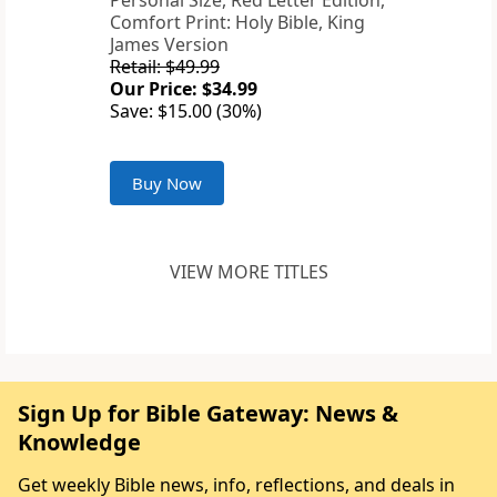
Personal Size, Red Letter Edition,
Comfort Print: Holy Bible, King
James Version
Retail: $49.99
Our Price: $34.99
Save: $15.00 (30%)
Buy Now
VIEW MORE TITLES
Sign Up for Bible Gateway: News &
Knowledge
Get weekly Bible news, info, reflections, and deals in