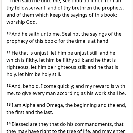
Then saith he unto me, See thou do it not: for I am
thy fellowservant, and of thy brethren the prophets,
and of them which keep the sayings of this book:
worship God.
10
And he saith unto me, Seal not the sayings of the
prophecy of this book: for the time is at hand.
11
He that is unjust, let him be unjust still: and he
which is filthy, let him be filthy still: and he that is
righteous, let him be righteous still: and he that is
holy, let him be holy still.
12
And, behold, I come quickly; and my reward is with
me, to give every man according as his work shall be.
13
I am Alpha and Omega, the beginning and the end,
the first and the last.
14
Blessed are they that do his commandments, that
they may have right to the tree of life, and may enter