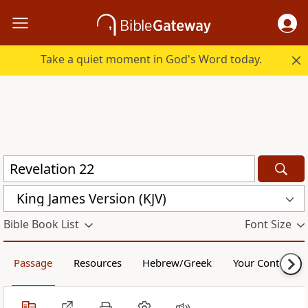
Take a quiet moment in God's Word today.
King James Version (KJV)
Bible Book List
Font Size
Passage
Resources
Hebrew/Greek
Your Content