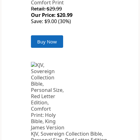
Comfort Print
Retail: $29.99
Our Price: $20.99
Save: $9.00 (30%)
Buy Now
KJV, Sovereign Collection Bible,