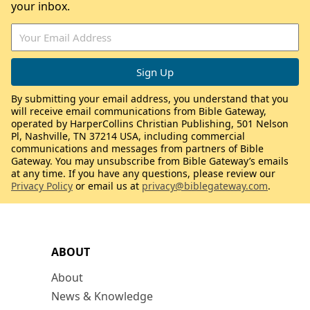
your inbox.
By submitting your email address, you understand that you
will receive email communications from Bible Gateway,
operated by HarperCollins Christian Publishing, 501 Nelson
Pl, Nashville, TN 37214 USA, including commercial
communications and messages from partners of Bible
Gateway. You may unsubscribe from Bible Gateway’s emails
at any time. If you have any questions, please review our
Privacy Policy
or email us at
privacy@biblegateway.com
.
ABOUT
About
News & Knowledge