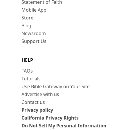
Statement of Faith
Mobile App
Store
Blog
Newsroom
Support Us
HELP
FAQs
Tutorials
Use Bible Gateway on Your Site
Advertise with us
Contact us
Privacy policy
California Privacy Rights
Do Not Sell My Personal Information