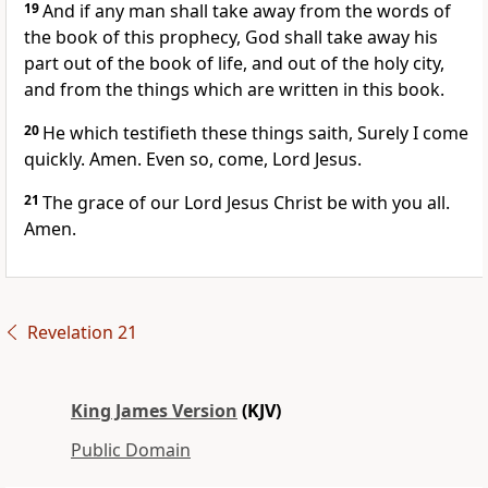
19
And if any man shall take away from the words of
the book of this prophecy, God shall take away his
part out of the book of life, and out of the holy city,
and from the things which are written in this book.
20
He which testifieth these things saith, Surely I come
quickly. Amen. Even so, come, Lord Jesus.
21
The grace of our Lord Jesus Christ be with you all.
Amen.
Revelation 21
King James Version
(KJV)
Public Domain