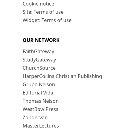
Cookie notice
Site: Terms of use
Widget: Terms of use
OUR NETWORK
FaithGateway
StudyGateway
ChurchSource
HarperCollins Christian Publishing
Grupo Nelson
Editorial Vida
Thomas Nelson
WestBow Press
Zondervan
MasterLectures