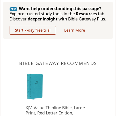
Want help understanding this passage?
PLUS
Explore trusted study tools in the
Resources
tab.
Discover
deeper insight
with Bible Gateway Plus.
Start 7-day free trial
Learn More
BIBLE GATEWAY RECOMMENDS
KJV, Value Thinline Bible, Large
Print, Red Letter Edition,