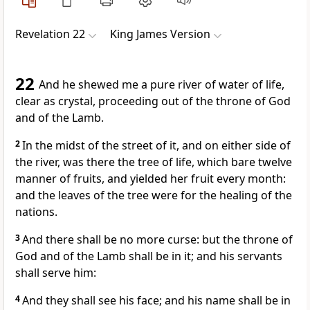
Revelation 22
King James Version
22
And he shewed me a pure river of water of life,
clear as crystal, proceeding out of the throne of God
and of the Lamb.
2
In the midst of the street of it, and on either side of
the river, was there the tree of life, which bare twelve
manner of fruits, and yielded her fruit every month:
and the leaves of the tree were for the healing of the
nations.
3
And there shall be no more curse: but the throne of
God and of the Lamb shall be in it; and his servants
shall serve him:
4
And they shall see his face; and his name shall be in