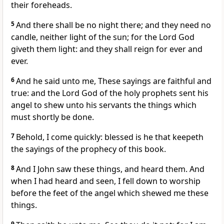
their foreheads.
5
And there shall be no night there; and they need no
candle, neither light of the sun; for the Lord God
giveth them light: and they shall reign for ever and
ever.
6
And he said unto me, These sayings are faithful and
true: and the Lord God of the holy prophets sent his
angel to shew unto his servants the things which
must shortly be done.
7
Behold, I come quickly: blessed is he that keepeth
the sayings of the prophecy of this book.
8
And I John saw these things, and heard them. And
when I had heard and seen, I fell down to worship
before the feet of the angel which shewed me these
things.
9