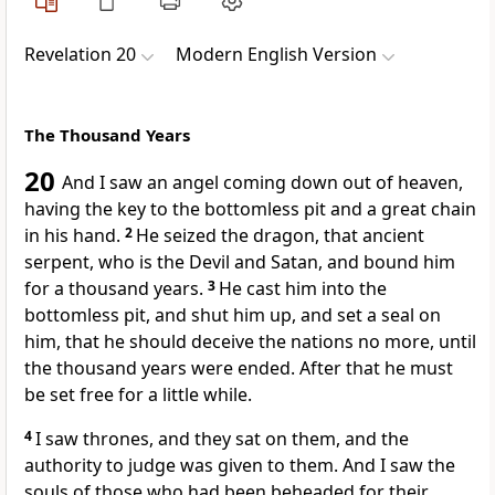
Revelation 20
Modern English Version
The Thousand Years
20
And I saw an angel coming down out of heaven,
having the key to the bottomless pit and a great chain
in his hand.
2
He seized the dragon, that ancient
serpent, who is the Devil and Satan, and bound him
for a thousand years.
3
He cast him into the
bottomless pit, and shut him up, and set a seal on
him, that he should deceive the nations no more, until
the thousand years were ended. After that he must
be set free for a little while.
4
I saw thrones, and they sat on them, and the
authority to judge was given to them. And I saw the
souls of those who had been beheaded for their