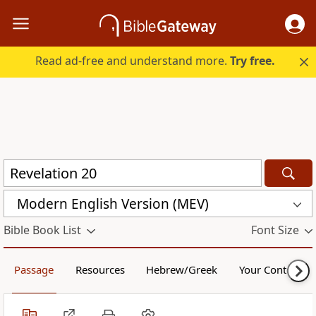
Read ad-free and understand more.
Try free.
Modern English Version (MEV)
Bible Book List
Font Size
Passage
Resources
Hebrew/Greek
Your Content