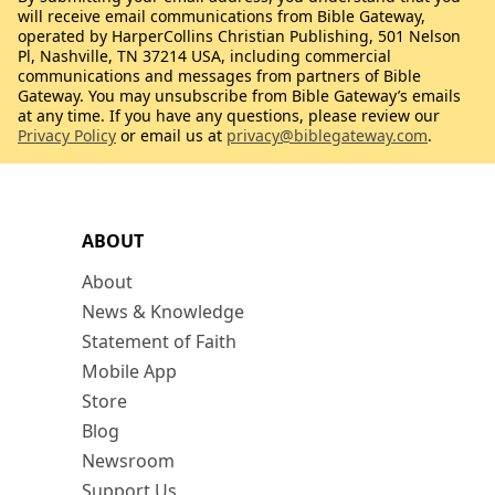
will receive email communications from Bible Gateway,
operated by HarperCollins Christian Publishing, 501 Nelson
Pl, Nashville, TN 37214 USA, including commercial
communications and messages from partners of Bible
Gateway. You may unsubscribe from Bible Gateway’s emails
at any time. If you have any questions, please review our
Privacy Policy
or email us at
privacy@biblegateway.com
.
ABOUT
About
News & Knowledge
Statement of Faith
Mobile App
Store
Blog
Newsroom
Support Us