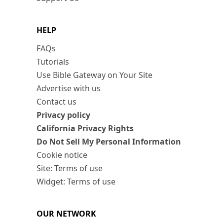
HELP
FAQs
Tutorials
Use Bible Gateway on Your Site
Advertise with us
Contact us
Privacy policy
California Privacy Rights
Do Not Sell My Personal Information
Cookie notice
Site: Terms of use
Widget: Terms of use
OUR NETWORK