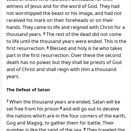
witness of Jesus and for the word of God. They had
not worshipped the beast or his image, and had not
received his mark on their foreheads or on their
hands. They came to life and reigned with Christ for a
thousand years.
5
The rest of the dead did not come
to life until the thousand years were ended. This is the
first resurrection.
6
Blessed and holy is he who takes
part in the first resurrection. Over these the second
death has no power, but they shall be priests of God
and of Christ and shall reign with Him a thousand
years.
The Defeat of Satan
7
When the thousand years are ended, Satan will be
set free from his prison
8
and will go out to deceive
the nations which are in the four corners of the earth,
Gog and Magog, to gather them for battle. Their
number is like the sand of the sea.
9
They traveled the