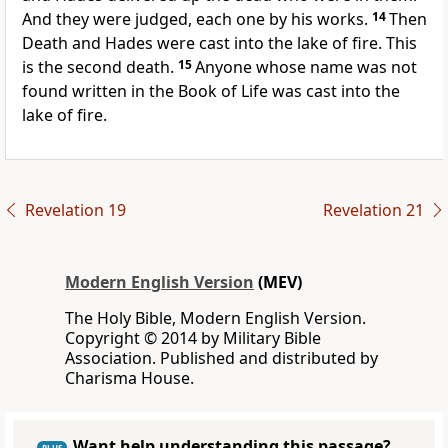
And they were judged, each one by his works.
14
Then
Death and Hades were cast into the lake of fire. This
is the second death.
15
Anyone whose name was not
found written in the Book of Life was cast into the
lake of fire.
Revelation 19
Revelation 21
Modern English Version
(MEV)
The Holy Bible, Modern English Version.
Copyright © 2014 by Military Bible
Association. Published and distributed by
Charisma House.
Want help understanding this passage?
PLUS