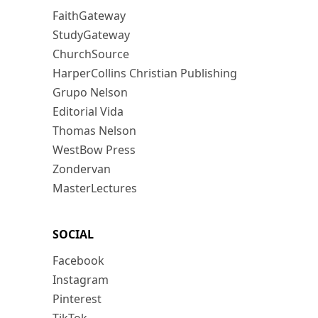
FaithGateway
StudyGateway
ChurchSource
HarperCollins Christian Publishing
Grupo Nelson
Editorial Vida
Thomas Nelson
WestBow Press
Zondervan
MasterLectures
SOCIAL
Facebook
Instagram
Pinterest