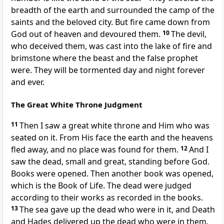
breadth of the earth and surrounded the camp of the
saints and the beloved city. But fire came down from
God out of heaven and devoured them.
10
The devil,
who deceived them, was cast into the lake of fire and
brimstone where the beast and the false prophet
were. They will be tormented day and night forever
and ever.
The Great White Throne Judgment
11
Then I saw a great white throne and Him who was
seated on it. From His face the earth and the heavens
fled away, and no place was found for them.
12
And I
saw the dead, small and great, standing before God.
Books were opened. Then another book was opened,
which is the Book of Life. The dead were judged
according to their works as recorded in the books.
13
The sea gave up the dead who were in it, and Death
and Hades delivered up the dead who were in them.