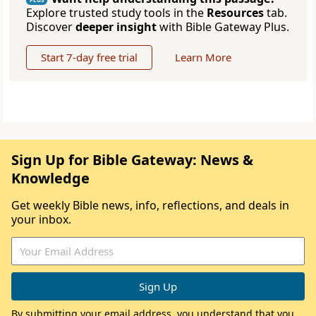
Explore trusted study tools in the
Resources
tab.
Discover
deeper insight
with Bible Gateway Plus.
Start 7-day free trial
Learn More
Sign Up for Bible Gateway: News &
Knowledge
Get weekly Bible news, info, reflections, and deals in
your inbox.
By submitting your email address, you understand that you