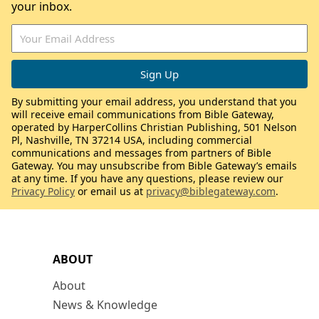
your inbox.
By submitting your email address, you understand that you
will receive email communications from Bible Gateway,
operated by HarperCollins Christian Publishing, 501 Nelson
Pl, Nashville, TN 37214 USA, including commercial
communications and messages from partners of Bible
Gateway. You may unsubscribe from Bible Gateway’s emails
at any time. If you have any questions, please review our
Privacy Policy
or email us at
privacy@biblegateway.com
.
ABOUT
About
News & Knowledge