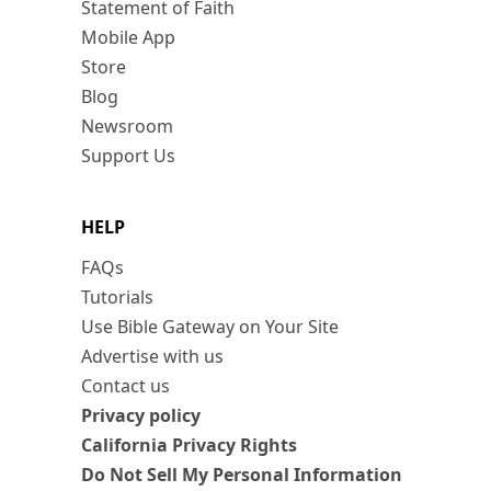
Statement of Faith
Mobile App
Store
Blog
Newsroom
Support Us
HELP
FAQs
Tutorials
Use Bible Gateway on Your Site
Advertise with us
Contact us
Privacy policy
California Privacy Rights
Do Not Sell My Personal Information