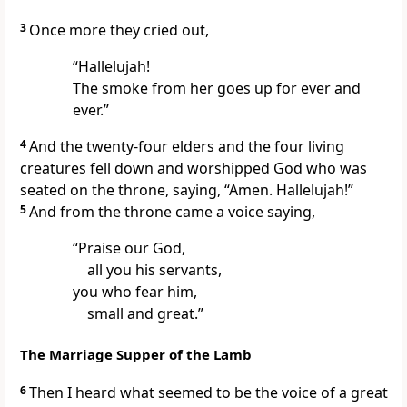
3
Once more they cried out,
“Hallelujah!
The smoke from her goes up for ever and
ever.”
4
And
the twenty-four elders and the four living
creatures fell down and worshipped God who was
seated on the throne, saying, “Amen. Hallelujah!”
5
And from the throne came a voice saying,
“Praise our God,
all you his servants,
you who fear him,
small and great.”
The Marriage Supper of the Lamb
6
Then I heard what seemed to be
the voice of a great