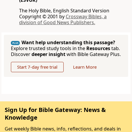
(ESVUK)
The Holy Bible, English Standard Version
Copyright © 2001 by
Crossway Bibles, a
division of Good News Publishers.
Want help understanding this passage?
PLUS
Explore trusted study tools in the
Resources
tab.
Discover
deeper insight
with Bible Gateway Plus.
Start 7-day free trial
Learn More
Sign Up for Bible Gateway: News &
Knowledge
Get weekly Bible news, info, reflections, and deals in