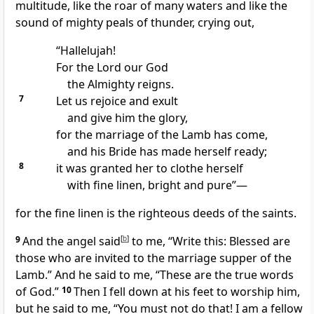
multitude, like
the roar of many waters and
like the
sound of mighty peals of thunder, crying out,
“Hallelujah!
For the Lord our God
the Almighty
reigns.
7
Let us rejoice and exult
and give him the glory,
for
the marriage of the Lamb has come,
and
his Bride has made herself ready;
8
it was granted her to clothe herself
with fine linen, bright and pure”—
for the fine linen is
the righteous deeds of the saints.
9
And the angel said
[
b
]
to me, “Write this:
Blessed are
those who are invited to the marriage supper of the
Lamb.” And he said to me,
“These are the true words
of God.”
10
Then
I fell down at his feet to worship him,
but he said to me, “You must not do that! I am a fellow