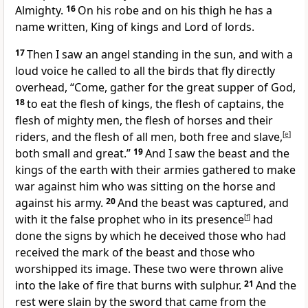
Almighty.
16
On his robe and on his thigh
he has a
name written,
King of kings and Lord of lords.
17
Then I saw an angel standing in the sun, and with a
loud voice he called to
all the birds that fly directly
overhead,
“Come, gather for
the great supper of God,
18
to eat the flesh of kings, the flesh of captains, the
flesh of mighty men, the flesh of horses and their
riders, and the flesh of all men, both free and slave,
[
e
]
both small and great.”
19
And I saw
the beast and the
kings of the earth with their armies
gathered to make
war against him who was sitting on the horse and
against his army.
20
And the beast was captured, and
with it
the false prophet
who in its presence
[
f
]
had
done the signs by which he deceived those who had
received the mark of the beast and those who
worshipped its image. These two were
thrown alive
into the lake of
fire that burns with sulphur.
21
And the
rest were slain by the sword
that came from the