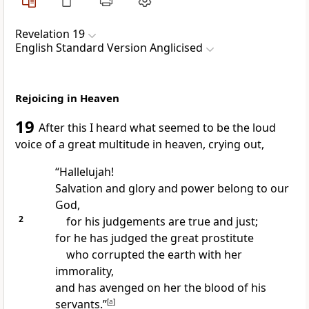
Revelation 19
English Standard Version Anglicised
Rejoicing in Heaven
19
After this I heard
what seemed to be the loud
voice of a great multitude in heaven, crying out,
“Hallelujah!
Salvation and glory and power belong to our
God,
2
for
his judgements are true and just;
for he has judged
the great prostitute
who corrupted the earth with her
immorality,
and
has avenged on her the blood of his
servants.”
[
a
]