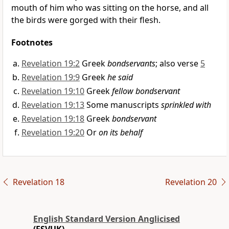
mouth of him who was sitting on the horse, and
all
the birds were gorged with their flesh.
Footnotes
Revelation 19:2
Greek
bondservants
; also verse
5
Revelation 19:9
Greek
he said
Revelation 19:10
Greek
fellow bondservant
Revelation 19:13
Some manuscripts
sprinkled with
Revelation 19:18
Greek
bondservant
Revelation 19:20
Or
on its behalf
Revelation 18
Revelation 20
English Standard Version Anglicised