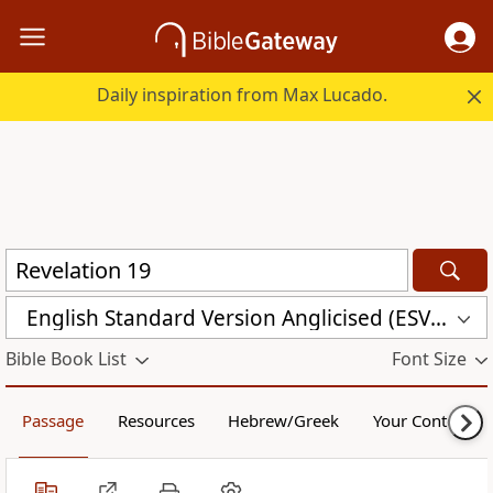
Daily inspiration from Max Lucado.
English Standard Version Anglicised (ESVUK)
Bible Book List
Font Size
Passage
Resources
Hebrew/Greek
Your Content