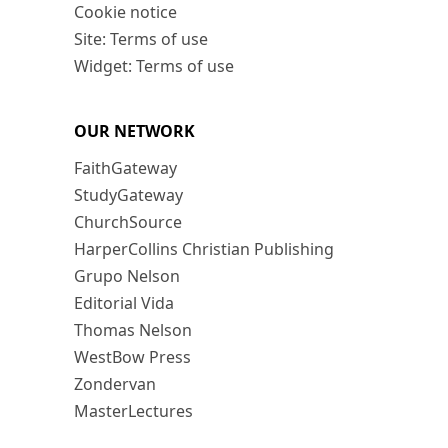
Cookie notice
Site: Terms of use
Widget: Terms of use
OUR NETWORK
FaithGateway
StudyGateway
ChurchSource
HarperCollins Christian Publishing
Grupo Nelson
Editorial Vida
Thomas Nelson
WestBow Press
Zondervan
MasterLectures