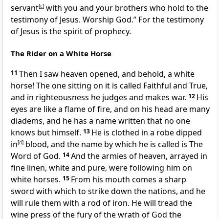
servant
[
c
]
with you and your brothers who hold to
the
testimony of Jesus. Worship God.” For the testimony
of Jesus is the spirit of prophecy.
The Rider on a White Horse
11
Then I saw
heaven opened, and behold,
a white
horse! The one sitting on it is called
Faithful and True,
and
in righteousness he judges and makes war.
12
His
eyes are like a flame of fire, and on his head are
many
diadems, and he has
a name written that no one
knows but himself.
13
He is clothed in
a robe dipped
in
[
d
]
blood, and the name by which he is called is
The
Word of God.
14
And the armies of heaven,
arrayed in
fine linen, white and pure,
were following him on
white horses.
15
From his mouth comes a sharp
sword
with which to strike down the nations, and
he
will rule them with a rod of iron.
He will tread the
wine press of the fury of the wrath of God the