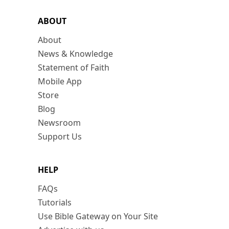
ABOUT
About
News & Knowledge
Statement of Faith
Mobile App
Store
Blog
Newsroom
Support Us
HELP
FAQs
Tutorials
Use Bible Gateway on Your Site