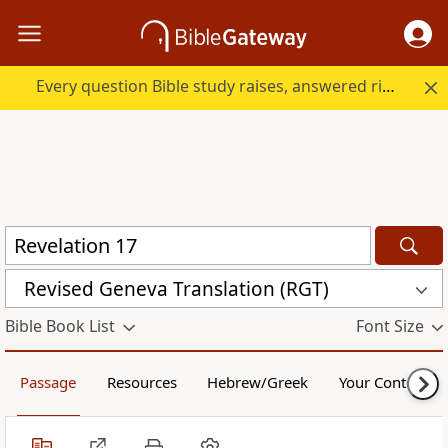
Every question Bible study raises, answered right here.
Revised Geneva Translation (RGT)
Bible Book List
Font Size
Passage
Resources
Hebrew/Greek
Your Content