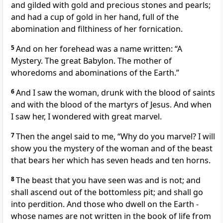
and gilded with gold and precious stones and pearls;
and had a cup of gold in her hand, full of the
abomination and filthiness of her fornication.
5
And on her forehead was a name written: “A
Mystery. The great Babylon. The mother of
whoredoms and abominations of the Earth.”
6
And I saw the woman, drunk with the blood of saints
and with the blood of the martyrs of Jesus. And when
I saw her, I wondered with great marvel.
7
Then the angel said to me, “Why do you marvel? I will
show you the mystery of the woman and of the beast
that bears her which has seven heads and ten horns.
8
The beast that you have seen was and is not; and
shall ascend out of the bottomless pit; and shall go
into perdition. And those who dwell on the Earth -
whose names are not written in the book of life from