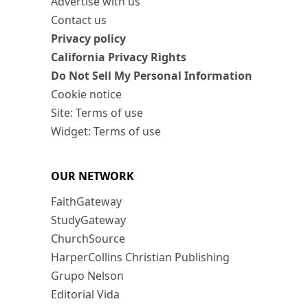
Advertise with us
Contact us
Privacy policy
California Privacy Rights
Do Not Sell My Personal Information
Cookie notice
Site: Terms of use
Widget: Terms of use
OUR NETWORK
FaithGateway
StudyGateway
ChurchSource
HarperCollins Christian Publishing
Grupo Nelson
Editorial Vida