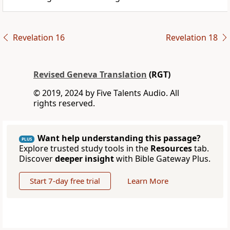
Revelation 16
Revelation 18
Revised Geneva Translation
(RGT)
© 2019, 2024 by Five Talents Audio. All
rights reserved.
Want help understanding this passage?
PLUS
Explore trusted study tools in the
Resources
tab.
Discover
deeper insight
with Bible Gateway Plus.
Start 7-day free trial
Learn More