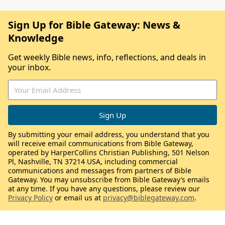
Sign Up for Bible Gateway: News &
Knowledge
Get weekly Bible news, info, reflections, and deals in
your inbox.
By submitting your email address, you understand that you
will receive email communications from Bible Gateway,
operated by HarperCollins Christian Publishing, 501 Nelson
Pl, Nashville, TN 37214 USA, including commercial
communications and messages from partners of Bible
Gateway. You may unsubscribe from Bible Gateway’s emails
at any time. If you have any questions, please review our
Privacy Policy
or email us at
privacy@biblegateway.com
.