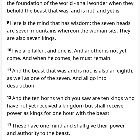
the foundation of the world - shall wonder when they
behold the beast that was, and is not, and yet is.
9
Here is the mind that has wisdom: the seven heads
are seven mountains whereon the woman sits. They
are also seven kings.
10
Five are fallen, and one is. And another is not yet
come. And when he comes, he must remain.
11
And the beast that was and is not, is also an eighth,
as well as one of the seven. And all go into
destruction.
12
And the ten horns which you saw are ten kings who
have not yet received a kingdom but shall receive
power as kings for one hour with the beast.
13
These have one mind and shall give their power
and authority to the beast.