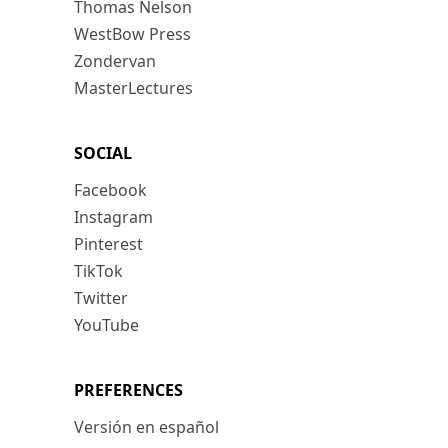
Thomas Nelson
WestBow Press
Zondervan
MasterLectures
SOCIAL
Facebook
Instagram
Pinterest
TikTok
Twitter
YouTube
PREFERENCES
Versión en español