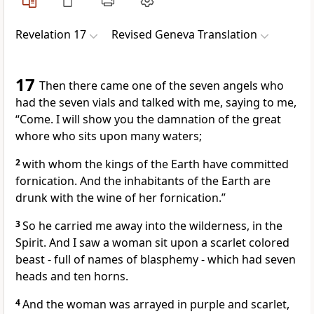
Revelation 17
Revised Geneva Translation
17
Then there came one of the seven angels who
had the seven vials and talked with me, saying to me,
“Come. I will show you the damnation of the great
whore who sits upon many waters;
2
with whom the kings of the Earth have committed
fornication. And the inhabitants of the Earth are
drunk with the wine of her fornication.”
3
So he carried me away into the wilderness, in the
Spirit. And I saw a woman sit upon a scarlet colored
beast - full of names of blasphemy - which had seven
heads and ten horns.
4
And the woman was arrayed in purple and scarlet,