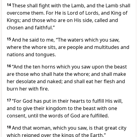
14
These shall fight with the Lamb, and the Lamb shall
overcome them. For He is Lord of Lords, and King of
Kings; and those who are on His side, called and
chosen and faithful.”
15
And he said to me, “The waters which you saw,
where the whore sits, are people and multitudes and
nations and tongues.
16
“And the ten horns which you saw upon the beast
are those who shall hate the whore; and shall make
her desolate and naked; and shall eat her flesh and
burn her with fire.
17
“For God has put in their hearts to fulfill His will,
and to give their kingdom to the beast with one
consent, until the words of God are fulfilled.
18
And that woman, which you saw, is that great city
which reigned over the kings of the Earth.”