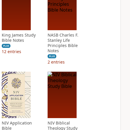
King James Study
NASB Charles F.
Bible Notes
Stanley Life
Principles Bible
PLUS
Notes
12
entries
PLUS
2
entries
NIV Application
NIV Biblical
Bible
Theology Study