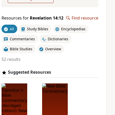
Resources for
Revelation 14:12
Find resource
All
Study Bibles
Encyclopedias
Commentaries
Dictionaries
Bible Studies
Overview
52 results
Suggested Resources