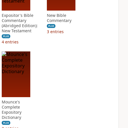
Expositor's Bible
New Bible
Commentary
Commentary
(Abridged Edition):
PLUS
New Testament
3
entries
PLUS
4
entries
Mounce's
Complete
Expository
Dictionary
PLUS