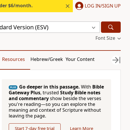
nder $6/month.
LOG IN/SIGN UP
dard Version (ESV)
Font Size
Resources
Hebrew/Greek
Your Content
Go deeper in this passage.
With
Bible
PLUS
Gateway Plus
, trusted
Study Bible notes
and commentary
show beside the verses
you're reading—so you can explore the
meaning and context of Scripture without
leaving the page.
Start 7-day free trial
Learn More