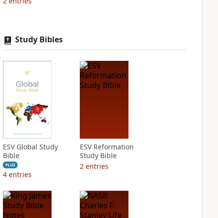
2
entries
Study Bibles
ESV Global Study
ESV Reformation
Bible
Study Bible
2
entries
PLUS
4
entries