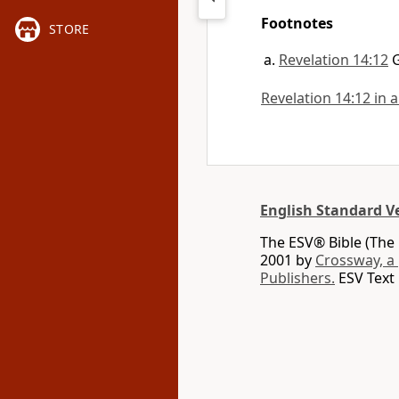
Footnotes
STORE
Revelation 14:12
Revelation 14:12 in a
English Standard V
The ESV® Bible (The 
2001 by
Crossway, a
Publishers.
ESV Text 