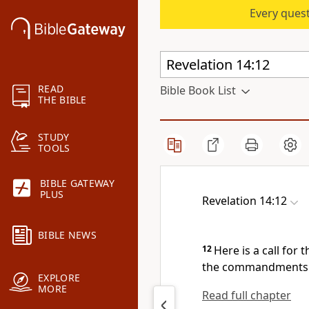
Every quest
READ
Bible Book List
THE BIBLE
STUDY
TOOLS
BIBLE GATEWAY
PLUS
Revelation 14:12
BIBLE NEWS
12
Here is a call for
the commandments of
EXPLORE
MORE
Read full chapter