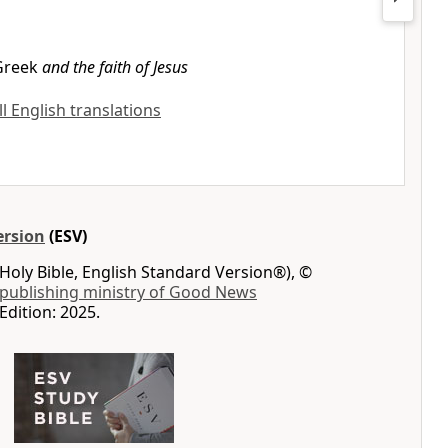
Greek
and the faith of Jesus
ll English translations
ersion
(ESV)
Holy Bible, English Standard Version®), ©
 publishing ministry of Good News
Edition: 2025.