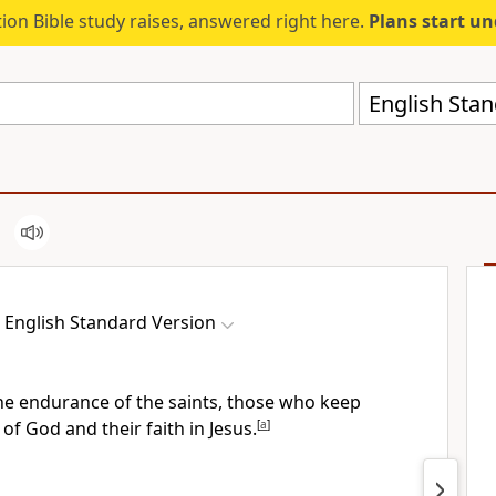
ion Bible study raises, answered right here.
Plans start u
English Stan
English Standard Version
 the endurance of the saints, those who
keep
 God and their faith in Jesus.
[
a
]