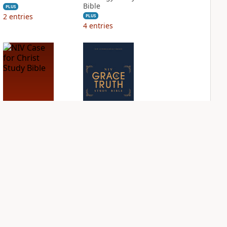
Bible
PLUS
2
entries
PLUS
4
entries
NIV Case for Christ
NIV Grace and
Study Bible
Truth Study Bible
PLUS
PLUS
1
entry
1
entry