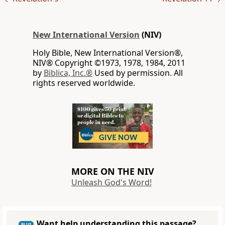
New International Version
(NIV)
Holy Bible, New International Version®,
NIV® Copyright ©1973, 1978, 1984, 2011
by
Biblica, Inc.®
Used by permission. All
rights reserved worldwide.
MORE ON THE NIV
Unleash God's Word!
Want help understanding this passage?
PLUS