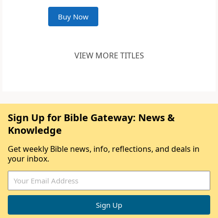
Buy Now
VIEW MORE TITLES
Sign Up for Bible Gateway: News &
Knowledge
Get weekly Bible news, info, reflections, and deals in
your inbox.