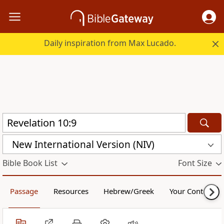
Daily inspiration from Max Lucado.
New International Version (NIV)
Bible Book List
Font Size
Passage
Resources
Hebrew/Greek
Your Content