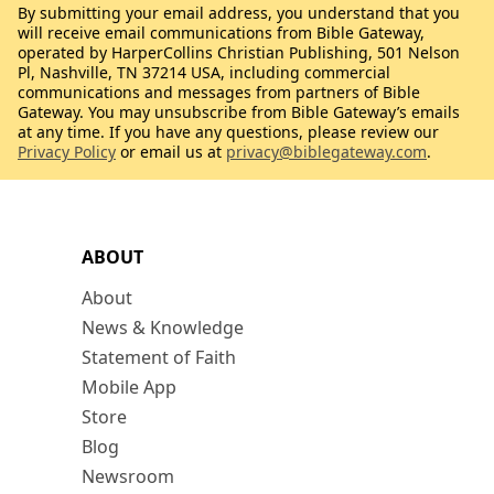
By submitting your email address, you understand that you
will receive email communications from Bible Gateway,
operated by HarperCollins Christian Publishing, 501 Nelson
Pl, Nashville, TN 37214 USA, including commercial
communications and messages from partners of Bible
Gateway. You may unsubscribe from Bible Gateway’s emails
at any time. If you have any questions, please review our
Privacy Policy
or email us at
privacy@biblegateway.com
.
ABOUT
About
News & Knowledge
Statement of Faith
Mobile App
Store
Blog
Newsroom