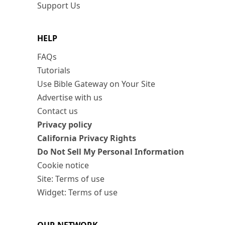
Support Us
HELP
FAQs
Tutorials
Use Bible Gateway on Your Site
Advertise with us
Contact us
Privacy policy
California Privacy Rights
Do Not Sell My Personal Information
Cookie notice
Site: Terms of use
Widget: Terms of use