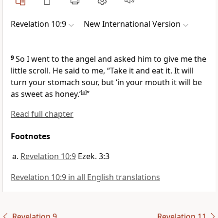
Revelation 10:9
New International Version
9
So I went to the angel and asked him to give me the
little scroll. He said to me, “Take it and eat it. It will
turn your stomach sour, but ‘in your mouth it will be
as sweet as honey.’
[
a
]
”
Read full chapter
Footnotes
Revelation 10:9
Ezek. 3:3
Revelation 10:9 in all English translations
Revelation 9
Revelation 11