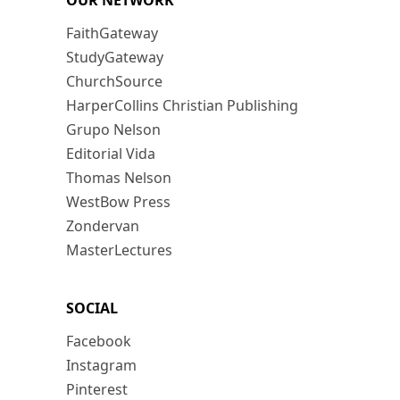
OUR NETWORK
FaithGateway
StudyGateway
ChurchSource
HarperCollins Christian Publishing
Grupo Nelson
Editorial Vida
Thomas Nelson
WestBow Press
Zondervan
MasterLectures
SOCIAL
Facebook
Instagram
Pinterest