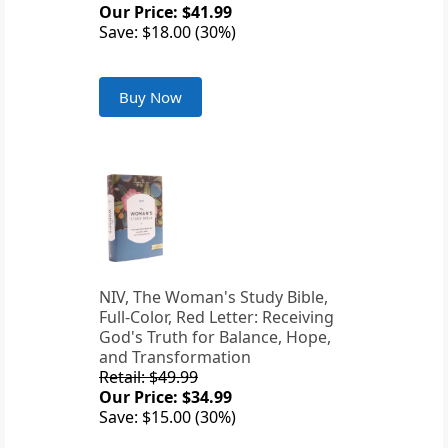
Our Price: $41.99
Save: $18.00 (30%)
Buy Now
NIV, The Woman's Study Bible,
Full-Color, Red Letter: Receiving
God's Truth for Balance, Hope,
and Transformation
Retail: $49.99
Our Price: $34.99
Save: $15.00 (30%)