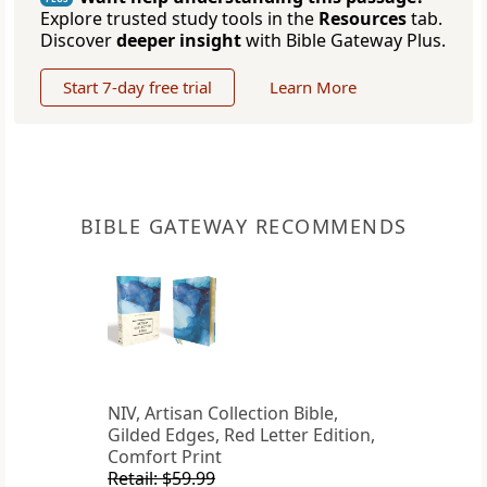
Explore trusted study tools in the
Resources
tab.
Discover
deeper insight
with Bible Gateway Plus.
Start 7-day free trial
Learn More
BIBLE GATEWAY RECOMMENDS
NIV, Artisan Collection Bible,
Gilded Edges, Red Letter Edition,
Comfort Print
Retail: $59.99