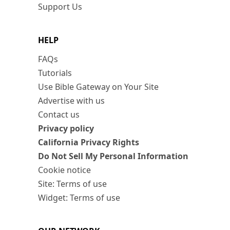
Support Us
HELP
FAQs
Tutorials
Use Bible Gateway on Your Site
Advertise with us
Contact us
Privacy policy
California Privacy Rights
Do Not Sell My Personal Information
Cookie notice
Site: Terms of use
Widget: Terms of use