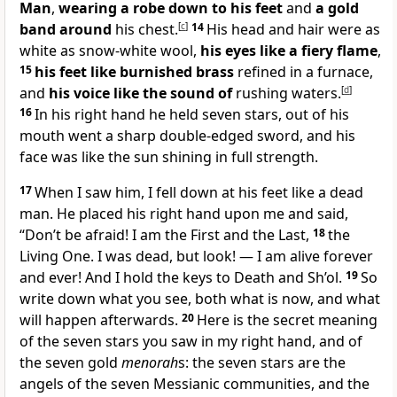
Man
,
wearing a robe down to his feet
and
a gold
band around
his chest.
[
c
]
14
His head and hair were as
white as snow-white wool,
his eyes like a fiery flame
,
15
his feet like burnished brass
refined in a furnace,
and
his voice like the sound of
rushing waters.
[
d
]
16
In his right hand he held seven stars, out of his
mouth went a sharp double-edged sword, and his
face was like the sun shining in full strength.
17
When I saw him, I fell down at his feet like a dead
man. He placed his right hand upon me and said,
“Don’t be afraid! I am the First and the Last,
18
the
Living One. I was dead, but look! — I am alive forever
and ever! And I hold the keys to Death and Sh’ol.
19
So
write down what you see, both what is now, and what
will happen afterwards.
20
Here is the secret meaning
of the seven stars you saw in my right hand, and of
the seven gold
menorah
s: the seven stars are the
angels of the seven Messianic communities, and the