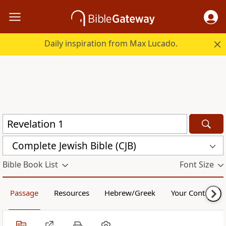
Daily inspiration from Max Lucado.
Complete Jewish Bible (CJB)
Bible Book List
Font Size
Passage
Resources
Hebrew/Greek
Your Content