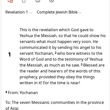
Revelation 1
Complete Jewish Bible
This is the revelation which God gave to
Yeshua the Messiah, so that he could show his
servants what must happen very soon. He
communicated it by sending his angel to his
1
servant Yochanan,
2
who bore witness to the
Word of God and to the testimony of Yeshua
the Messiah, as much as he saw.
3
Blessed are
the reader and hearers of the words of this
prophecy, provided they obey the things
written in it! For the time is near!
4
From: Yochanan
To: The seven Messianic communities in the province
of Asia: