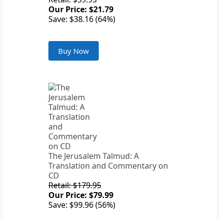
Our Price: $21.79
Save: $38.16 (64%)
Buy Now
The Jerusalem Talmud: A
Translation and Commentary on
CD
Retail: $179.95
Our Price: $79.99
Save: $99.96 (56%)