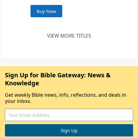
Buy Now
VIEW MORE TITLES
Sign Up for Bible Gateway: News &
Knowledge
Get weekly Bible news, info, reflections, and deals in
your inbox.