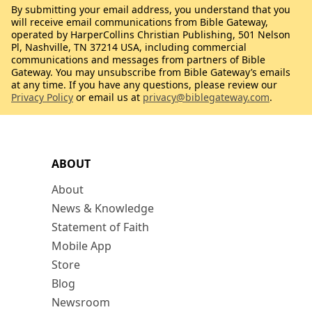
By submitting your email address, you understand that you
will receive email communications from Bible Gateway,
operated by HarperCollins Christian Publishing, 501 Nelson
Pl, Nashville, TN 37214 USA, including commercial
communications and messages from partners of Bible
Gateway. You may unsubscribe from Bible Gateway’s emails
at any time. If you have any questions, please review our
Privacy Policy
or email us at
privacy@biblegateway.com
.
ABOUT
About
News & Knowledge
Statement of Faith
Mobile App
Store
Blog
Newsroom