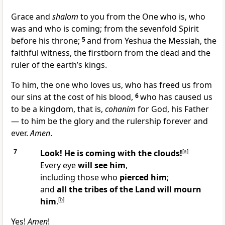
Grace and
shalom
to you from the One who is, who
was and who is coming; from the sevenfold Spirit
before his throne;
5
and from Yeshua the Messiah, the
faithful witness, the firstborn from the dead and the
ruler of the earth’s kings.
To him, the one who loves us, who has freed us from
our sins at the cost of his blood,
6
who has caused us
to be a kingdom, that is,
cohanim
for God, his Father
— to him be the glory and the rulership forever and
ever.
Amen
.
7
Look! He is coming with the clouds!
[
a
]
Every eye
will see him
,
including those who
pierced him
;
and
all the tribes of the Land will mourn
him
.
[
b
]
Yes!
Amen
!