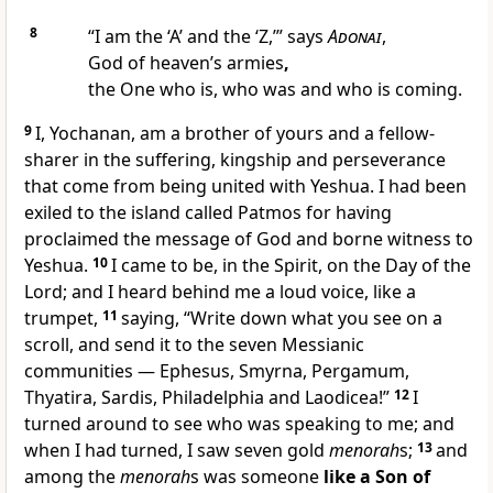
8
“I am the ‘A’ and the ‘Z,’” says
Adonai
,
God of heaven’s armies
,
the One who is, who was and who is coming.
9
I, Yochanan, am a brother of yours and a fellow-
sharer in the suffering, kingship and perseverance
that come from being united with Yeshua. I had been
exiled to the island called Patmos for having
proclaimed the message of God and borne witness to
Yeshua.
10
I came to be, in the Spirit, on the Day of the
Lord; and I heard behind me a loud voice, like a
trumpet,
11
saying, “Write down what you see on a
scroll, and send it to the seven Messianic
communities — Ephesus, Smyrna, Pergamum,
Thyatira, Sardis, Philadelphia and Laodicea!”
12
I
turned around to see who was speaking to me; and
when I had turned, I saw seven gold
menorah
s;
13
and
among the
menorah
s was someone
like a Son of