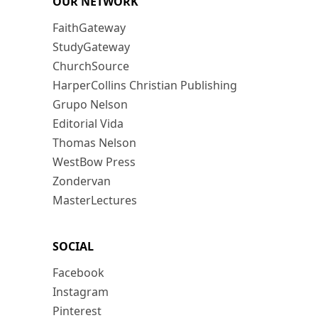
OUR NETWORK
FaithGateway
StudyGateway
ChurchSource
HarperCollins Christian Publishing
Grupo Nelson
Editorial Vida
Thomas Nelson
WestBow Press
Zondervan
MasterLectures
SOCIAL
Facebook
Instagram
Pinterest