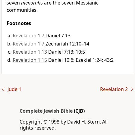
seven
menorah
s are the seven Messianic
communities.
Footnotes
Revelation 1:7
Daniel 7:13
Revelation 1:7
Zechariah 12:10–14
Revelation 1:13
Daniel 7:13; 10:5
Revelation 1:15
Daniel 10:6; Ezekiel 1:24; 43:2
Jude 1
Revelation 2
Complete Jewish Bible
(CJB)
Copyright © 1998 by David H. Stern. All
rights reserved.