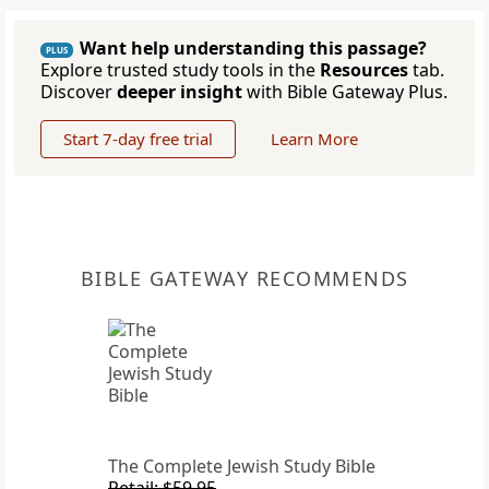
Want help understanding this passage?
PLUS
Explore trusted study tools in the
Resources
tab.
Discover
deeper insight
with Bible Gateway Plus.
Start 7-day free trial
Learn More
BIBLE GATEWAY RECOMMENDS
The Complete Jewish Study Bible
Retail: $59.95