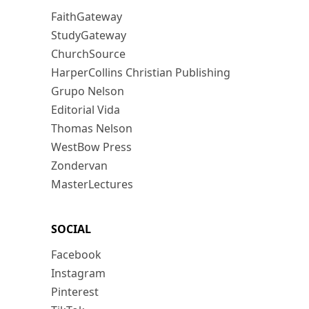
FaithGateway
StudyGateway
ChurchSource
HarperCollins Christian Publishing
Grupo Nelson
Editorial Vida
Thomas Nelson
WestBow Press
Zondervan
MasterLectures
SOCIAL
Facebook
Instagram
Pinterest