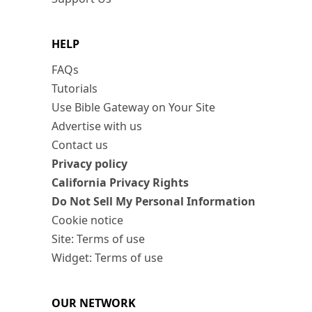
HELP
FAQs
Tutorials
Use Bible Gateway on Your Site
Advertise with us
Contact us
Privacy policy
California Privacy Rights
Do Not Sell My Personal Information
Cookie notice
Site: Terms of use
Widget: Terms of use
OUR NETWORK