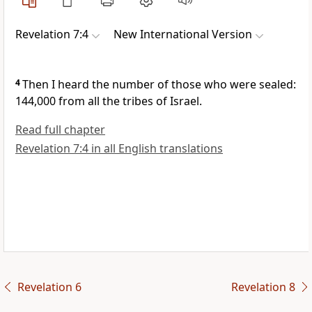
Revelation 7:4
New International Version
4
Then I heard the number
of those who were sealed:
144,000
from all the tribes of Israel.
Read full chapter
Revelation 7:4 in all English translations
Revelation 6
Revelation 8