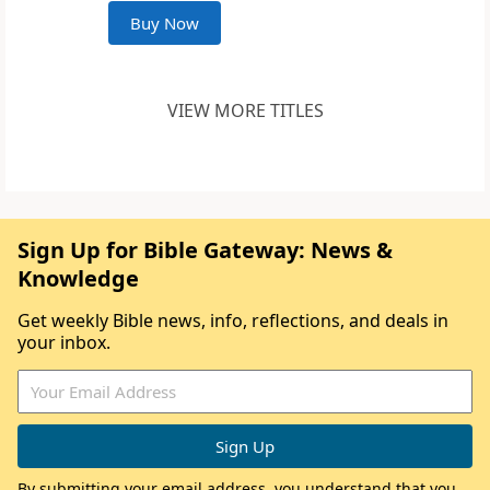
Buy Now
VIEW MORE TITLES
Sign Up for Bible Gateway: News &
Knowledge
Get weekly Bible news, info, reflections, and deals in
your inbox.
By submitting your email address, you understand that you