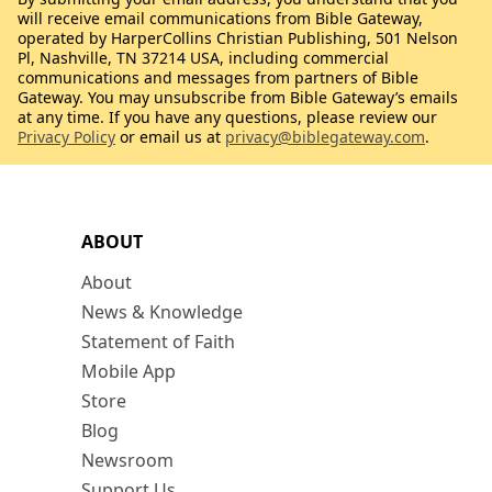
will receive email communications from Bible Gateway,
operated by HarperCollins Christian Publishing, 501 Nelson
Pl, Nashville, TN 37214 USA, including commercial
communications and messages from partners of Bible
Gateway. You may unsubscribe from Bible Gateway’s emails
at any time. If you have any questions, please review our
Privacy Policy
or email us at
privacy@biblegateway.com
.
ABOUT
About
News & Knowledge
Statement of Faith
Mobile App
Store
Blog
Newsroom
Support Us