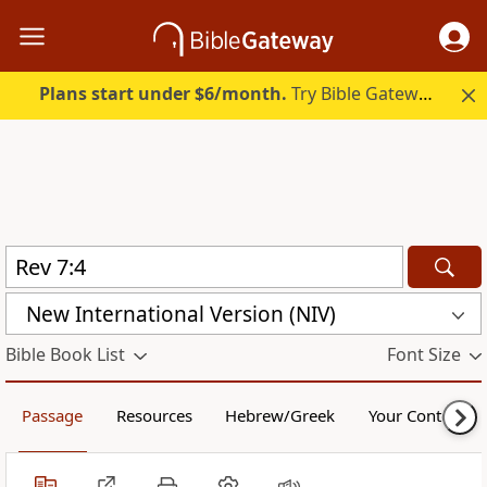
Plans start under $6/month.
Try Bible Gateway Plus.
New International Version (NIV)
Bible Book List
Font Size
Passage
Resources
Hebrew/Greek
Your Content