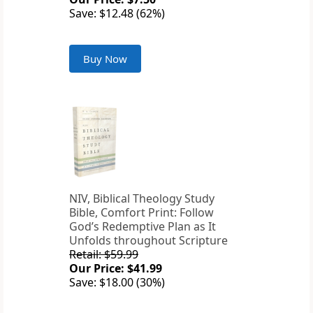
Save: $12.48 (62%)
Buy Now
NIV, Biblical Theology Study
Bible, Comfort Print: Follow
God’s Redemptive Plan as It
Unfolds throughout Scripture
Retail: $59.99
Our Price: $41.99
Save: $18.00 (30%)