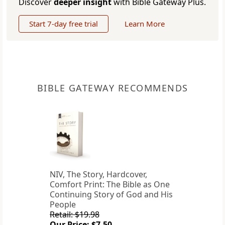
Discover
deeper insight
with Bible Gateway Plus.
Start 7-day free trial
Learn More
BIBLE GATEWAY RECOMMENDS
NIV, The Story, Hardcover,
Comfort Print: The Bible as One
Continuing Story of God and His
People
Retail: $19.98
Our Price: $7.50