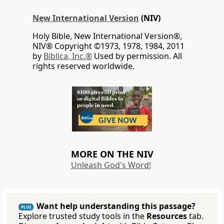
New International Version
(NIV)
Holy Bible, New International Version®,
NIV® Copyright ©1973, 1978, 1984, 2011
by
Biblica, Inc.®
Used by permission. All
rights reserved worldwide.
MORE ON THE NIV
Unleash God's Word!
Want help understanding this passage?
PLUS
Explore trusted study tools in the
Resources
tab.