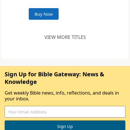
Buy Now
VIEW MORE TITLES
Sign Up for Bible Gateway: News &
Knowledge
Get weekly Bible news, info, reflections, and deals in
your inbox.