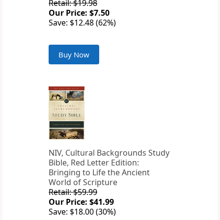
Retail: $19.98
Our Price: $7.50
Save: $12.48 (62%)
Buy Now
NIV, Cultural Backgrounds Study
Bible, Red Letter Edition:
Bringing to Life the Ancient
World of Scripture
Retail: $59.99
Our Price: $41.99
Save: $18.00 (30%)