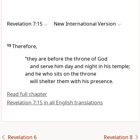
Revelation 7:15
New International Version
15
Therefore,
“they are before the throne of God
and serve him
day and night in his temple;
and he who sits on the throne
will shelter them with his presence.
Read full chapter
Revelation 7:15 in all English translations
Revelation 6
Revelation 8