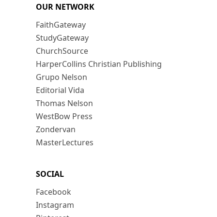
OUR NETWORK
FaithGateway
StudyGateway
ChurchSource
HarperCollins Christian Publishing
Grupo Nelson
Editorial Vida
Thomas Nelson
WestBow Press
Zondervan
MasterLectures
SOCIAL
Facebook
Instagram