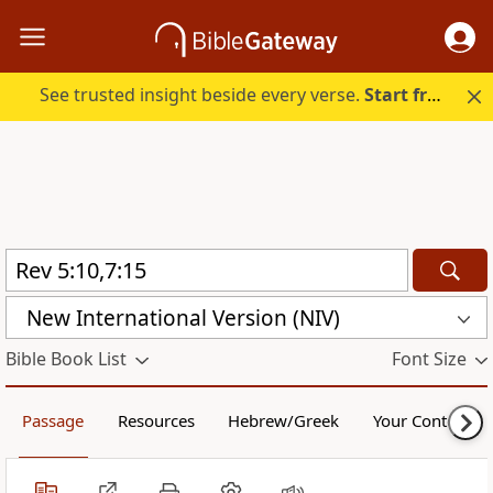
See trusted insight beside every verse.
Start free.
New International Version (NIV)
Bible Book List
Font Size
Passage
Resources
Hebrew/Greek
Your Content