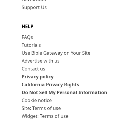
Support Us
HELP
FAQs
Tutorials
Use Bible Gateway on Your Site
Advertise with us
Contact us
Privacy policy
California Privacy Rights
Do Not Sell My Personal Information
Cookie notice
Site: Terms of use
Widget: Terms of use