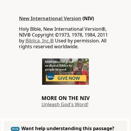
New International Version
(NIV)
Holy Bible, New International Version®,
NIV® Copyright ©1973, 1978, 1984, 2011
by
Biblica, Inc.®
Used by permission. All
rights reserved worldwide.
MORE ON THE NIV
Unleash God's Word!
Want help understanding this passage?
PLUS