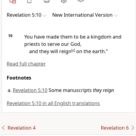
Revelation 5:10
New International Version
10
You have made them to be a kingdom and
priests
to serve our God,
and they will reign
[
a
]
on the earth.”
Read full chapter
Footnotes
Revelation 5:10
Some manuscripts
they reign
Revelation 5:10 in all English translations
Revelation 4
Revelation 6