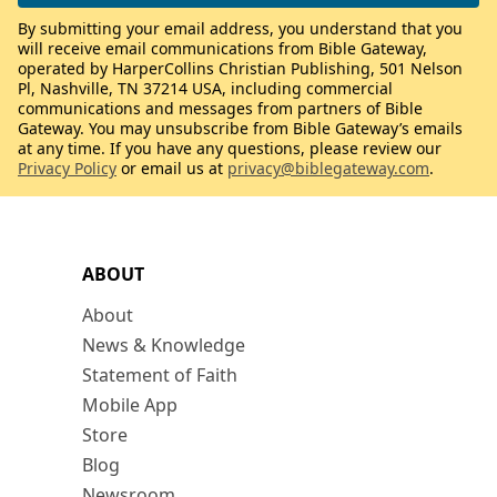
By submitting your email address, you understand that you
will receive email communications from Bible Gateway,
operated by HarperCollins Christian Publishing, 501 Nelson
Pl, Nashville, TN 37214 USA, including commercial
communications and messages from partners of Bible
Gateway. You may unsubscribe from Bible Gateway’s emails
at any time. If you have any questions, please review our
Privacy Policy
or email us at
privacy@biblegateway.com
.
ABOUT
About
News & Knowledge
Statement of Faith
Mobile App
Store
Blog
Newsroom