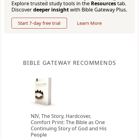
Explore trusted study tools in the
Resources
tab.
Discover
deeper insight
with Bible Gateway Plus.
Start 7-day free trial
Learn More
BIBLE GATEWAY RECOMMENDS
NIV, The Story, Hardcover,
Comfort Print: The Bible as One
Continuing Story of God and His
People