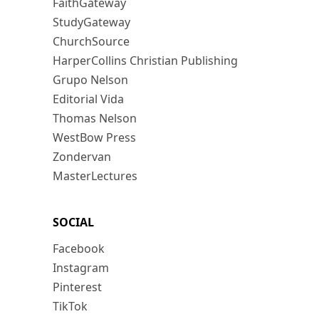
FaithGateway
StudyGateway
ChurchSource
HarperCollins Christian Publishing
Grupo Nelson
Editorial Vida
Thomas Nelson
WestBow Press
Zondervan
MasterLectures
SOCIAL
Facebook
Instagram
Pinterest
TikTok