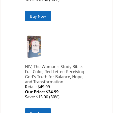
Buy Now
NIV, The Woman's Study Bible,
Full-Color, Red Letter: Receiving
God's Truth for Balance, Hope,
and Transformation
Retail: $49.99
Our Price: $34.99
Save: $15.00 (30%)