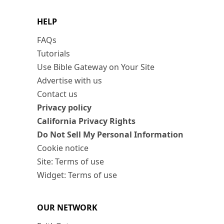
HELP
FAQs
Tutorials
Use Bible Gateway on Your Site
Advertise with us
Contact us
Privacy policy
California Privacy Rights
Do Not Sell My Personal Information
Cookie notice
Site: Terms of use
Widget: Terms of use
OUR NETWORK