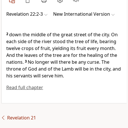
Revelation 22:2-3
New International Version
2
down the middle of the great street of the city. On
each side of the river stood the tree of life,
bearing
twelve crops of fruit, yielding its fruit every month.
And the leaves of the tree are for the healing of the
nations.
3
No longer will there be any curse.
The
throne of God and of the Lamb will be in the city, and
his servants will serve him.
Read full chapter
Revelation 21