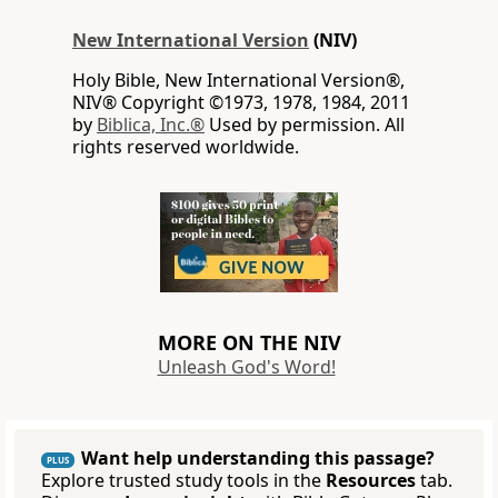
New International Version
(NIV)
Holy Bible, New International Version®,
NIV® Copyright ©1973, 1978, 1984, 2011
by
Biblica, Inc.®
Used by permission. All
rights reserved worldwide.
MORE ON THE NIV
Unleash God's Word!
Want help understanding this passage?
PLUS
Explore trusted study tools in the
Resources
tab.