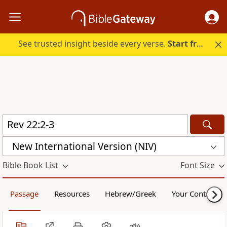
See trusted insight beside every verse.
Start free.
New International Version (NIV)
Bible Book List
Font Size
Passage
Resources
Hebrew/Greek
Your Content