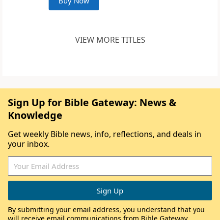
Buy Now
VIEW MORE TITLES
Sign Up for Bible Gateway: News &
Knowledge
Get weekly Bible news, info, reflections, and deals in
your inbox.
By submitting your email address, you understand that you
will receive email communications from Bible Gateway,