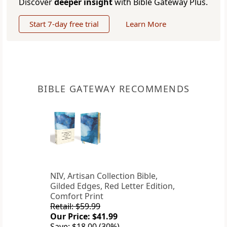
Discover
deeper insight
with Bible Gateway Plus.
Start 7-day free trial
Learn More
BIBLE GATEWAY RECOMMENDS
NIV, Artisan Collection Bible,
Gilded Edges, Red Letter Edition,
Comfort Print
Retail: $59.99
Our Price: $41.99
Save: $18.00 (30%)