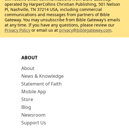
operated by HarperCollins Christian Publishing, 501 Nelson
Pl, Nashville, TN 37214 USA, including commercial
communications and messages from partners of Bible
Gateway. You may unsubscribe from Bible Gateway’s emails
at any time. If you have any questions, please review our
Privacy Policy
or email us at
privacy@biblegateway.com
.
ABOUT
About
News & Knowledge
Statement of Faith
Mobile App
Store
Blog
Newsroom
Support Us