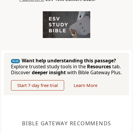
Want help understanding this passage?
PLUS
Explore trusted study tools in the
Resources
tab.
Discover
deeper insight
with Bible Gateway Plus.
Start 7-day free trial
Learn More
BIBLE GATEWAY RECOMMENDS