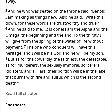
away.”
5
And
he who was seated on the throne said, “Behold,
I
am making all things new.” Also he said, “Write this
down, for
these words are trustworthy and true.”
6
And he said to me,
“It is done!
I am the Alpha and the
Omega, the beginning and the end.
To the thirsty I
will give from the spring of the water of life without
payment.
7
The one who conquers will have this
heritage, and
I will be his God and
he will be my son.
8
But as for the cowardly, the faithless, the detestable,
as for murderers, the sexually immoral, sorcerers,
idolaters, and all liars,
their portion will be in
the lake
that burns with fire and sulfur, which is
the second
death.”
Read full chapter
Footnotes