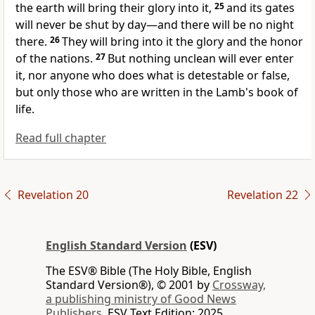
the earth
will bring their glory into it,
25
and
its gates
will never be shut by day—and
there will be no night
there.
26
They will bring into it the glory and the honor
of the nations.
27
But
nothing unclean will ever enter
it, nor anyone who does what is detestable or false,
but only those who are written in the Lamb's
book of
life.
Read full chapter
Revelation 20
Revelation 22
English Standard Version
(ESV)
The ESV® Bible (The Holy Bible, English
Standard Version®), © 2001 by
Crossway,
a publishing ministry of Good News
Publishers.
ESV Text Edition: 2025.