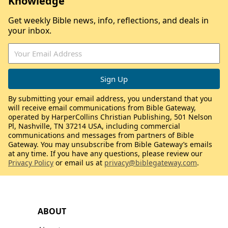
Knowledge
Get weekly Bible news, info, reflections, and deals in
your inbox.
By submitting your email address, you understand that you
will receive email communications from Bible Gateway,
operated by HarperCollins Christian Publishing, 501 Nelson
Pl, Nashville, TN 37214 USA, including commercial
communications and messages from partners of Bible
Gateway. You may unsubscribe from Bible Gateway’s emails
at any time. If you have any questions, please review our
Privacy Policy
or email us at
privacy@biblegateway.com
.
ABOUT