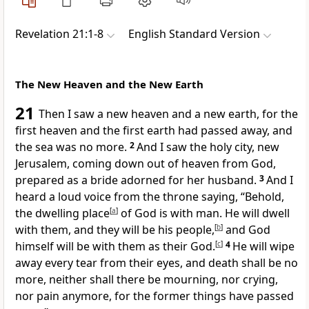
Revelation 21:1-8
English Standard Version
The New Heaven and the New Earth
21
Then I saw
a new heaven and a new earth, for
the
first heaven and the first earth had passed away, and
the sea was no more.
2
And I saw
the holy city,
new
Jerusalem,
coming down out of heaven from God,
prepared
as a bride adorned for her husband.
3
And I
heard a loud voice from the throne saying, “Behold,
the dwelling place
[
a
]
of God is with man. He will
dwell
with them, and they will be his people,
[
b
]
and God
himself will be with them as their God.
[
c
]
4
He will wipe
away every tear from their eyes, and
death shall be no
more,
neither shall there be mourning, nor crying,
nor pain anymore, for the former things have passed