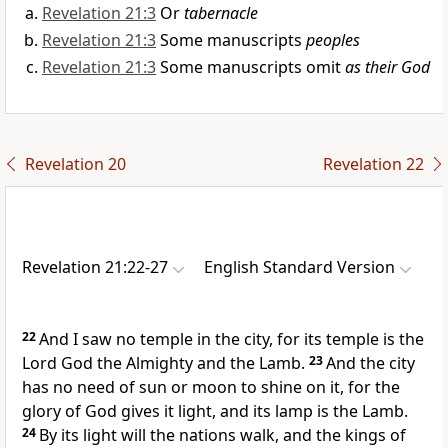
Revelation 21:3
Or
tabernacle
Revelation 21:3
Some manuscripts
peoples
Revelation 21:3
Some manuscripts omit
as their God
Revelation 20
Revelation 22
Revelation 21:22-27
English Standard Version
22
And
I saw no temple in the city, for its temple is the
Lord God the Almighty and the Lamb.
23
And the city
has no need of sun or moon to shine on it, for
the
glory of God gives it light, and its lamp is the Lamb.
24
By its light
will the nations walk, and the kings of