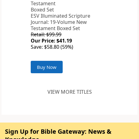
ESV Illuminated Scripture
Journal: 19-Volume New
Testament Boxed Set
Retail: $99.99
Our Price: $41.19
Save: $58.80 (59%)
Buy Now
VIEW MORE TITLES
Sign Up for Bible Gateway: News &