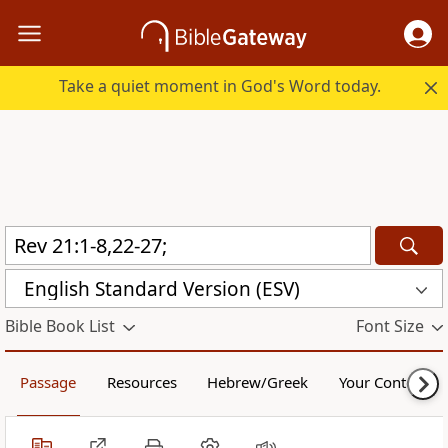
Take a quiet moment in God's Word today.
English Standard Version (ESV)
Bible Book List
Font Size
Passage
Resources
Hebrew/Greek
Your Content