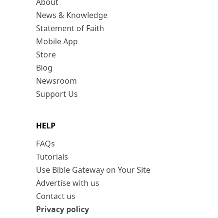
About
News & Knowledge
Statement of Faith
Mobile App
Store
Blog
Newsroom
Support Us
HELP
FAQs
Tutorials
Use Bible Gateway on Your Site
Advertise with us
Contact us
Privacy policy