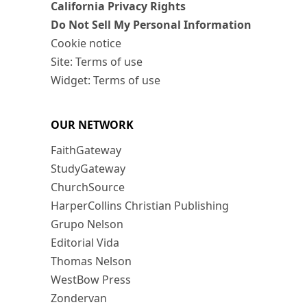
California Privacy Rights
Do Not Sell My Personal Information
Cookie notice
Site: Terms of use
Widget: Terms of use
OUR NETWORK
FaithGateway
StudyGateway
ChurchSource
HarperCollins Christian Publishing
Grupo Nelson
Editorial Vida
Thomas Nelson
WestBow Press
Zondervan