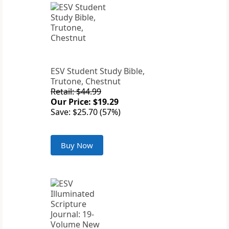
ESV Student Study Bible,
Trutone, Chestnut
Retail: $44.99
Our Price: $19.29
Save: $25.70 (57%)
Buy Now