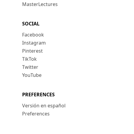
MasterLectures
SOCIAL
Facebook
Instagram
Pinterest
TikTok
Twitter
YouTube
PREFERENCES
Versión en español
Preferences