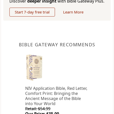
Discover
deeper insight
with Bible Gateway Plus.
Start 7-day free trial
Learn More
BIBLE GATEWAY RECOMMENDS
NIV Application Bible, Red Letter,
Comfort Print: Bringing the
Ancient Message of the Bible
into Your World
Retail: $54.99
Our Price: $35.00