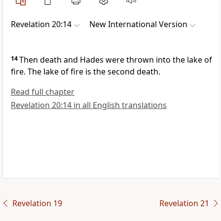
Revelation 20:14
New International Version
14
Then death
and Hades
were thrown into the lake of
fire.
The lake of fire is the second death.
Read full chapter
Revelation 20:14 in all English translations
Revelation 19
Revelation 21