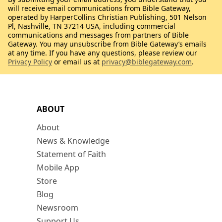
will receive email communications from Bible Gateway,
operated by HarperCollins Christian Publishing, 501 Nelson
Pl, Nashville, TN 37214 USA, including commercial
communications and messages from partners of Bible
Gateway. You may unsubscribe from Bible Gateway’s emails
at any time. If you have any questions, please review our
Privacy Policy
or email us at
privacy@biblegateway.com
.
ABOUT
About
News & Knowledge
Statement of Faith
Mobile App
Store
Blog
Newsroom
Support Us