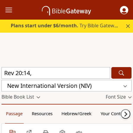
Plans start under $6/month.
Try Bible Gateway Plus.
New International Version (NIV)
Bible Book List
Font Size
Passage
Resources
Hebrew/Greek
Your Content