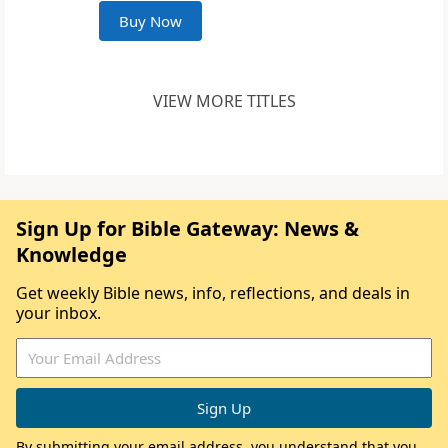
Buy Now
VIEW MORE TITLES
Sign Up for Bible Gateway: News &
Knowledge
Get weekly Bible news, info, reflections, and deals in
your inbox.
By submitting your email address, you understand that you