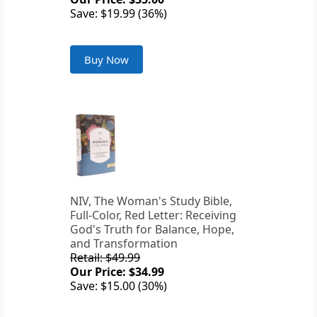
Save: $19.99 (36%)
Buy Now
NIV, The Woman's Study Bible,
Full-Color, Red Letter: Receiving
God's Truth for Balance, Hope,
and Transformation
Retail: $49.99
Our Price: $34.99
Save: $15.00 (30%)