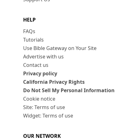
HELP
FAQs
Tutorials
Use Bible Gateway on Your Site
Advertise with us
Contact us
Privacy policy
California Privacy Rights
Do Not Sell My Personal Information
Cookie notice
Site: Terms of use
Widget: Terms of use
OUR NETWORK