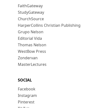
FaithGateway
StudyGateway
ChurchSource
HarperCollins Christian Publishing
Grupo Nelson
Editorial Vida
Thomas Nelson
WestBow Press
Zondervan
MasterLectures
SOCIAL
Facebook
Instagram
Pinterest