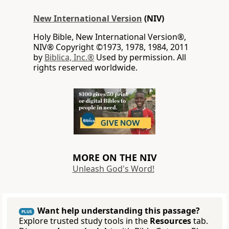
New International Version
(NIV)
Holy Bible, New International Version®,
NIV® Copyright ©1973, 1978, 1984, 2011
by
Biblica, Inc.®
Used by permission. All
rights reserved worldwide.
MORE ON THE NIV
Unleash God's Word!
Want help understanding this passage?
PLUS
Explore trusted study tools in the
Resources
tab.