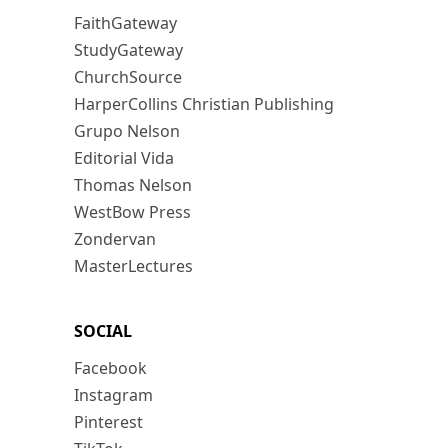
FaithGateway
StudyGateway
ChurchSource
HarperCollins Christian Publishing
Grupo Nelson
Editorial Vida
Thomas Nelson
WestBow Press
Zondervan
MasterLectures
SOCIAL
Facebook
Instagram
Pinterest