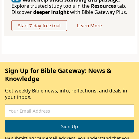
PLUS
Explore trusted study tools in the
Resources
tab.
Discover
deeper insight
with Bible Gateway Plus.
Start 7-day free trial
Learn More
Sign Up for Bible Gateway: News &
Knowledge
Get weekly Bible news, info, reflections, and deals in
your inbox.
By submitting your email address, you understand that you