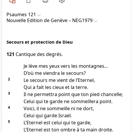
Psaumes 121
Nouvelle Edition de Genève – NEG1979
Secours et protection de Dieu
121
Cantique des degrés.
Je lève mes yeux vers les montagnes…
D’où me viendra le secours?
2
Le secours me vient de l’Eternel,
Qui a fait les cieux et la terre.
3
Il ne permettra point que ton pied chancelle;
Celui qui te garde ne sommeillera point.
4
Voici, il ne sommeille ni ne dort,
Celui qui garde Israël.
5
L’Eternel est celui qui te garde,
L’Eternel est ton ombre à ta main droite.