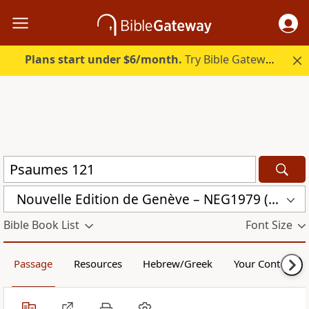
Plans start under $6/month.
Try Bible Gateway Plus.
Nouvelle Edition de Genève – NEG1979 (NEG1979)
Bible Book List
Font Size
Passage
Resources
Hebrew/Greek
Your Content