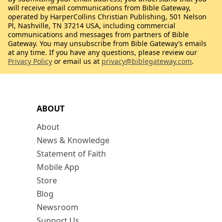
will receive email communications from Bible Gateway,
operated by HarperCollins Christian Publishing, 501 Nelson
Pl, Nashville, TN 37214 USA, including commercial
communications and messages from partners of Bible
Gateway. You may unsubscribe from Bible Gateway’s emails
at any time. If you have any questions, please review our
Privacy Policy
or email us at
privacy@biblegateway.com
.
ABOUT
About
News & Knowledge
Statement of Faith
Mobile App
Store
Blog
Newsroom
Support Us