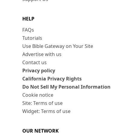
HELP
FAQs
Tutorials
Use Bible Gateway on Your Site
Advertise with us
Contact us
Privacy policy
California Privacy Rights
Do Not Sell My Personal Information
Cookie notice
Site: Terms of use
Widget: Terms of use
OUR NETWORK