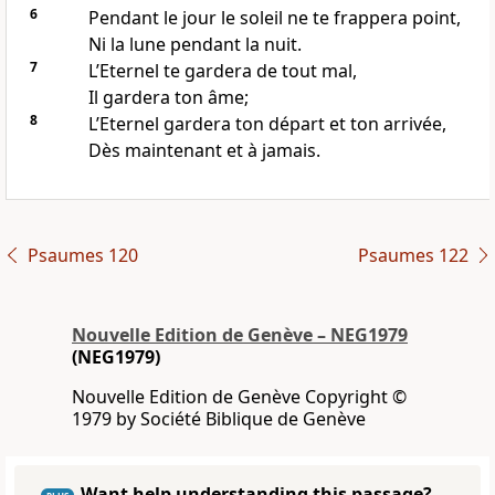
6
Pendant le jour le soleil ne te frappera point,
Ni la lune pendant la nuit.
7
L’Eternel te gardera de tout mal,
Il gardera ton âme;
8
L’Eternel gardera ton départ et ton arrivée,
Dès maintenant et à jamais.
Psaumes 120
Psaumes 122
Nouvelle Edition de Genève – NEG1979
(NEG1979)
Nouvelle Edition de Genève Copyright ©
1979 by Société Biblique de Genève
Want help understanding this passage?