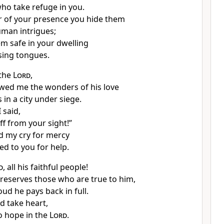
who take refuge
in you.
r
of your presence you hide
them
uman intrigues;
m safe in your dwelling
sing tongues.
 the
Lord
,
wed me the wonders of his love
in a city under siege.
 said,
ff
from your sight!”
d my cry
for mercy
ed to you for help.
d
, all his faithful people!
reserves those who are true to him,
oud he pays back
in full.
d take heart,
o hope in the
Lord
.