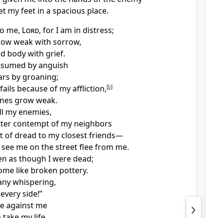
et my feet in a spacious place.
to me,
Lord
, for I am in distress;
row weak with sorrow,
nd body
with grief.
onsumed by anguish
rs by groaning;
fails
because of my affliction,
[
b
]
nes grow weak.
ll my enemies,
tter contempt
of my neighbors
t of dread to my closest friends—
see me on the street flee from me.
en as though I were dead;
ome like broken pottery.
any whispering,
every side!”
e against me
 take my life.