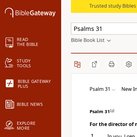
Trusted study Bible
READ
Bible Book List
THE BIBLE
STUDY
TOOLS
BIBLE GATEWAY
PLUS
Psalm 31
New In
BIBLE NEWS
Psalm 31
[
a
]
EXPLORE
For the director of
MORE
1
In you,
Lord
,