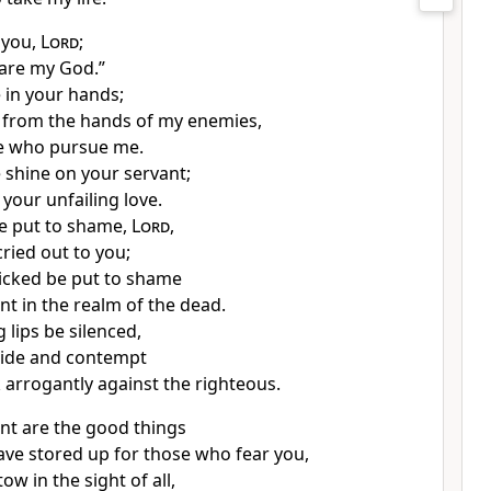
 you,
Lord
;
 are my God.”
 in your hands;
 from the hands of my enemies,
e who pursue me.
e shine
on your servant;
your unfailing love.
e put to shame,
Lord
,
cried out to you;
wicked be put to shame
ent
in the realm of the dead.
g lips
be silenced,
ride and contempt
 arrogantly
against the righteous.
t are the good things
ave stored up for those who fear you,
ow in the sight of all,