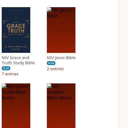
NIV Grace and
NIV Jesus Bible
Truth Study Bible
PLUS
2
entries
PLUS
7
entries