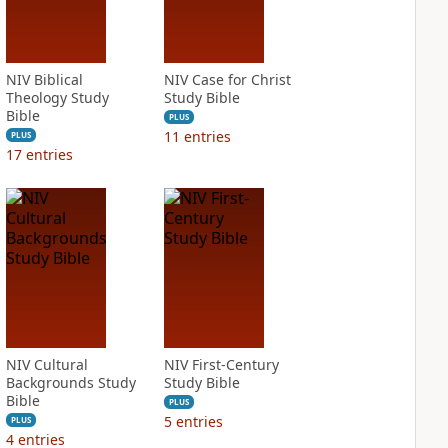
NIV Biblical
NIV Case for Christ
Theology Study
Study Bible
Bible
PLUS
11
entries
PLUS
17
entries
NIV Cultural
NIV First-Century
Backgrounds Study
Study Bible
Bible
PLUS
5
entries
PLUS
4
entries