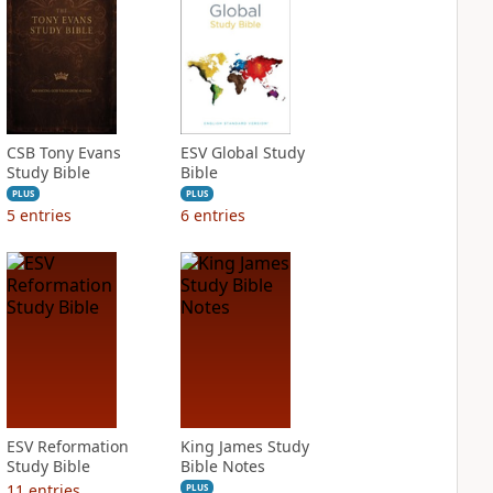
CSB Tony Evans
ESV Global Study
Study Bible
Bible
PLUS
PLUS
5
entries
6
entries
ESV Reformation
King James Study
Study Bible
Bible Notes
11
entries
PLUS