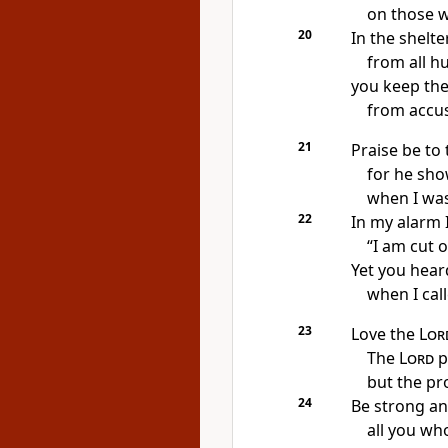
on those 
20
In the shelte
from all h
you keep the
from accu
21
Praise be to
for he sho
when I was 
22
In my alarm
I
“I am cut o
Yet you hear
when I call
23
Love the
Lor
The
Lord
p
but the pr
24
Be strong an
all you wh