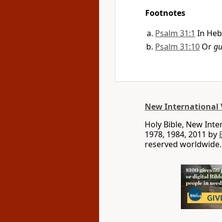
Footnotes
Psalm 31:1
In Heb
Psalm 31:10
Or
gu
New International 
Holy Bible, New Int
1978, 1984, 2011 by
reserved worldwide.