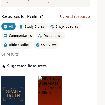
Resources for
Psalm 31
Find resource
All
Study Bibles
Encyclopedias
Commentaries
Dictionaries
Bible Studies
Overview
61 results
Suggested Resources