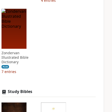
4
entries
Zondervan
Illustrated Bible
Dictionary
PLUS
7
entries
Study Bibles