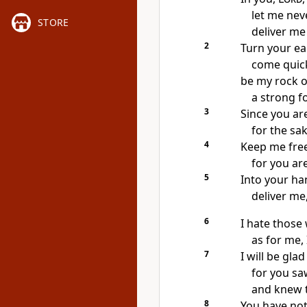
let me nev
STORE
deliver me
2
Turn your ea
come quick
be my rock o
a strong f
3
Since you ar
for the sa
4
Keep me free
for you ar
5
Into your ha
deliver me
6
I hate those 
as for me, 
7
I will be glad
for you sa
and knew 
8
You have not