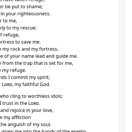
er be put to shame;
 in your righteousness.
r to me,
ly to my rescue;
f refuge,
ortress to save me.
e my rock and my fortress,
ke of your name
lead and guide me.
 from the trap
that is set for me,
e my refuge.
nds I commit my spirit;
,
Lord
, my faithful God.
who cling to worthless idols;
I trust in the
Lord
.
 and rejoice in your love,
w my affliction
the anguish
of my soul.
 given me into the hands
of the enemy