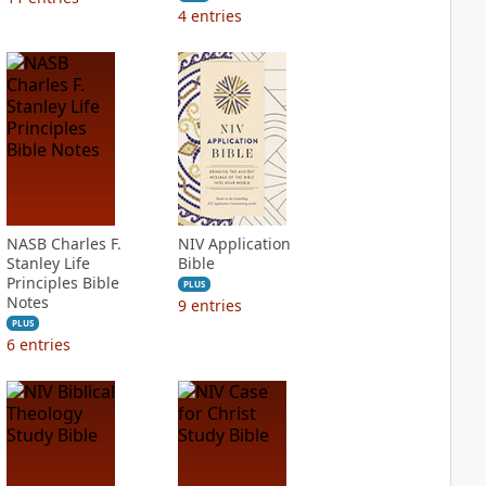
4
entries
NASB Charles F.
NIV Application
Stanley Life
Bible
Principles Bible
PLUS
Notes
9
entries
PLUS
6
entries