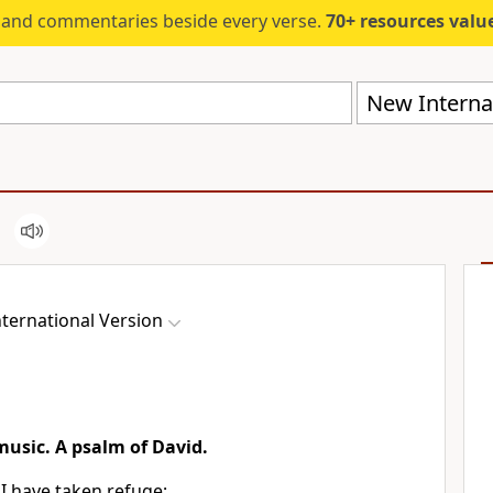
s and commentaries beside every verse.
70+ resources valued at $5,
New Internat
ternational Version
 music. A psalm of David.
 I have taken refuge;