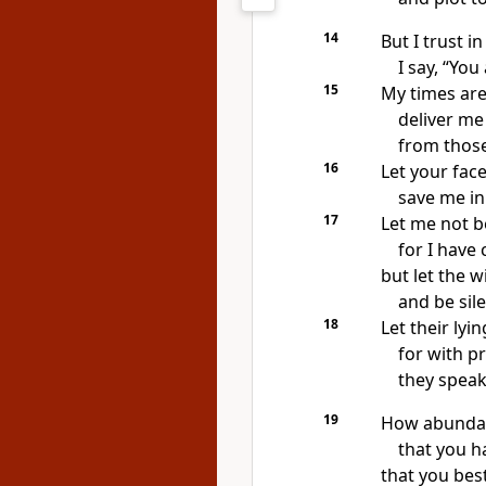
14
But I trust
in
I say, “You
15
My times
are
deliver me
from thos
16
Let your fac
save me in 
17
Let me not b
for I have 
but let the 
and be sil
18
Let their lyin
for with p
they speak
19
How abundan
that you h
that you best