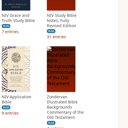
NIV Grace and
NIV Study Bible
Truth Study Bible
Notes, Fully
Revised Edition
PLUS
7
entries
PLUS
31
entries
NIV Application
Zondervan
Bible
Illustrated Bible
Backgrounds
PLUS
Commentary of the
9
entries
Old Testament
PLUS