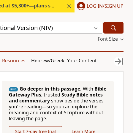
300+—plans start under $6/month.
LOG IN/SIGN UP
ional Version (NIV)
Font Size
Resources
Hebrew/Greek
Your Content
Go deeper in this passage.
With
Bible
PLUS
Gateway Plus
, trusted
Study Bible notes
and commentary
show beside the verses
you're reading—so you can explore the
meaning and context of Scripture without
leaving the page.
Start 7-day free trial
Learn More