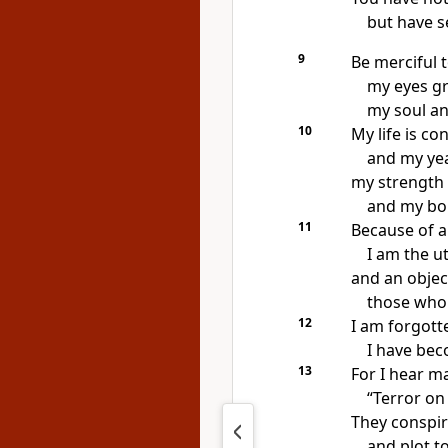
but have s
9
Be merciful 
my eyes g
my soul a
10
My life is c
and my yea
my strength 
and my bo
11
Because of a
I am the u
and an objec
those who 
12
I am forgott
I have bec
13
For I hear m
“Terror on 
They conspir
and plot to