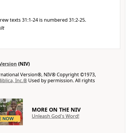
rew texts 31:1-24 is numbered 31:2-25.
ilt
Version
(NIV)
ernational Version®, NIV® Copyright ©1973,
Biblica, Inc.®
Used by permission. All rights
MORE ON THE NIV
Unleash God's Word!