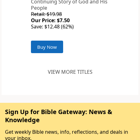
Continuing Story of God and His
People
Retail: $19.98
Our Price: $7.50
Save: $12.48 (62%)
Buy Now
VIEW MORE TITLES
Sign Up for Bible Gateway: News &
Knowledge
Get weekly Bible news, info, reflections, and deals in
your inbox.