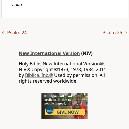
Lord
.
Psalm 24
Psalm 26
New International Version
(NIV)
Holy Bible, New International Version®,
NIV® Copyright ©1973, 1978, 1984, 2011
by
Biblica, Inc.®
Used by permission. All
rights reserved worldwide.