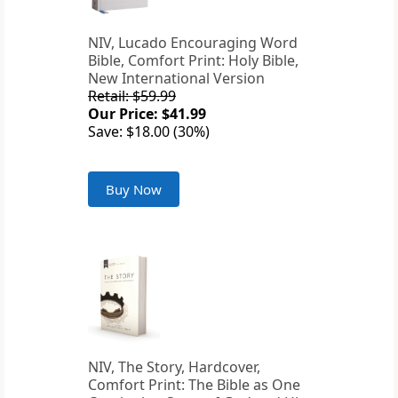
NIV, Lucado Encouraging Word
Bible, Comfort Print: Holy Bible,
New International Version
Retail: $59.99
Our Price: $41.99
Save: $18.00 (30%)
Buy Now
NIV, The Story, Hardcover,
Comfort Print: The Bible as One