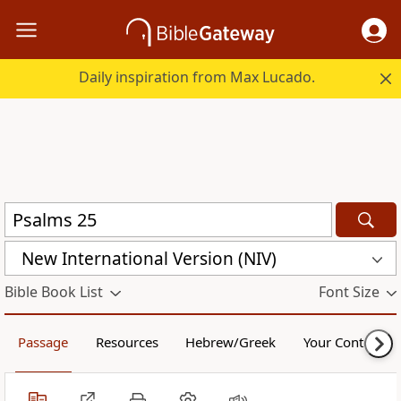
Daily inspiration from Max Lucado.
New International Version (NIV)
Bible Book List
Font Size
Passage
Resources
Hebrew/Greek
Your Content