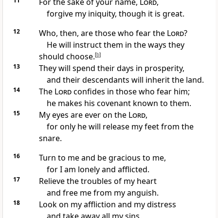
11
For the sake of your name,
Lord
,
forgive
my iniquity,
though it is great.
12
Who, then, are those who fear the
Lord
?
He will instruct them in the ways
they
should choose.
[
b
]
13
They will spend their days in prosperity,
and their descendants will inherit the land.
14
The
Lord
confides
in those who fear him;
he makes his covenant known
to them.
15
My eyes are ever on the
Lord
,
for only he will release my feet from the
snare.
16
Turn to me
and be gracious to me,
for I am lonely
and afflicted.
17
Relieve the troubles
of my heart
and free me from my anguish.
18
Look on my affliction
and my distress
and take away all my sins.