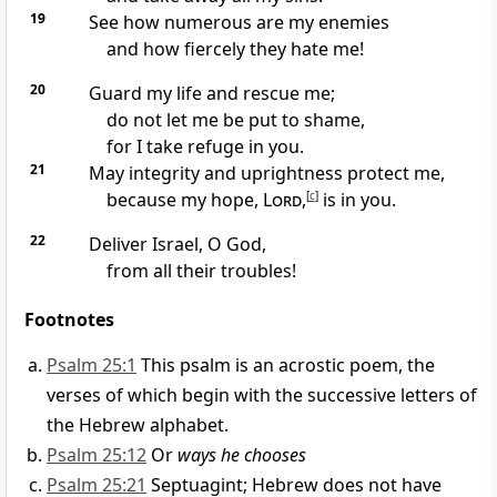
19
See how numerous are my enemies
and how fiercely they hate me!
20
Guard my life
and rescue me;
do not let me be put to shame,
for I take refuge
in you.
21
May integrity
and uprightness
protect me,
because my hope,
Lord
,
[
c
]
is in you.
22
Deliver Israel,
O God,
from all their troubles!
Footnotes
Psalm 25:1
This psalm is an acrostic poem, the
verses of which begin with the successive letters of
the Hebrew alphabet.
Psalm 25:12
Or
ways he chooses
Psalm 25:21
Septuagint; Hebrew does not have