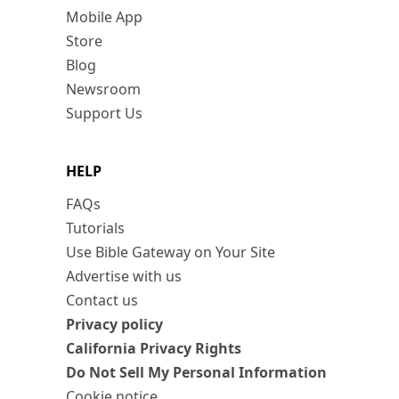
Mobile App
Store
Blog
Newsroom
Support Us
HELP
FAQs
Tutorials
Use Bible Gateway on Your Site
Advertise with us
Contact us
Privacy policy
California Privacy Rights
Do Not Sell My Personal Information
Cookie notice