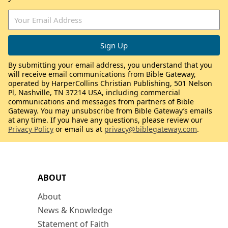
By submitting your email address, you understand that you
will receive email communications from Bible Gateway,
operated by HarperCollins Christian Publishing, 501 Nelson
Pl, Nashville, TN 37214 USA, including commercial
communications and messages from partners of Bible
Gateway. You may unsubscribe from Bible Gateway’s emails
at any time. If you have any questions, please review our
Privacy Policy
or email us at
privacy@biblegateway.com
.
ABOUT
About
News & Knowledge
Statement of Faith