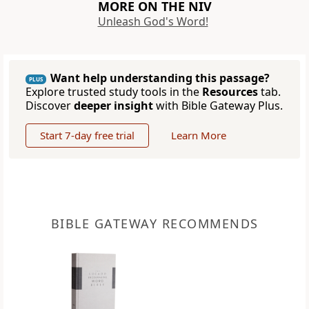
MORE ON THE NIV
Unleash God's Word!
Want help understanding this passage?
PLUS
Explore trusted study tools in the
Resources
tab.
Discover
deeper insight
with Bible Gateway Plus.
Start 7-day free trial
Learn More
BIBLE GATEWAY RECOMMENDS