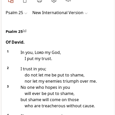
Psalm 25
New International Version
Psalm 25
[
a
]
Of David.
1
In you,
Lord
my God,
I put my trust.
2
I trust in you;
do not let me be put to shame,
nor let my enemies triumph over me.
3
No one who hopes in you
will ever be put to shame,
but shame will come on those
who are treacherous
without cause.