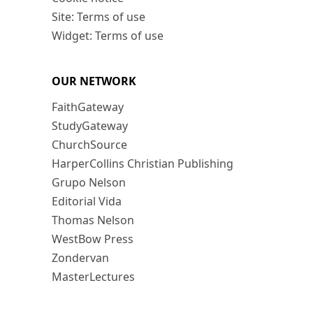
Site: Terms of use
Widget: Terms of use
OUR NETWORK
FaithGateway
StudyGateway
ChurchSource
HarperCollins Christian Publishing
Grupo Nelson
Editorial Vida
Thomas Nelson
WestBow Press
Zondervan
MasterLectures