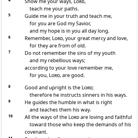
4
Show me your ways,
Lord
,
teach me your paths.
5
Guide me in your truth
and teach me,
for you are God my Savior,
and my hope is in you
all day long.
6
Remember,
Lord
, your great mercy and love,
for they are from of old.
7
Do not remember the sins of my youth
and my rebellious ways;
according to your love
remember me,
for you,
Lord
, are good.
8
Good and upright
is the
Lord
;
therefore he instructs
sinners in his ways.
9
He guides
the humble in what is right
and teaches them
his way.
10
All the ways of the
Lord
are loving and faithful
toward those who keep the demands of his
covenant.