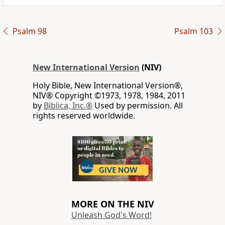
Psalm 98
Psalm 103
New International Version
(NIV)
Holy Bible, New International Version®,
NIV® Copyright ©1973, 1978, 1984, 2011
by
Biblica, Inc.®
Used by permission. All
rights reserved worldwide.
MORE ON THE NIV
Unleash God's Word!