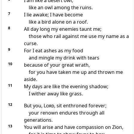
I am like a desert owl,
like an owl among the ruins.
7
I lie awake;
I have become
like a bird alone
on a roof.
8
All day long my enemies
taunt me;
those who rail against me use my name as a
curse.
9
For I eat ashes
as my food
and mingle my drink with tears
10
because of your great wrath,
for you have taken me up and thrown me
aside.
11
My days are like the evening shadow;
I wither
away like grass.
12
But you,
Lord
, sit enthroned forever;
your renown endures
through all
generations.
13
You will arise
and have compassion
on Zion,