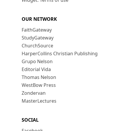
Widget: Terms of use
OUR NETWORK
FaithGateway
StudyGateway
ChurchSource
HarperCollins Christian Publishing
Grupo Nelson
Editorial Vida
Thomas Nelson
WestBow Press
Zondervan
MasterLectures
SOCIAL
Facebook