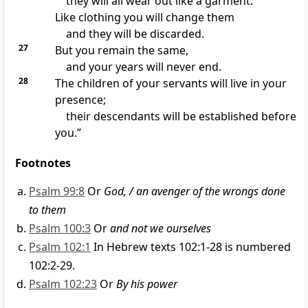
they will all wear out like a garment.
Like clothing you will change them
and they will be discarded.
27
But you remain the same,
and your years will never end.
28
The children of your servants
will live in your
presence;
their descendants
will be established before
you.”
Footnotes
Psalm 99:8
Or
God, / an avenger of the wrongs done
to them
Psalm 100:3
Or
and not we ourselves
Psalm 102:1
In Hebrew texts 102:1-28 is numbered
102:2-29.
Psalm 102:23
Or
By his power