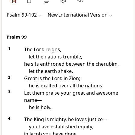
Psalm 99-102
New International Version
Psalm 99
1
The
Lord
reigns,
let the nations tremble;
he sits enthroned
between the cherubim,
let the earth shake.
2
Great is the
Lord
in Zion;
he is exalted
over all the nations.
3
Let them praise
your great and awesome
name
—
he is holy.
4
The King
is mighty, he loves justice
—
you have established equity;
in Jacob you have done