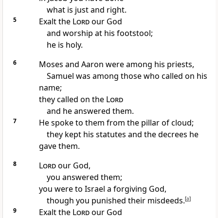
what is just and right.
5
Exalt
the
Lord
our God
and worship at his footstool;
he is holy.
6
Moses
and Aaron
were among his priests,
Samuel
was among those who called on his
name;
they called on the
Lord
and he answered
them.
7
He spoke to them from the pillar of cloud;
they kept his statutes and the decrees he
gave them.
8
Lord
our God,
you answered them;
you were to Israel a forgiving God,
though you punished
their misdeeds.
[
a
]
9
Exalt the
Lord
our God