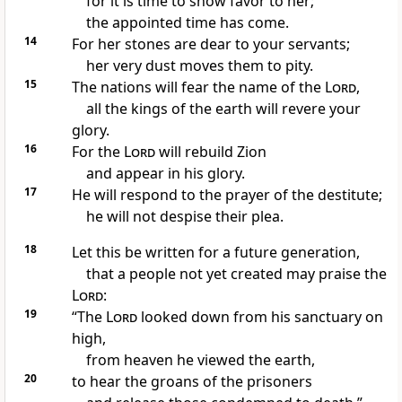
for it is time
to show favor
to her;
the appointed time
has come.
14
For her stones are dear to your servants;
her very dust moves them to pity.
15
The nations will fear
the name of the
Lord
,
all the kings
of the earth will revere your
glory.
16
For the
Lord
will rebuild Zion
and appear in his glory.
17
He will respond to the prayer
of the destitute;
he will not despise their plea.
18
Let this be written
for a future generation,
that a people not yet created
may praise the
Lord
:
19
“The
Lord
looked down
from his sanctuary on
high,
from heaven he viewed the earth,
20
to hear the groans of the prisoners