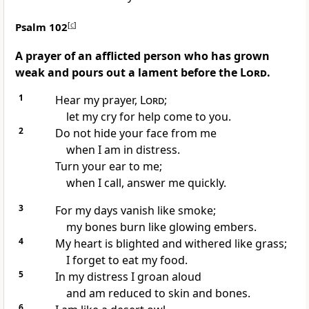
Psalm 102
[
c
]
A prayer of an afflicted person who has grown
weak and pours out a lament before the
Lord
.
1
Hear my prayer,
Lord
;
let my cry for help
come to you.
2
Do not hide your face
from me
when I am in distress.
Turn your ear
to me;
when I call, answer me quickly.
3
For my days vanish like smoke;
my bones
burn like glowing embers.
4
My heart is blighted and withered like grass;
I forget to eat my food.
5
In my distress I groan aloud
and am reduced to skin and bones.
6