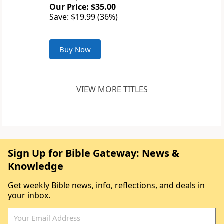
Our Price: $35.00
Save: $19.99 (36%)
Buy Now
VIEW MORE TITLES
Sign Up for Bible Gateway: News &
Knowledge
Get weekly Bible news, info, reflections, and deals in
your inbox.