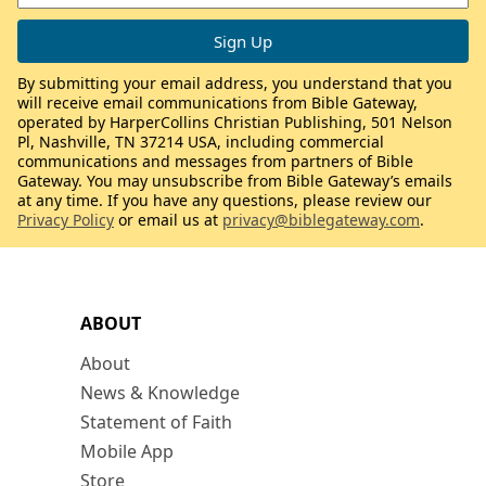
By submitting your email address, you understand that you
will receive email communications from Bible Gateway,
operated by HarperCollins Christian Publishing, 501 Nelson
Pl, Nashville, TN 37214 USA, including commercial
communications and messages from partners of Bible
Gateway. You may unsubscribe from Bible Gateway’s emails
at any time. If you have any questions, please review our
Privacy Policy
or email us at
privacy@biblegateway.com
.
ABOUT
About
News & Knowledge
Statement of Faith
Mobile App
Store