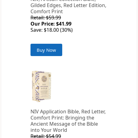
Gilded Edges, Red Letter Edition,
Comfort Print
Retail: $59.99
Our Price: $41.99
Save: $18.00 (30%)
Buy Now
NIV Application Bible, Red Letter,
Comfort Print: Bringing the
Ancient Message of the Bible
into Your World
Retail: $54.99