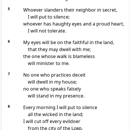
5
Whoever slanders their neighbor
in secret,
I will put to silence;
whoever has haughty eyes
and a proud heart,
I will not tolerate.
6
My eyes will be on the faithful in the land,
that they may dwell with me;
the one whose walk is blameless
will minister to me.
7
No one who practices deceit
will dwell in my house;
no one who speaks falsely
will stand in my presence.
8
Every morning
I will put to silence
all the wicked
in the land;
I will cut off every evildoer
from the city of the
Lord
.