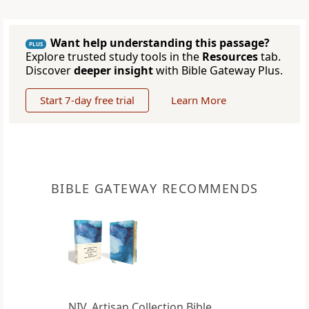
Want help understanding this passage?
PLUS
Explore trusted study tools in the
Resources
tab.
Discover
deeper insight
with Bible Gateway Plus.
Start 7-day free trial
Learn More
BIBLE GATEWAY RECOMMENDS
NIV, Artisan Collection Bible,