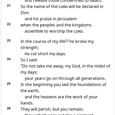
and release those condemned to death.”
21
So the name of the
Lord
will be declared
in
Zion
and his praise
in Jerusalem
22
when the peoples and the kingdoms
assemble to worship
the
Lord
.
23
In the course of my life
[
d
]
he broke my
strength;
he cut short my days.
24
So I said:
“Do not take me away, my God, in the midst of
my days;
your years go on
through all generations.
25
In the beginning
you laid the foundations of
the earth,
and the heavens
are the work of your
hands.
26
They will perish,
but you remain;