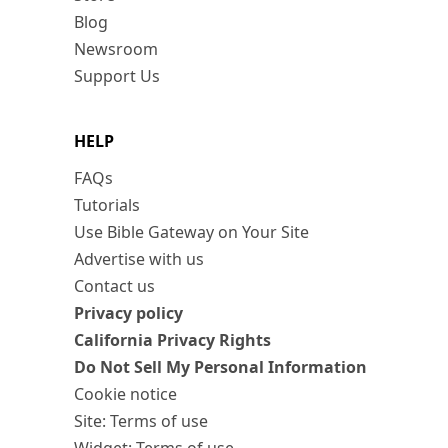
Blog
Newsroom
Support Us
HELP
FAQs
Tutorials
Use Bible Gateway on Your Site
Advertise with us
Contact us
Privacy policy
California Privacy Rights
Do Not Sell My Personal Information
Cookie notice
Site: Terms of use