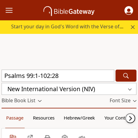
Start your day in God's Word with the Verse of the Day.
New International Version (NIV)
Bible Book List
Font Size
Passage
Resources
Hebrew/Greek
Your Content