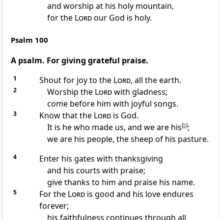
and worship at his holy mountain,
for the
Lord
our God is holy.
Psalm 100
A psalm. For giving grateful praise.
1
Shout for joy
to the
Lord
, all the earth.
2
Worship the
Lord
with gladness;
come before him
with joyful songs.
3
Know that the
Lord
is God.
It is he who made us,
and we are his
[
b
]
;
we are his people,
the sheep of his pasture.
4
Enter his gates with thanksgiving
and his courts
with praise;
give thanks to him and praise his name.
5
For the
Lord
is good
and his love endures
forever;
his faithfulness
continues through all