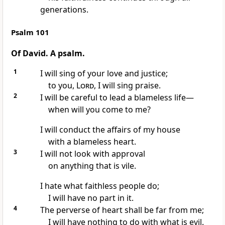
generations.
Psalm 101
Of David. A psalm.
1
I will sing of your love
and justice;
to you,
Lord
, I will sing praise.
2
I will be careful to lead a blameless life
—
when will you come to me?
I will conduct the affairs
of my house
with a blameless heart.
3
I will not look with approval
on anything that is vile.
I hate what faithless people do;
I will have no part in it.
4
The perverse of heart
shall be far from me;
I will have nothing to do with what is evil.