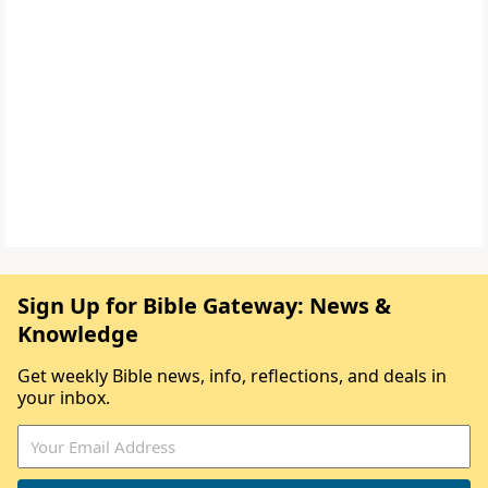
Sign Up for Bible Gateway: News &
Knowledge
Get weekly Bible news, info, reflections, and deals in
your inbox.