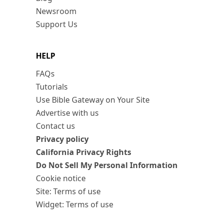
Newsroom
Support Us
HELP
FAQs
Tutorials
Use Bible Gateway on Your Site
Advertise with us
Contact us
Privacy policy
California Privacy Rights
Do Not Sell My Personal Information
Cookie notice
Site: Terms of use
Widget: Terms of use