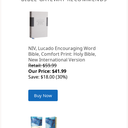
NIV, Lucado Encouraging Word
Bible, Comfort Print: Holy Bible,
New International Version
Retail: $59.99
Our Price: $41.99
Save: $18.00 (30%)
Buy Now