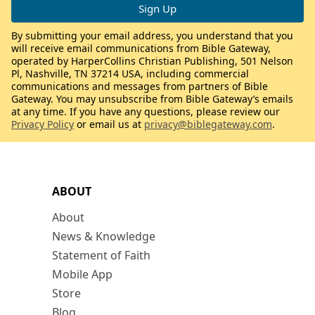
By submitting your email address, you understand that you
will receive email communications from Bible Gateway,
operated by HarperCollins Christian Publishing, 501 Nelson
Pl, Nashville, TN 37214 USA, including commercial
communications and messages from partners of Bible
Gateway. You may unsubscribe from Bible Gateway’s emails
at any time. If you have any questions, please review our
Privacy Policy
or email us at
privacy@biblegateway.com
.
ABOUT
About
News & Knowledge
Statement of Faith
Mobile App
Store
Blog