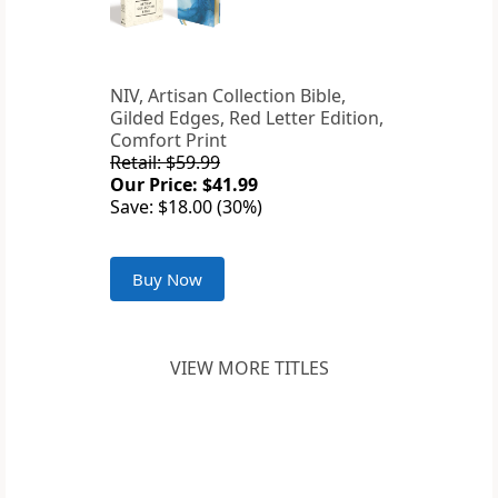
NIV, Artisan Collection Bible,
Gilded Edges, Red Letter Edition,
Comfort Print
Retail: $59.99
Our Price: $41.99
Save: $18.00 (30%)
Buy Now
VIEW MORE TITLES