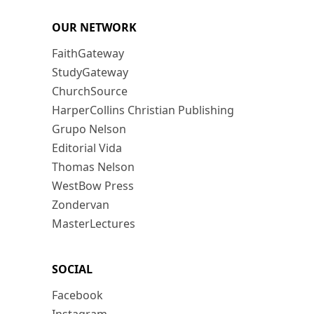
OUR NETWORK
FaithGateway
StudyGateway
ChurchSource
HarperCollins Christian Publishing
Grupo Nelson
Editorial Vida
Thomas Nelson
WestBow Press
Zondervan
MasterLectures
SOCIAL
Facebook