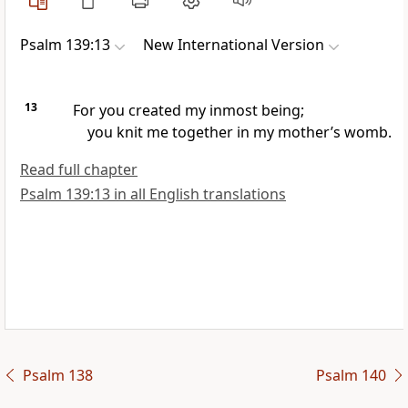
Psalm 139:13
New International Version
13
For you created my inmost being;
you knit me together
in my mother’s womb.
Read full chapter
Psalm 139:13 in all English translations
Psalm 138
Psalm 140