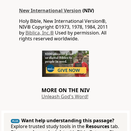
New International Version
(NIV)
Holy Bible, New International Version®,
NIV® Copyright ©1973, 1978, 1984, 2011
by
Biblica, Inc.®
Used by permission. All
rights reserved worldwide.
MORE ON THE NIV
Unleash God's Word!
Want help understanding this passage?
PLUS
Explore trusted study tools in the
Resources
tab.