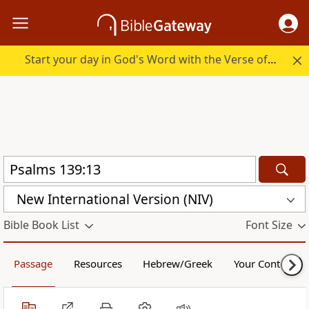
Start your day in God's Word with the Verse of the Day.
New International Version (NIV)
Bible Book List
Font Size
Passage
Resources
Hebrew/Greek
Your Content