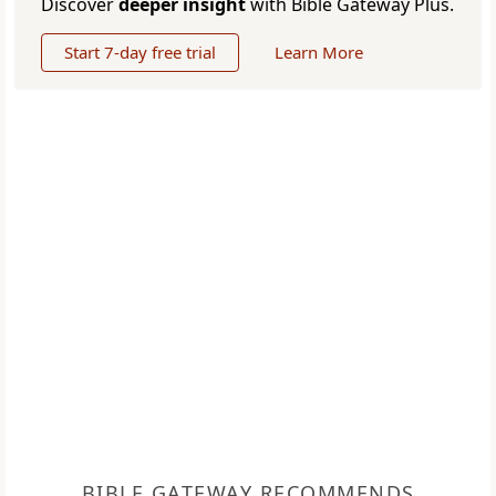
Discover
deeper insight
with Bible Gateway Plus.
Start 7-day free trial
Learn More
BIBLE GATEWAY RECOMMENDS