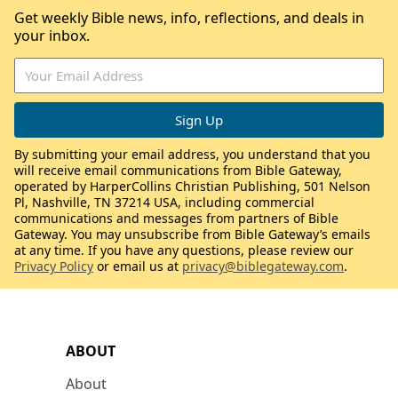
Get weekly Bible news, info, reflections, and deals in
your inbox.
By submitting your email address, you understand that you
will receive email communications from Bible Gateway,
operated by HarperCollins Christian Publishing, 501 Nelson
Pl, Nashville, TN 37214 USA, including commercial
communications and messages from partners of Bible
Gateway. You may unsubscribe from Bible Gateway’s emails
at any time. If you have any questions, please review our
Privacy Policy
or email us at
privacy@biblegateway.com
.
ABOUT
About