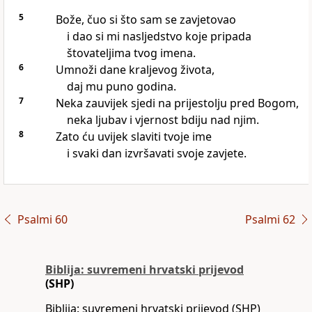
5
Bože, čuo si što sam se zavjetovao
i dao si mi nasljedstvo koje pripada
štovateljima tvog imena.
6
Umnoži dane kraljevog života,
daj mu puno godina.
7
Neka zauvijek sjedi na prijestolju pred Bogom,
neka ljubav i vjernost bdiju nad njim.
8
Zato ću uvijek slaviti tvoje ime
i svaki dan izvršavati svoje zavjete.
Psalmi 60
Psalmi 62
Biblija: suvremeni hrvatski prijevod
(SHP)
Biblija: suvremeni hrvatski prijevod (SHP)