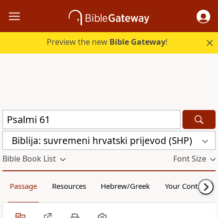
Preview the new
Bible Gateway
!
Biblija: suvremeni hrvatski prijevod (SHP)
Bible Book List
Font Size
Passage
Resources
Hebrew/Greek
Your Content