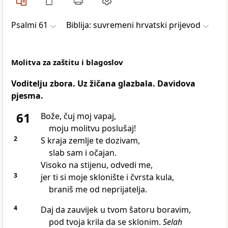
Psalmi 61
Biblija: suvremeni hrvatski prijevod
Molitva za zaštitu i blagoslov
Voditelju zbora. Uz žičana glazbala. Davidova
pjesma.
61
Bože, čuj moj vapaj,
moju molitvu poslušaj!
2
S kraja zemlje te dozivam,
slab sam i očajan.
Visoko na stijenu, odvedi me,
3
jer ti si moje sklonište i čvrsta kula,
braniš me od neprijatelja.
4
Daj da zauvijek u tvom šatoru boravim,
pod tvoja krila da se sklonim.
Selah