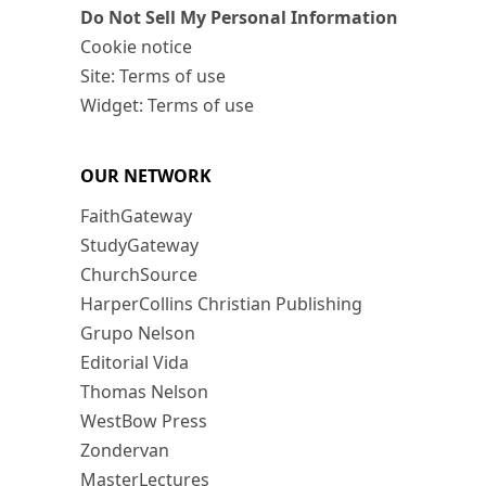
Do Not Sell My Personal Information
Cookie notice
Site: Terms of use
Widget: Terms of use
OUR NETWORK
FaithGateway
StudyGateway
ChurchSource
HarperCollins Christian Publishing
Grupo Nelson
Editorial Vida
Thomas Nelson
WestBow Press
Zondervan
MasterLectures