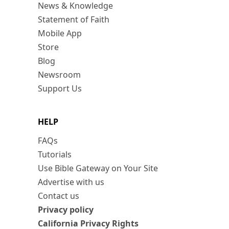
News & Knowledge
Statement of Faith
Mobile App
Store
Blog
Newsroom
Support Us
HELP
FAQs
Tutorials
Use Bible Gateway on Your Site
Advertise with us
Contact us
Privacy policy
California Privacy Rights