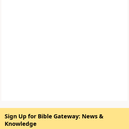
Sign Up for Bible Gateway: News &
Knowledge