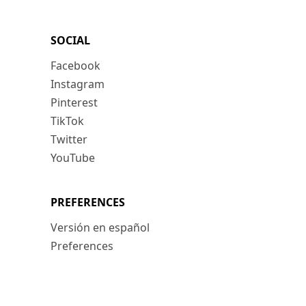
SOCIAL
Facebook
Instagram
Pinterest
TikTok
Twitter
YouTube
PREFERENCES
Versión en español
Preferences