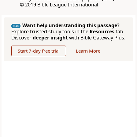
© 2019 Bible League International
Want help understanding this passage?
PLUS
Explore trusted study tools in the
Resources
tab.
Discover
deeper insight
with Bible Gateway Plus.
Start 7-day free trial
Learn More