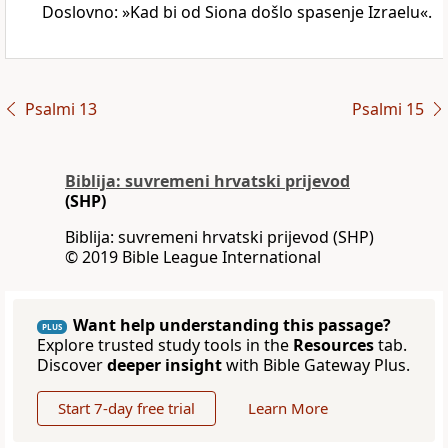
Doslovno: »Kad bi od Siona došlo spasenje Izraelu«.
Psalmi 13
Psalmi 15
Biblija: suvremeni hrvatski prijevod
(SHP)
Biblija: suvremeni hrvatski prijevod (SHP)
© 2019 Bible League International
Want help understanding this passage?
PLUS
Explore trusted study tools in the
Resources
tab.
Discover
deeper insight
with Bible Gateway Plus.
Start 7-day free trial
Learn More