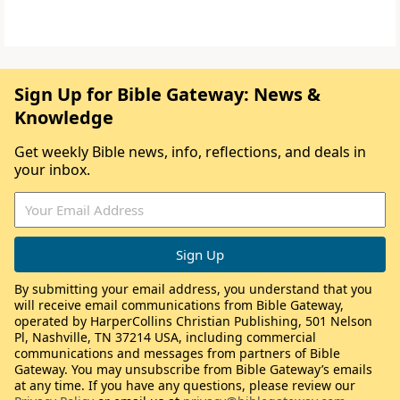
Sign Up for Bible Gateway: News &
Knowledge
Get weekly Bible news, info, reflections, and deals in
your inbox.
By submitting your email address, you understand that you
will receive email communications from Bible Gateway,
operated by HarperCollins Christian Publishing, 501 Nelson
Pl, Nashville, TN 37214 USA, including commercial
communications and messages from partners of Bible
Gateway. You may unsubscribe from Bible Gateway’s emails
at any time. If you have any questions, please review our