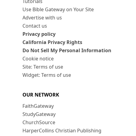
Tutorials
Use Bible Gateway on Your Site
Advertise with us
Contact us
Privacy policy
California Privacy Rights
Do Not Sell My Personal Information
Cookie notice
Site: Terms of use
Widget: Terms of use
OUR NETWORK
FaithGateway
StudyGateway
ChurchSource
HarperCollins Christian Publishing