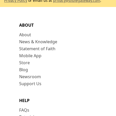
Privacy Policy
or email us at
privacy@biblegateway.com
.
ABOUT
About
News & Knowledge
Statement of Faith
Mobile App
Store
Blog
Newsroom
Support Us
HELP
FAQs