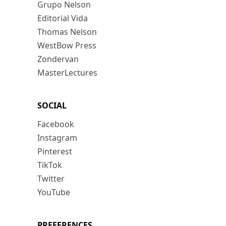
Grupo Nelson
Editorial Vida
Thomas Nelson
WestBow Press
Zondervan
MasterLectures
SOCIAL
Facebook
Instagram
Pinterest
TikTok
Twitter
YouTube
PREFERENCES