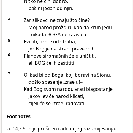
Nitko ne čini dobro,
baš ni jedan od njih.
4
Zar zlikovci ne znaju što čine?
Moj narod proždiru kao da kruh jedu
i nikada BOGA ne zazivaju.
5
Evo ih, drhte od straha,
jer Bog je na strani pravednih.
6
Planove siromašnih žele uništiti,
ali BOG će ih zaštititi.
7
O, kad bi od Boga, koji boravi na Sionu,
došlo spasenje Izraelu!
[
a
]
Kad Bog svom narodu vrati blagostanje,
Jakovljev će narod klicati,
cijeli će se Izrael radovati!
Footnotes
14,7
Stih je proširen radi boljeg razumijevanja.