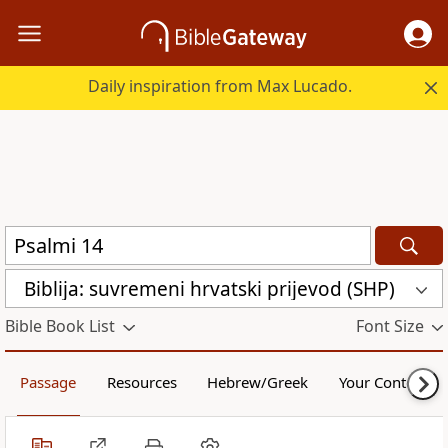
Daily inspiration from Max Lucado.
Biblija: suvremeni hrvatski prijevod (SHP)
Bible Book List
Font Size
Passage
Resources
Hebrew/Greek
Your Content