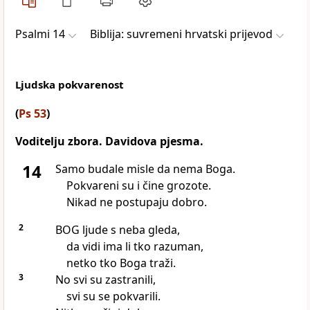
Psalmi 14
Biblija: suvremeni hrvatski prijevod
Ljudska pokvarenost
(
Ps 53
)
Voditelju zbora. Davidova pjesma.
14
Samo budale misle da nema Boga.
Pokvareni su i čine grozote.
Nikad ne postupaju dobro.
2
BOG ljude s neba gleda,
da vidi ima li tko razuman,
netko tko Boga traži.
3
No svi su zastranili,
svi su se pokvarili.