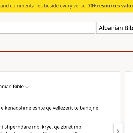
s and commentaries beside every verse.
70+ resources valued at $5,
Albanian Bib
anian Bible
e e kënaqshme është që vëllezërit të banojnë
ar i shpërndarë mbi krye, që zbret mbi