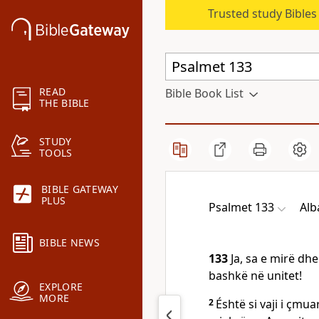
Trusted study Bible
READ
Bible Book List
THE BIBLE
STUDY
TOOLS
BIBLE GATEWAY
PLUS
Psalmet 133
Alb
BIBLE NEWS
133
Ja, sa e mirë dh
bashkë në unitet!
EXPLORE
MORE
2
Éshtë si vaji i çmu