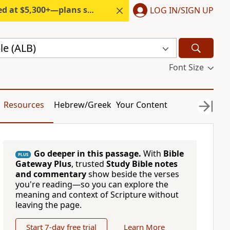
300+—plans start under $6/month.
LOG IN/SIGN UP
le (ALB)
Font Size
Resources
Hebrew/Greek
Your Content
Go deeper in this passage.
With
Bible
PLUS
Gateway Plus
, trusted
Study Bible notes
and commentary
show beside the verses
you're reading—so you can explore the
meaning and context of Scripture without
leaving the page.
Start 7-day free trial
Learn More