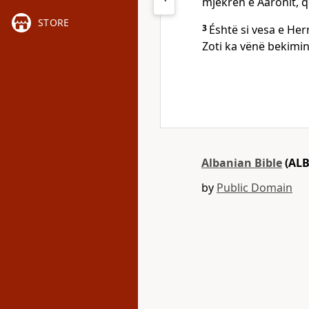
mjekrën e Aaronit, që
STORE
3
Éshtë si vesa e Her
Zoti ka vënë bekimin,
Albanian Bible
(ALB
by
Public Domain