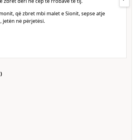
 zbret deri në cep të rrobave të tij.
monit, që zbret mbi malet e Sionit, sepse atje
 jetën në përjetësi.
)