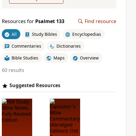
Resources for
Psalmet 133
Find resource
All
Study Bibles
Encyclopedias
Commentaries
Dictionaries
Bible Studies
Maps
Overview
60 results
Suggested Resources