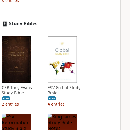
3
entries
Study Bibles
CSB Tony Evans
ESV Global Study
Study Bible
Bible
PLUS
PLUS
2
entries
4
entries