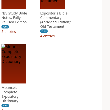
NIV Study Bible
Expositor's Bible
Notes, Fully
Commentary
Revised Edition
(Abridged Edition):
Old Testament
PLUS
5
entries
PLUS
4
entries
Mounce's
Complete
Expository
Dictionary
PLUS