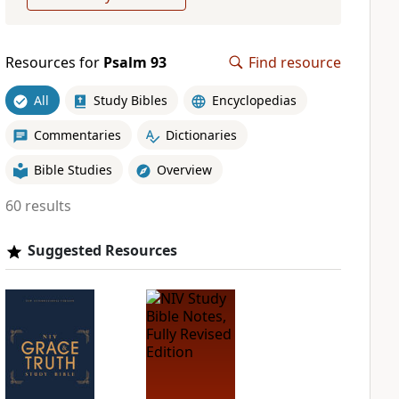
Resources for
Psalm 93
Find resource
All
Study Bibles
Encyclopedias
Commentaries
Dictionaries
Bible Studies
Overview
60 results
Suggested Resources