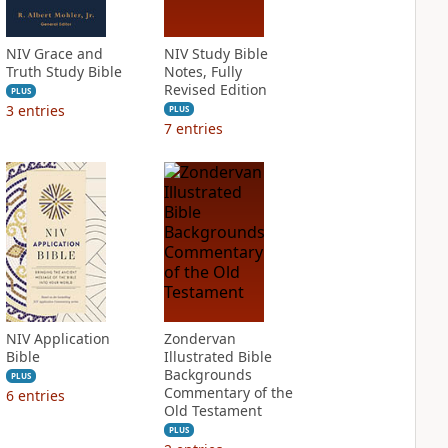
NIV Grace and
NIV Study Bible
Truth Study Bible
Notes, Fully
Revised Edition
PLUS
3
entries
PLUS
7
entries
NIV Application
Zondervan
Bible
Illustrated Bible
Backgrounds
PLUS
Commentary of the
6
entries
Old Testament
PLUS