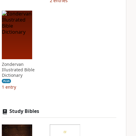
2
entries
Zondervan
Illustrated Bible
Dictionary
PLUS
1
entry
Study Bibles