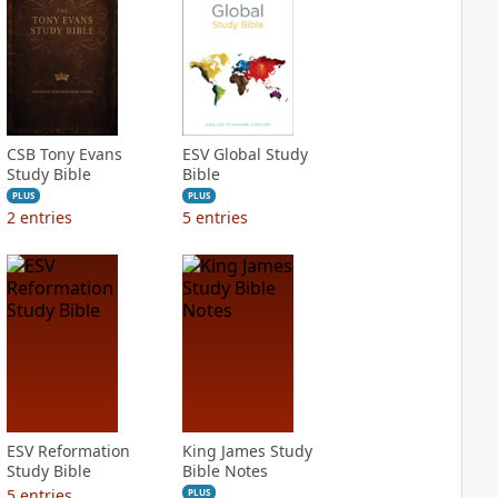
CSB Tony Evans
ESV Global Study
Study Bible
Bible
PLUS
PLUS
2
entries
5
entries
ESV Reformation
King James Study
Study Bible
Bible Notes
5
entries
PLUS