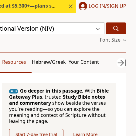
300+—plans start under $6/month.
LOG IN/SIGN UP
ional Version (NIV)
Font Size
Resources
Hebrew/Greek
Your Content
Go deeper in this passage.
With
Bible
PLUS
Gateway Plus
, trusted
Study Bible notes
and commentary
show beside the verses
you're reading—so you can explore the
meaning and context of Scripture without
leaving the page.
Start 7-day free trial
Learn More