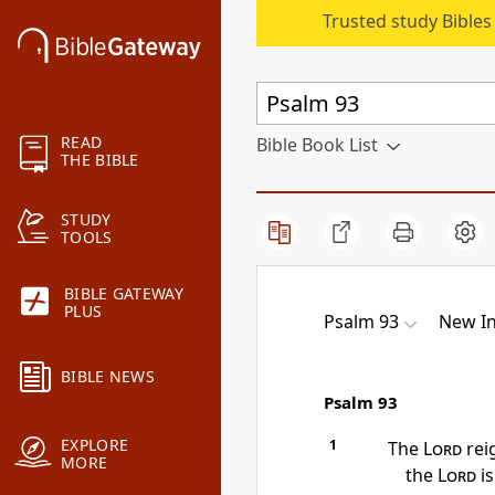
Trusted study Bible
READ
Bible Book List
THE BIBLE
STUDY
TOOLS
BIBLE GATEWAY
PLUS
Psalm 93
New In
BIBLE NEWS
Psalm 93
EXPLORE
1
The
Lord
rei
MORE
the
Lord
is