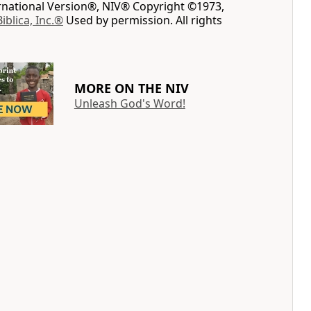
ernational Version®, NIV® Copyright ©1973,
Biblica, Inc.®
Used by permission. All rights
MORE ON THE NIV
Unleash God's Word!