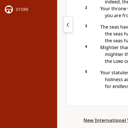
indeed, the
2
Your throne 
STORE
you are fro
3
The seas
have
the seas ha
the seas h
4
Mightier tha
mightier t
the
Lord
on
5
Your statute
holiness
ad
for endles
New International 