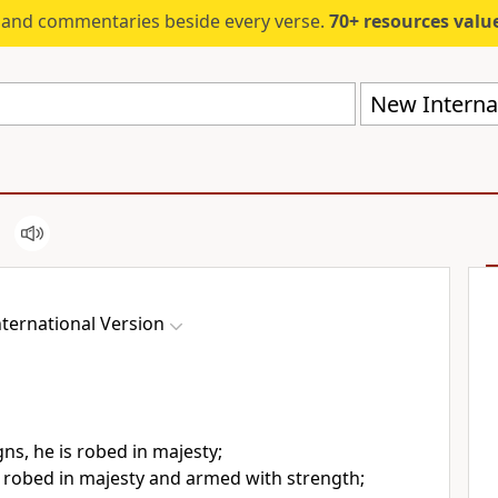
s and commentaries beside every verse.
70+ resources valued at $5,
New Internat
ternational Version
gns,
he is robed in majesty;
 robed in majesty and armed with strength;