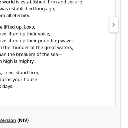
 world is established,
firm and secure.
was established
long ago;
m all eternity.
 lifted up,
Lord
,
ve lifted up their voice;
ave lifted up their pounding waves.
n the thunder
of the great waters,
han the breakers
of the sea—
 high is mighty.
s,
Lord
, stand firm;
orns your house
s days.
Version
(NIV)