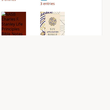
3
entries
NASB Charles F.
NIV Application
Stanley Life
Bible
Principles Bible
PLUS
Notes
6
entries
PLUS
2
entries