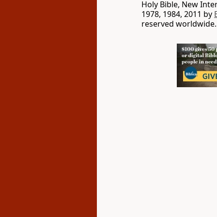
Holy Bible, New Int
1978, 1984, 2011 by
reserved worldwide.