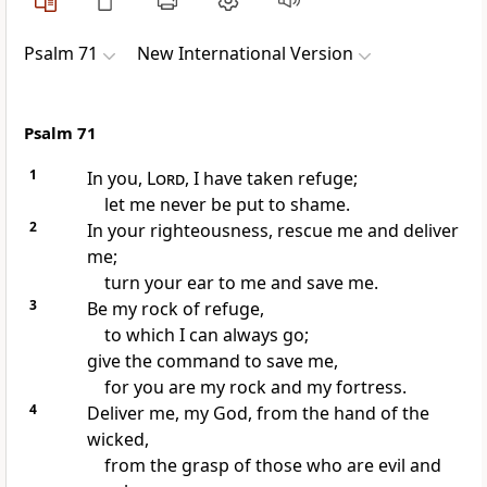
Psalm 71
New International Version
Psalm 71
1
In you,
Lord
, I have taken refuge;
let me never be put to shame.
2
In your righteousness, rescue me and deliver
me;
turn your ear
to me and save me.
3
Be my rock of refuge,
to which I can always go;
give the command to save me,
for you are my rock and my fortress.
4
Deliver
me, my God, from the hand of the
wicked,
from the grasp of those who are evil and