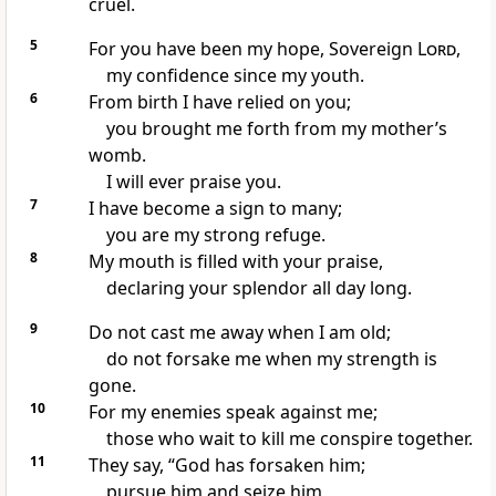
cruel.
5
For you have been my hope,
Sovereign
Lord
,
my confidence
since my youth.
6
From birth
I have relied on you;
you brought me forth from my mother’s
womb.
I will ever praise
you.
7
I have become a sign
to many;
you are my strong refuge.
8
My mouth
is filled with your praise,
declaring your splendor
all day long.
9
Do not cast
me away when I am old;
do not forsake
me when my strength is
gone.
10
For my enemies
speak against me;
those who wait to kill
me conspire
together.
11
They say, “God has forsaken
him;
pursue him and seize him,