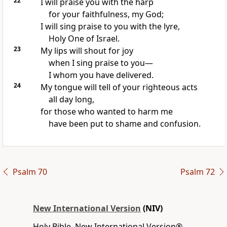
22
I will praise you with the harp
for your faithfulness, my God;
I will sing praise to you with the lyre,
Holy One of Israel.
23
My lips will shout for joy
when I sing praise to you—
I whom you have delivered.
24
My tongue will tell of your righteous acts
all day long,
for those who wanted to harm me
have been put to shame and confusion.
Psalm 70
Psalm 72
New International Version
(NIV)
Holy Bible, New International Version®,