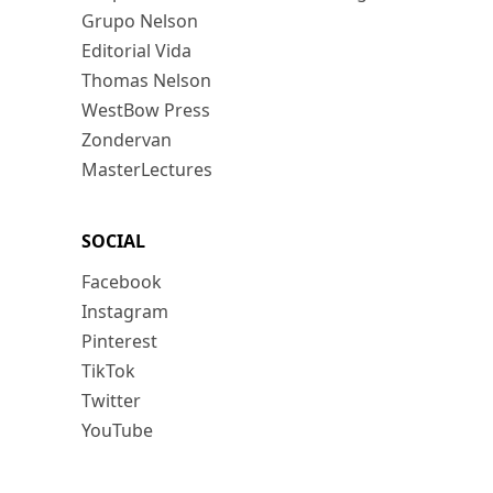
Grupo Nelson
Editorial Vida
Thomas Nelson
WestBow Press
Zondervan
MasterLectures
SOCIAL
Facebook
Instagram
Pinterest
TikTok
Twitter
YouTube