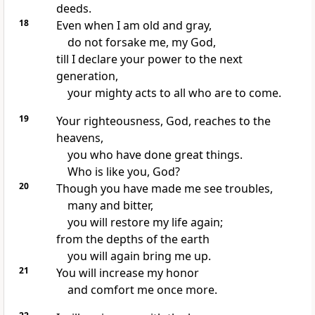
deeds.
18
Even when I am old and gray,
do not forsake me, my God,
till I declare your power
to the next
generation,
your mighty acts to all who are to come.
19
Your righteousness, God, reaches to the
heavens,
you who have done great things.
Who is like you, God?
20
Though you have made me see troubles,
many and bitter,
you will restore
my life again;
from the depths of the earth
you will again bring me up.
21
You will increase my honor
and comfort
me once more.