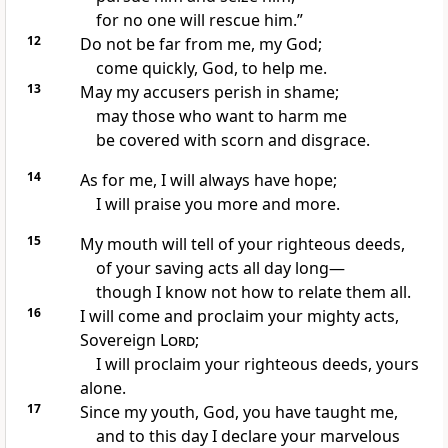
for no one will rescue
him.”
12
Do not be far
from me, my God;
come quickly, God, to help
me.
13
May my accusers
perish in shame;
may those who want to harm me
be covered with scorn and disgrace.
14
As for me, I will always have hope;
I will praise you more and more.
15
My mouth will tell
of your righteous deeds,
of your saving acts all day long—
though I know not how to relate them all.
16
I will come and proclaim your mighty acts,
Sovereign
Lord
;
I will proclaim your righteous deeds, yours
alone.
17
Since my youth, God, you have taught
me,
and to this day I declare your marvelous