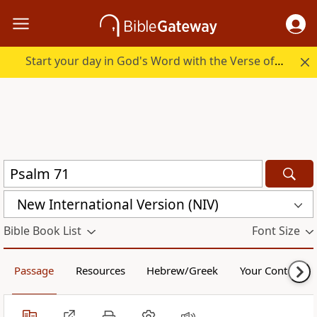
Start your day in God's Word with the Verse of the Day.
New International Version (NIV)
Bible Book List
Font Size
Passage
Resources
Hebrew/Greek
Your Content