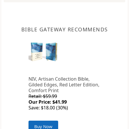
BIBLE GATEWAY RECOMMENDS
NIV, Artisan Collection Bible,
Gilded Edges, Red Letter Edition,
Comfort Print
Retail: $59.99
Our Price: $41.99
Save: $18.00 (30%)
Buy Now