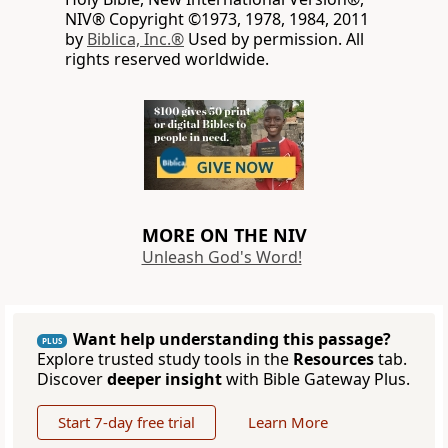
NIV® Copyright ©1973, 1978, 1984, 2011
by
Biblica, Inc.®
Used by permission. All
rights reserved worldwide.
MORE ON THE NIV
Unleash God's Word!
Want help understanding this passage?
PLUS
Explore trusted study tools in the
Resources
tab.
Discover
deeper insight
with Bible Gateway Plus.
Start 7-day free trial
Learn More