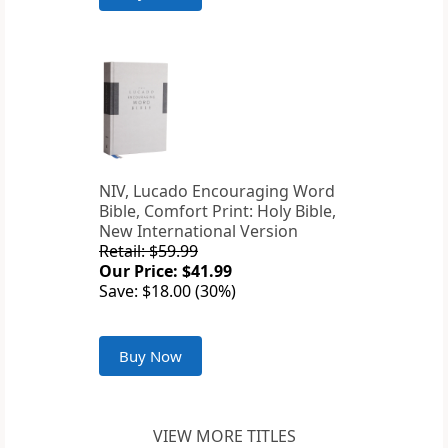
NIV, Lucado Encouraging Word
Bible, Comfort Print: Holy Bible,
New International Version
Retail: $59.99
Our Price: $41.99
Save: $18.00 (30%)
Buy Now
VIEW MORE TITLES