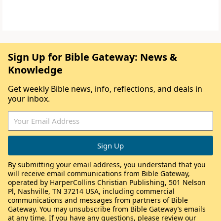
Sign Up for Bible Gateway: News &
Knowledge
Get weekly Bible news, info, reflections, and deals in
your inbox.
By submitting your email address, you understand that you
will receive email communications from Bible Gateway,
operated by HarperCollins Christian Publishing, 501 Nelson
Pl, Nashville, TN 37214 USA, including commercial
communications and messages from partners of Bible
Gateway. You may unsubscribe from Bible Gateway’s emails
at any time. If you have any questions, please review our