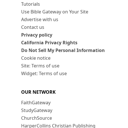
Tutorials
Use Bible Gateway on Your Site
Advertise with us
Contact us
Privacy policy
California Privacy Rights
Do Not Sell My Personal Information
Cookie notice
Site: Terms of use
Widget: Terms of use
OUR NETWORK
FaithGateway
StudyGateway
ChurchSource
HarperCollins Christian Publishing