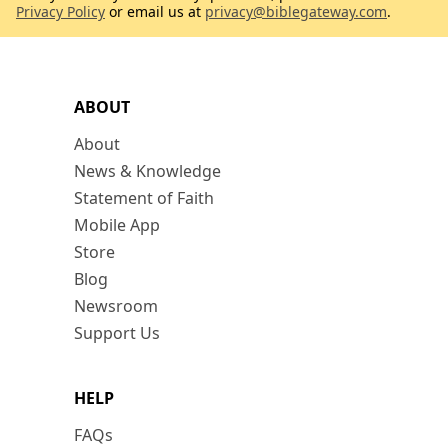
Privacy Policy
or email us at
privacy@biblegateway.com
.
ABOUT
About
News & Knowledge
Statement of Faith
Mobile App
Store
Blog
Newsroom
Support Us
HELP
FAQs