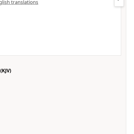
glish translations
(KJV)