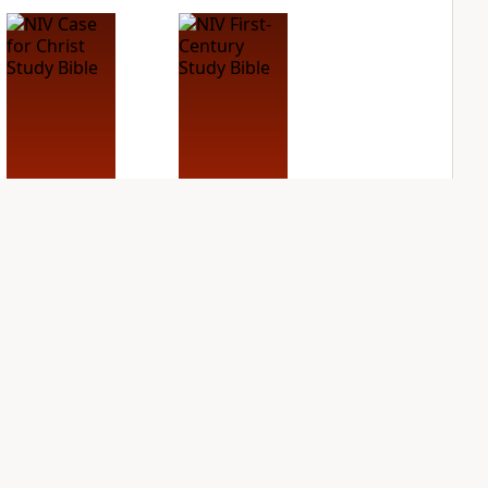
NIV Case for Christ
NIV First-Century
Study Bible
Study Bible
PLUS
PLUS
5
entries
1
entry