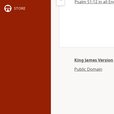
Psalm 51:12 in all En
STORE
King James Version
Public Domain