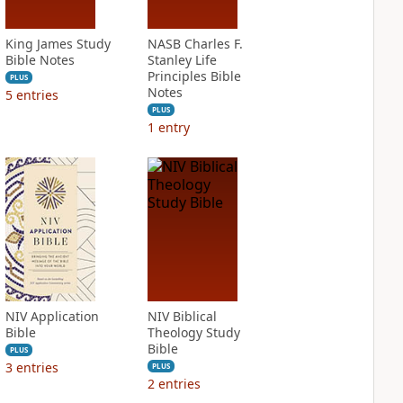
King James Study
NASB Charles F.
Bible Notes
Stanley Life
Principles Bible
PLUS
Notes
5
entries
PLUS
1
entry
NIV Application
NIV Biblical
Bible
Theology Study
Bible
PLUS
3
entries
PLUS
2
entries