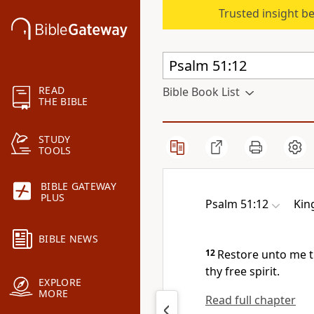
Trusted insight b
READ
Bible Book List
THE BIBLE
STUDY
TOOLS
BIBLE GATEWAY
PLUS
Psalm 51:12
Kin
BIBLE NEWS
12
Restore unto me t
thy free spirit.
EXPLORE
MORE
Read full chapter