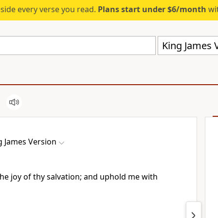
eside every verse you read.
Plans start under $6/month
wit
King James V
g James Version
he joy of thy salvation; and uphold me with