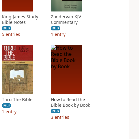
King James Study
Zondervan KJV
Bible Notes
Commentary
PLUS
PLUS
5
entries
1
entry
Thru The Bible
How to Read the
Bible Book by Book
PLUS
1
entry
PLUS
3
entries