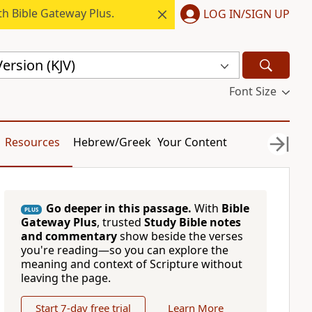
h Bible Gateway Plus.
LOG IN/SIGN UP
ersion (KJV)
Font Size
Resources
Hebrew/Greek
Your Content
Go deeper in this passage.
With
Bible
PLUS
Gateway Plus
, trusted
Study Bible notes
and commentary
show beside the verses
you're reading—so you can explore the
meaning and context of Scripture without
leaving the page.
Start 7-day free trial
Learn More