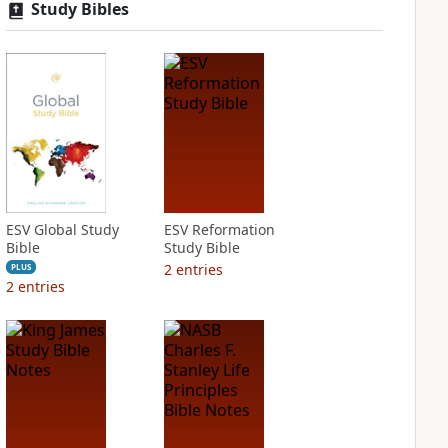
Study Bibles
ESV Global Study
ESV Reformation
Bible
Study Bible
2
entries
PLUS
2
entries