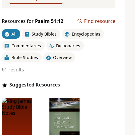
Resources for
Psalm 51:12
Find resource
All
Study Bibles
Encyclopedias
Commentaries
Dictionaries
Bible Studies
Overview
61 results
Suggested Resources