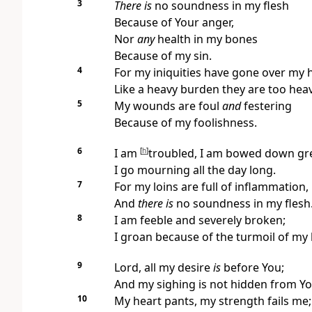
3
There is
no soundness in my flesh
Because of Your anger,
Nor
any
health in my bones
Because of my sin.
4
For my iniquities have gone over my 
Like a heavy burden they are too hea
5
My wounds are foul
and
festering
Because of my foolishness.
6
I am
[
h
]
troubled, I am bowed down gre
I go mourning all the day long.
7
For my loins are full of inflammation,
And
there is
no soundness in my flesh
8
I am feeble and severely broken;
I groan because of the turmoil of my 
9
Lord, all my desire
is
before You;
And my sighing is not hidden from Yo
10
My heart pants, my strength fails me;