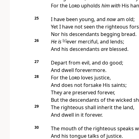
For the
Lord
upholds
him with
His han
25
I have been young, and
now
am old;
Yet I have not seen the righteous for
Nor his descendants begging bread.
26
He is
[
e
]
ever merciful, and lends;
And his descendants
are
blessed.
27
Depart from evil, and do good;
And dwell forevermore.
28
For the
Lord
loves justice,
And does not forsake His saints;
They are preserved forever,
But the descendants of the wicked shal
29
The righteous shall inherit the land,
And dwell in it forever.
30
The mouth of the righteous speaks 
And his tongue talks of justice.