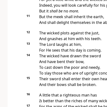
Indeed,
you will look carefully for his 
But it
shall be
no
more.
11
But the meek shall inherit the earth,
And shall delight themselves in the 
12
The wicked plots against the just,
And gnashes at him with his teeth.
13
The Lord laughs at him,
For He sees that
his day is coming.
14
The wicked have drawn the sword
And have bent their bow,
To cast down the poor and needy,
To slay those who are of upright con
15
Their sword shall enter their own hea
And their bows shall be broken.
16
A little that a righteous man has
Is
better than the riches of many wic
17
For the arms of the wicked shall be b