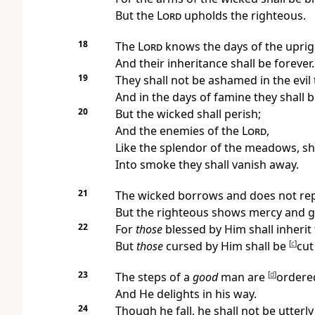
But the
Lord
upholds the righteous.
18
The
Lord
knows the days of the uprig
And their inheritance shall be forever.
19
They shall not be ashamed in the evil 
And in the days of famine they shall be
20
But the wicked shall perish;
And the enemies of the
Lord
,
Like the splendor of the meadows, sha
Into smoke they shall vanish away.
21
The wicked borrows and does not rep
But
the righteous shows mercy and g
22
For
those
blessed by Him shall inherit 
But
those
cursed by Him shall be
[
c
]
cut
23
The steps of a
good
man are
[
d
]
ordere
And He delights in his way.
24
Though he fall, he shall not be utterl