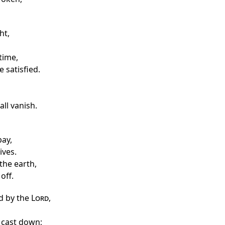
ht,
time,
 satisfied.
ll vanish.
ay,
ives.
the earth,
 off.
d by the
Lord
,
y cast down;