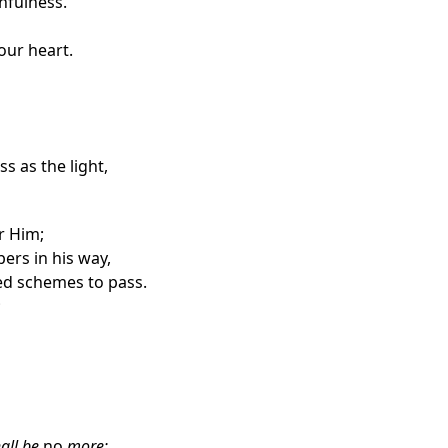
thfulness.
your
heart.
s as the light,
r Him;
ers in his way,
ed schemes to pass.
;
all be
no
more;