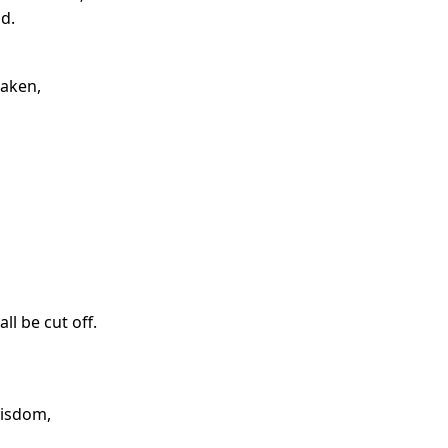
d.
saken,
l be cut off.
wisdom,