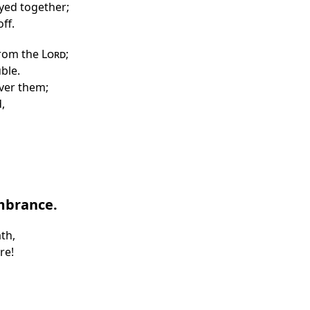
oyed together;
ff.
rom the
Lord
;
uble.
iver them;
,
mbrance.
th,
re!