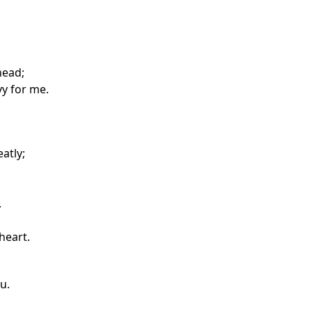
head;
vy for me.
atly;
.
heart.
u.