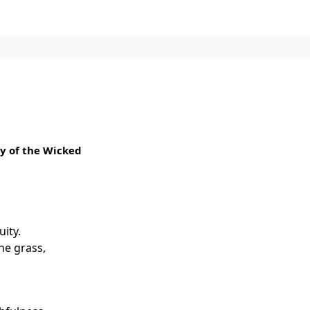
y of the Wicked
uity.
the grass,