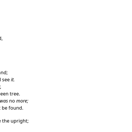
d,
and;
l see
it.
,
reen tree.
was
no
more;
t be found.
 the upright;