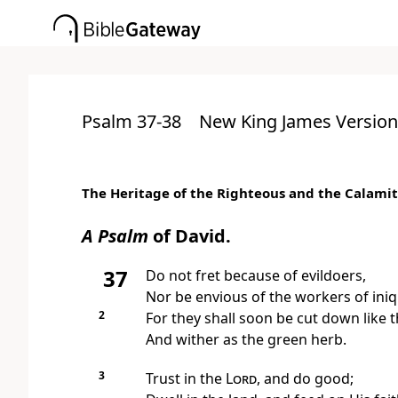
Psalm 37-38
New King James Version
The Heritage of the Righteous and the Calamit
A Psalm
of David.
37
Do
not fret because of evildoers,
Nor be envious of the workers of iniq
2
For they shall soon be cut down
like 
And wither as the green herb.
3
Trust in the
Lord
, and do good;