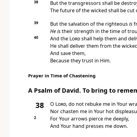
38
But the transgressors shall be destr
The future of the wicked shall be cut o
39
But the salvation of the righteous
is
f
He is
their strength
in the time of tro
40
And
the
Lord
shall help them and del
He shall deliver them from the wicked
And save them,
Because they trust in Him.
Prayer in Time of Chastening
A Psalm of David.
To bring to reme
38
O
Lord
, do not
rebuke me in Your wra
Nor chasten me in Your hot displeasu
2
For Your arrows pierce me deeply,
And Your hand presses me down.