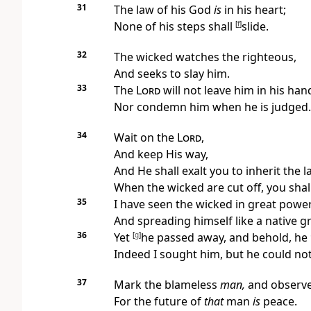
31
The law of his God
is
in his heart;
None of his steps shall
[
f
]
slide.
32
The wicked
watches the righteous,
And seeks to slay him.
33
The
Lord
will not leave him in his han
Nor condemn him when he is judged.
34
Wait on the
Lord
,
And keep His way,
And He shall exalt you to inherit the l
When the wicked are cut off, you shal
35
I have seen the wicked in great power
And spreading himself like a native g
36
Yet
[
g
]
he passed away, and behold, he
Indeed I sought him, but he could no
37
Mark the blameless
man,
and observe
For the future of
that
man
is
peace.