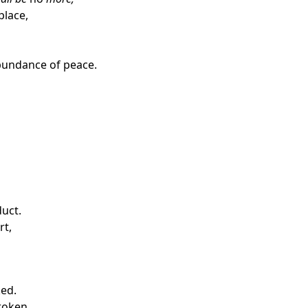
place,
abundance of peace.
duct.
rt,
ked.
roken,