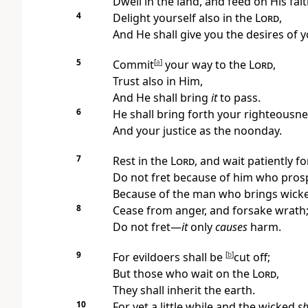
Dwell in the land, and feed on His fai
4
Delight yourself also in the
Lord
,
And He shall give you the desires of 
5
Commit
[
a
]
your way to the
Lord
,
Trust also in Him,
And He shall bring
it
to pass.
6
He shall bring forth your righteousnes
And your justice as the noonday.
7
Rest in the
Lord
,
and wait patiently fo
Do not fret because of him who
prosp
Because of the man who brings wick
8
Cease from anger, and forsake wrath
Do not fret—
it
only
causes
harm.
9
For evildoers shall be
[
b
]
cut off;
But those who wait on the
Lord
,
They shall
inherit the earth.
10
For
yet a little while and the wicked
sh