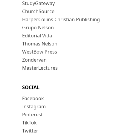
StudyGateway
ChurchSource
HarperCollins Christian Publishing
Grupo Nelson
Editorial Vida
Thomas Nelson
WestBow Press
Zondervan
MasterLectures
SOCIAL
Facebook
Instagram
Pinterest
TikTok
Twitter