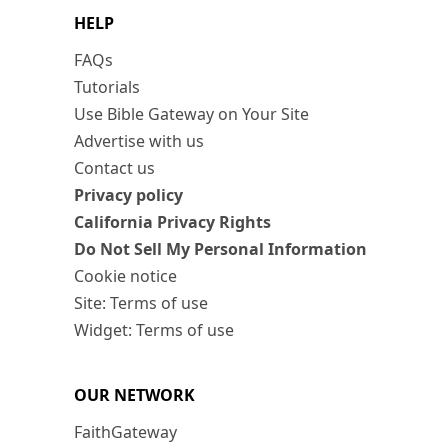
HELP
FAQs
Tutorials
Use Bible Gateway on Your Site
Advertise with us
Contact us
Privacy policy
California Privacy Rights
Do Not Sell My Personal Information
Cookie notice
Site: Terms of use
Widget: Terms of use
OUR NETWORK
FaithGateway