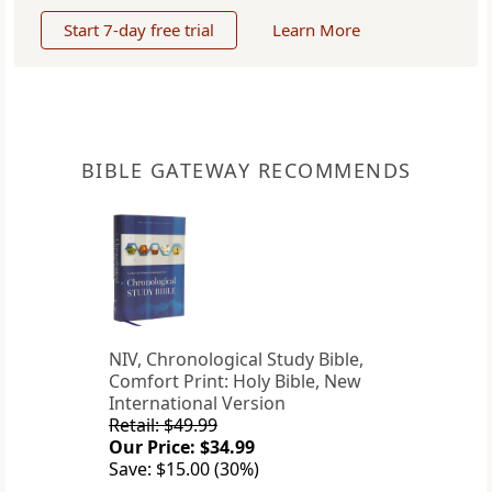
Start 7-day free trial
Learn More
BIBLE GATEWAY RECOMMENDS
NIV, Chronological Study Bible,
Comfort Print: Holy Bible, New
International Version
Retail: $49.99
Our Price: $34.99
Save: $15.00 (30%)