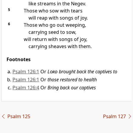
like streams in the Negev.
5
Those who sow with tears
will reap
with songs of joy.
6
Those who go out weeping,
carrying seed to sow,
will return with songs of joy,
carrying sheaves with them.
Footnotes
Psalm 126:1
Or
Lord
brought back the captives to
Psalm 126:1
Or
those restored to health
Psalm 126:4
Or
Bring back our captives
Psalm 125
Psalm 127