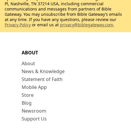
Pl, Nashville, TN 37214 USA, including commercial
communications and messages from partners of Bible
Gateway. You may unsubscribe from Bible Gateway’s emails
at any time. If you have any questions, please review our
Privacy Policy
or email us at
privacy@biblegateway.com
.
ABOUT
About
News & Knowledge
Statement of Faith
Mobile App
Store
Blog
Newsroom
Support Us