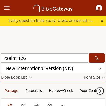
Every question Bible study raises, answered right here.
New International Version (NIV)
Bible Book List
Font Size
Passage
Resources
Hebrew/Greek
Your Content