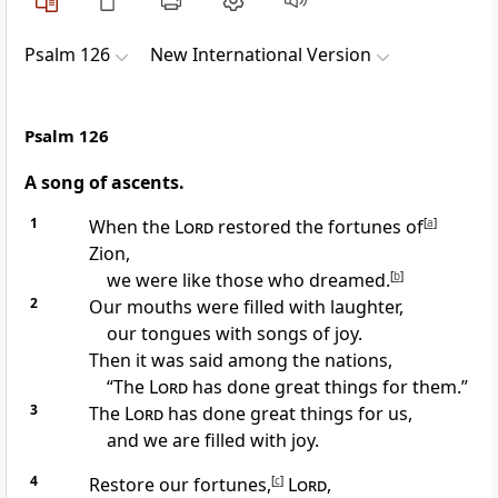
Psalm 126
New International Version
Psalm 126
A song of ascents.
1
When the
Lord
restored
the fortunes of
[
a
]
Zion,
we were like those who dreamed.
[
b
]
2
Our mouths were filled with laughter,
our tongues with songs of joy.
Then it was said among the nations,
“The
Lord
has done great things
for them.”
3
The
Lord
has done great things
for us,
and we are filled with joy.
4
Restore our fortunes,
[
c
]
Lord
,