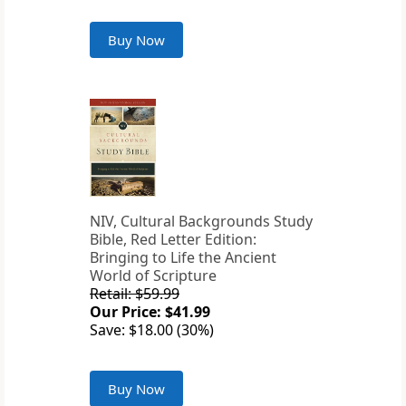
Buy Now
NIV, Cultural Backgrounds Study
Bible, Red Letter Edition:
Bringing to Life the Ancient
World of Scripture
Retail: $59.99
Our Price: $41.99
Save: $18.00 (30%)
Buy Now