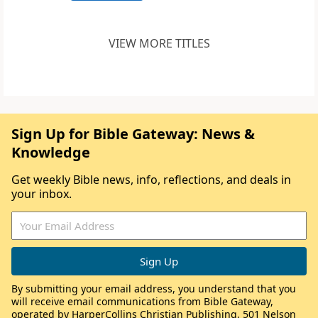
VIEW MORE TITLES
Sign Up for Bible Gateway: News &
Knowledge
Get weekly Bible news, info, reflections, and deals in
your inbox.
By submitting your email address, you understand that you
will receive email communications from Bible Gateway,
operated by HarperCollins Christian Publishing, 501 Nelson