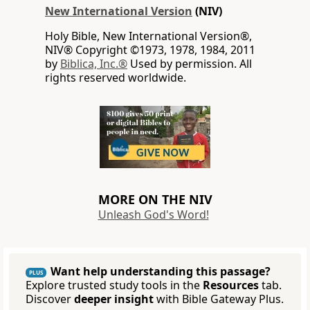
New International Version
(NIV)
Holy Bible, New International Version®,
NIV® Copyright ©1973, 1978, 1984, 2011
by
Biblica, Inc.®
Used by permission. All
rights reserved worldwide.
MORE ON THE NIV
Unleash God's Word!
Want help understanding this passage?
PLUS
Explore trusted study tools in the
Resources
tab.
Discover
deeper insight
with Bible Gateway Plus.