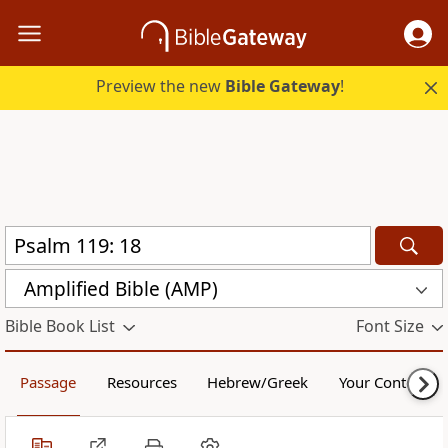
Preview the new
Bible Gateway
!
Amplified Bible (AMP)
Bible Book List
Font Size
Passage
Resources
Hebrew/Greek
Your Content