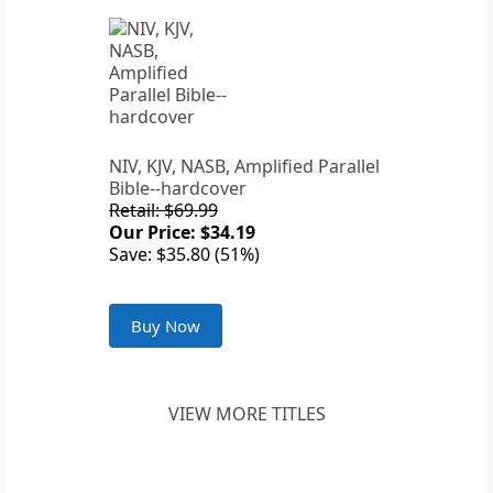
NIV, KJV, NASB, Amplified Parallel
Bible--hardcover
Retail: $69.99
Our Price: $34.19
Save: $35.80 (51%)
Buy Now
VIEW MORE TITLES