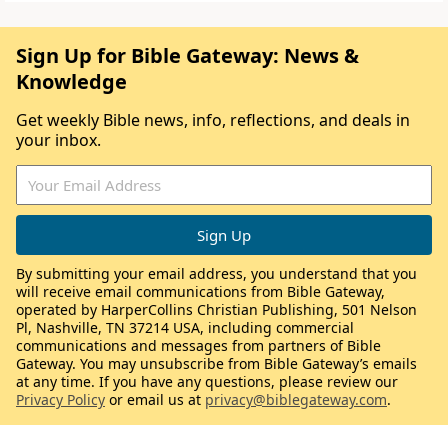
Sign Up for Bible Gateway: News &
Knowledge
Get weekly Bible news, info, reflections, and deals in
your inbox.
By submitting your email address, you understand that you
will receive email communications from Bible Gateway,
operated by HarperCollins Christian Publishing, 501 Nelson
Pl, Nashville, TN 37214 USA, including commercial
communications and messages from partners of Bible
Gateway. You may unsubscribe from Bible Gateway’s emails
at any time. If you have any questions, please review our
Privacy Policy
or email us at
privacy@biblegateway.com
.