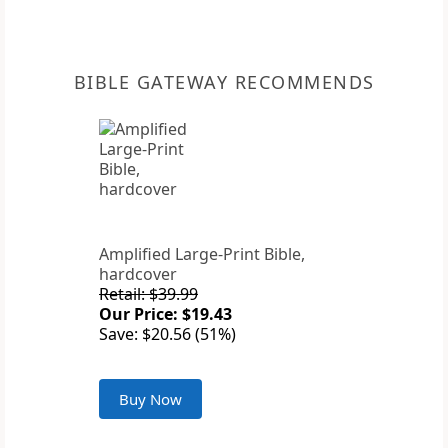
BIBLE GATEWAY RECOMMENDS
Amplified Large-Print Bible,
hardcover
Retail: $39.99
Our Price: $19.43
Save: $20.56 (51%)
Buy Now