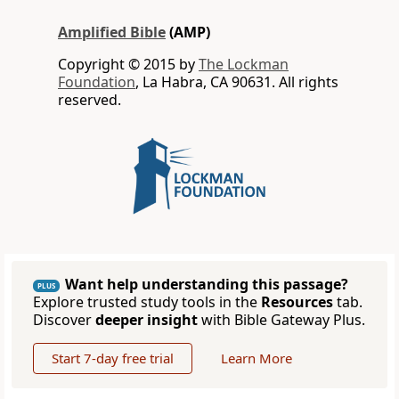
Amplified Bible
(AMP)
Copyright © 2015 by
The Lockman
Foundation
, La Habra, CA 90631. All rights
reserved.
Want help understanding this passage?
PLUS
Explore trusted study tools in the
Resources
tab.
Discover
deeper insight
with Bible Gateway Plus.
Start 7-day free trial
Learn More