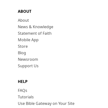
ABOUT
About
News & Knowledge
Statement of Faith
Mobile App
Store
Blog
Newsroom
Support Us
HELP
FAQs
Tutorials
Use Bible Gateway on Your Site