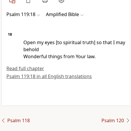
Psalm 119:18
Amplified Bible
18
Open my eyes [to spiritual truth] so that I may
behold
Wonderful things from Your law.
Read full chapter
Psalm 119:18 in all English translations
Psalm 118
Psalm 120