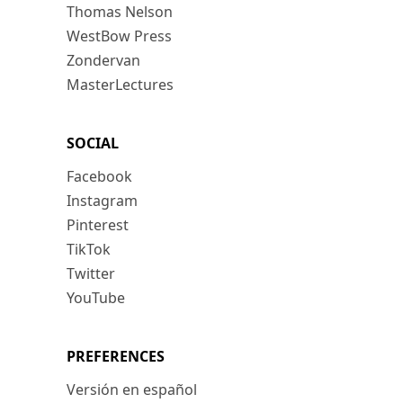
Thomas Nelson
WestBow Press
Zondervan
MasterLectures
SOCIAL
Facebook
Instagram
Pinterest
TikTok
Twitter
YouTube
PREFERENCES
Versión en español