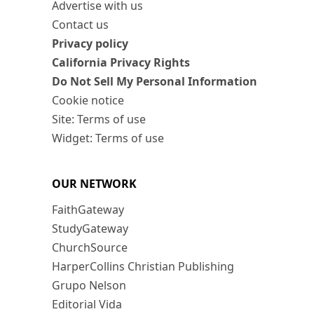
Advertise with us
Contact us
Privacy policy
California Privacy Rights
Do Not Sell My Personal Information
Cookie notice
Site: Terms of use
Widget: Terms of use
OUR NETWORK
FaithGateway
StudyGateway
ChurchSource
HarperCollins Christian Publishing
Grupo Nelson
Editorial Vida