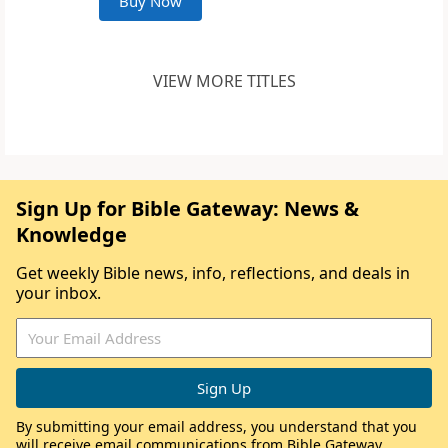
Buy Now
VIEW MORE TITLES
Sign Up for Bible Gateway: News &
Knowledge
Get weekly Bible news, info, reflections, and deals in
your inbox.
By submitting your email address, you understand that you
will receive email communications from Bible Gateway,