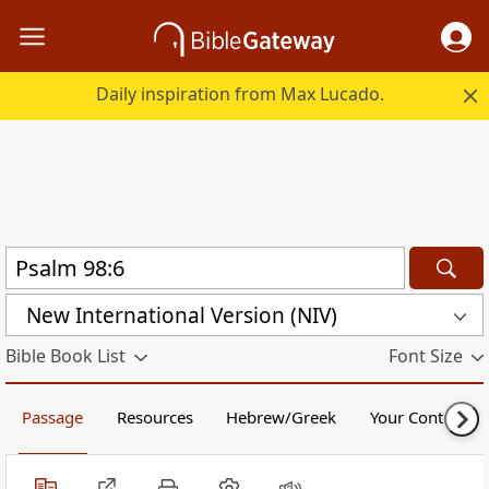
Daily inspiration from Max Lucado.
New International Version (NIV)
Bible Book List
Font Size
Passage
Resources
Hebrew/Greek
Your Content