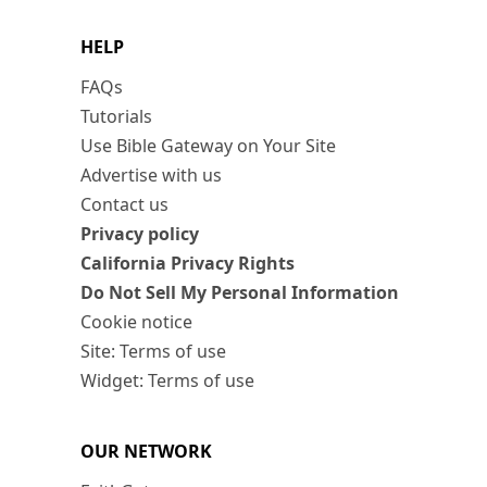
HELP
FAQs
Tutorials
Use Bible Gateway on Your Site
Advertise with us
Contact us
Privacy policy
California Privacy Rights
Do Not Sell My Personal Information
Cookie notice
Site: Terms of use
Widget: Terms of use
OUR NETWORK