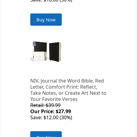
Buy Now
NIV, Journal the Word Bible, Red
Letter, Comfort Print: Reflect,
Take Notes, or Create Art Next to
Your Favorite Verses
Retail: $39.99
Our Price: $27.99
Save: $12.00 (30%)