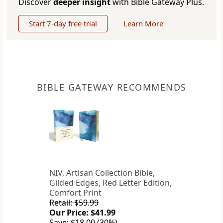
Discover
deeper insight
with Bible Gateway Plus.
Start 7-day free trial
Learn More
BIBLE GATEWAY RECOMMENDS
NIV, Artisan Collection Bible,
Gilded Edges, Red Letter Edition,
Comfort Print
Retail: $59.99
Our Price: $41.99
Save: $18.00 (30%)