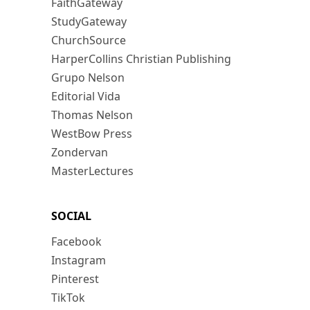
FaithGateway
StudyGateway
ChurchSource
HarperCollins Christian Publishing
Grupo Nelson
Editorial Vida
Thomas Nelson
WestBow Press
Zondervan
MasterLectures
SOCIAL
Facebook
Instagram
Pinterest
TikTok