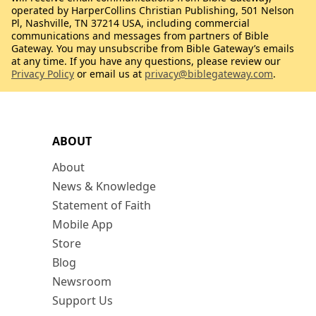
operated by HarperCollins Christian Publishing, 501 Nelson
Pl, Nashville, TN 37214 USA, including commercial
communications and messages from partners of Bible
Gateway. You may unsubscribe from Bible Gateway’s emails
at any time. If you have any questions, please review our
Privacy Policy
or email us at
privacy@biblegateway.com
.
ABOUT
About
News & Knowledge
Statement of Faith
Mobile App
Store
Blog
Newsroom
Support Us