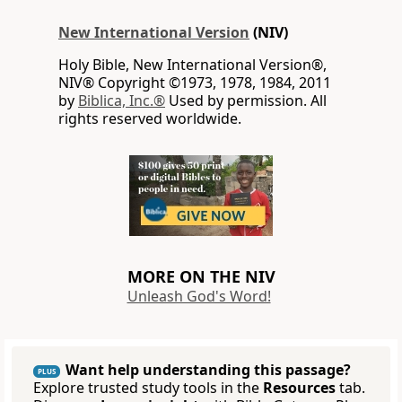
New International Version
(NIV)
Holy Bible, New International Version®,
NIV® Copyright ©1973, 1978, 1984, 2011
by
Biblica, Inc.®
Used by permission. All
rights reserved worldwide.
MORE ON THE NIV
Unleash God's Word!
Want help understanding this passage?
PLUS
Explore trusted study tools in the
Resources
tab.