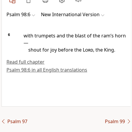
Psalm 98:6
New International Version
6
with trumpets
and the blast of the ram’s horn
—
shout for joy
before the
Lord
, the King.
Read full chapter
Psalm 98:6 in all English translations
Psalm 97
Psalm 99