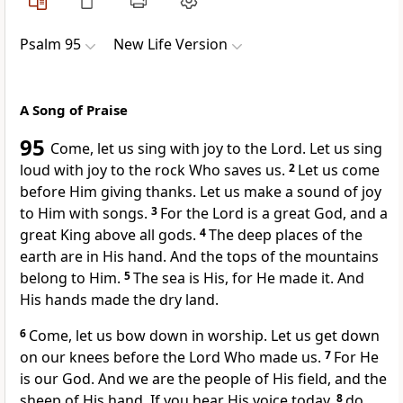
Psalm 95
New Life Version
A Song of Praise
95
Come, let us sing with joy to the Lord. Let us sing
loud with joy to the rock Who saves us.
2
Let us come
before Him giving thanks. Let us make a sound of joy
to Him with songs.
3
For the Lord is a great God, and a
great King above all gods.
4
The deep places of the
earth are in His hand. And the tops of the mountains
belong to Him.
5
The sea is His, for He made it. And
His hands made the dry land.
6
Come, let us bow down in worship. Let us get down
on our knees before the Lord Who made us.
7
For He
is our God. And we are the people of His field, and the
sheep of His hand. If you hear His voice today,
8
do