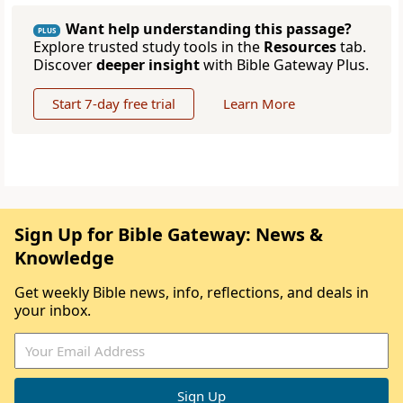
Want help understanding this passage?
PLUS
Explore trusted study tools in the
Resources
tab.
Discover
deeper insight
with Bible Gateway Plus.
Start 7-day free trial
Learn More
Sign Up for Bible Gateway: News &
Knowledge
Get weekly Bible news, info, reflections, and deals in
your inbox.