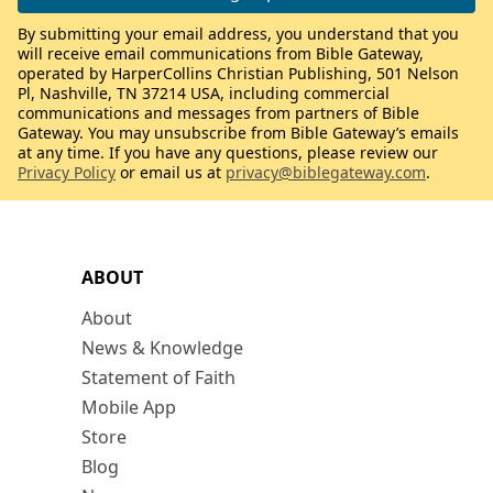
By submitting your email address, you understand that you
will receive email communications from Bible Gateway,
operated by HarperCollins Christian Publishing, 501 Nelson
Pl, Nashville, TN 37214 USA, including commercial
communications and messages from partners of Bible
Gateway. You may unsubscribe from Bible Gateway’s emails
at any time. If you have any questions, please review our
Privacy Policy
or email us at
privacy@biblegateway.com
.
ABOUT
About
News & Knowledge
Statement of Faith
Mobile App
Store
Blog