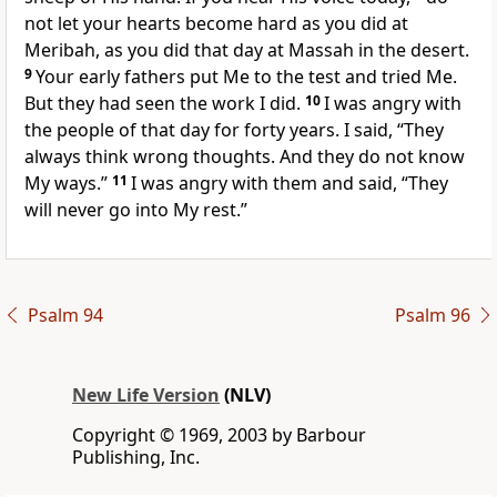
not let your hearts become hard as you did at
Meribah, as you did that day at Massah in the desert.
9
Your early fathers put Me to the test and tried Me.
But they had seen the work I did.
10
I was angry with
the people of that day for forty years. I said, “They
always think wrong thoughts. And they do not know
My ways.”
11
I was angry with them and said, “They
will never go into My rest.”
Psalm 94
Psalm 96
New Life Version
(NLV)
Copyright © 1969, 2003 by Barbour
Publishing, Inc.