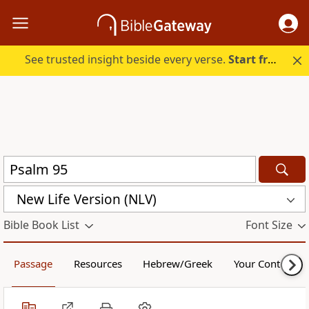
See trusted insight beside every verse.
Start free.
New Life Version (NLV)
Bible Book List
Font Size
Passage
Resources
Hebrew/Greek
Your Content