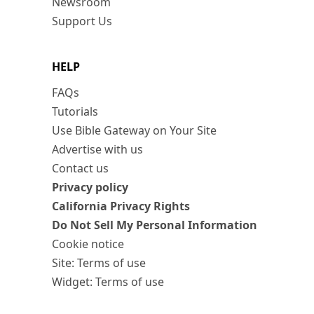
Newsroom
Support Us
HELP
FAQs
Tutorials
Use Bible Gateway on Your Site
Advertise with us
Contact us
Privacy policy
California Privacy Rights
Do Not Sell My Personal Information
Cookie notice
Site: Terms of use
Widget: Terms of use