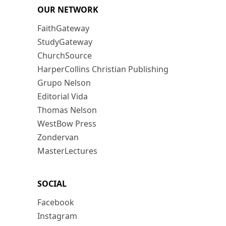
OUR NETWORK
FaithGateway
StudyGateway
ChurchSource
HarperCollins Christian Publishing
Grupo Nelson
Editorial Vida
Thomas Nelson
WestBow Press
Zondervan
MasterLectures
SOCIAL
Facebook
Instagram