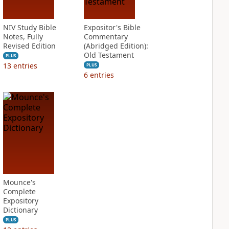
NIV Study Bible
Expositor's Bible
Notes, Fully
Commentary
Revised Edition
(Abridged Edition):
Old Testament
PLUS
13
entries
PLUS
6
entries
Mounce's
Complete
Expository
Dictionary
PLUS