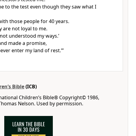
e to the test even though they saw what I
with those people for 40 years.
ey are not loyal to me.
not understood my ways.’
and made a promise,
never enter my land of rest.’”
ren’s Bible
(ICB)
rnational Children’s Bible® Copyright© 1986,
 Thomas Nelson. Used by permission.