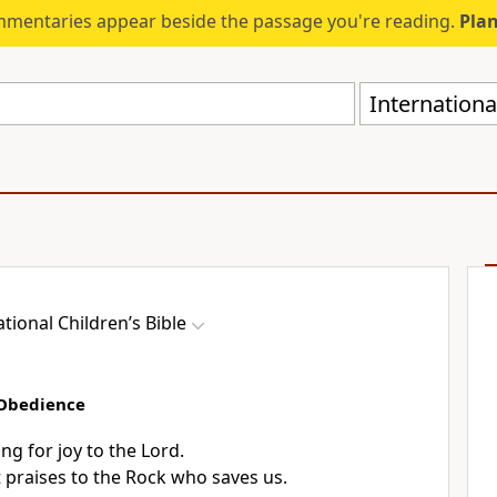
mmentaries appear beside the passage you're reading.
Plan
International
ational Children’s Bible
 Obedience
ing for joy to the Lord.
t praises to the Rock who saves us.