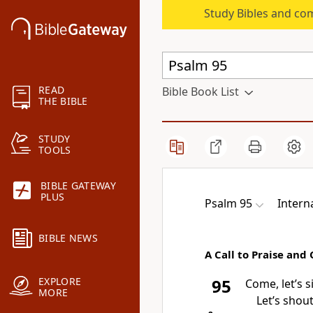
Study Bibles and co
READ
Bible Book List
THE BIBLE
STUDY
TOOLS
BIBLE GATEWAY
PLUS
Psalm 95
Intern
BIBLE NEWS
A Call to Praise and
EXPLORE
95
Come, let’s s
MORE
Let’s shou