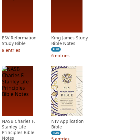
ESV Reformation
King James Study
Study Bible
Bible Notes
8
entries
PLUS
6
entries
NASB Charles F.
NIV Application
Stanley Life
Bible
Principles Bible
PLUS
Notes
5
entries