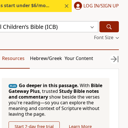
s start under $6/month.
Start free.
LOG IN/SIGN UP
 Children’s Bible (ICB)
Font Size
Resources
Hebrew/Greek
Your Content
Go deeper in this passage.
With
Bible
PLUS
Gateway Plus
, trusted
Study Bible notes
and commentary
show beside the verses
you're reading—so you can explore the
meaning and context of Scripture without
leaving the page.
Start 7-day free trial
Learn More