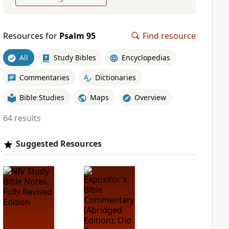
Resources for
Psalm 95
Find resource
All
Study Bibles
Encyclopedias
Commentaries
Dictionaries
Bible Studies
Maps
Overview
64 results
Suggested Resources