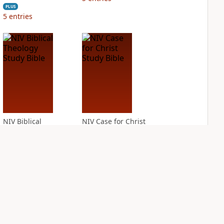
PLUS
5
entries
NIV Biblical
NIV Case for Christ
Theology Study
Study Bible
Bible
PLUS
9
entries
PLUS
13
entries