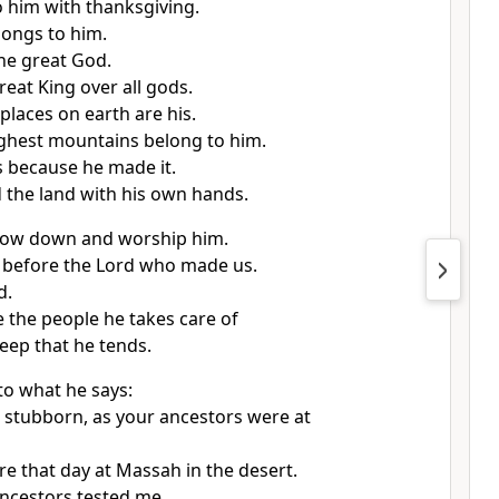
o him with thanksgiving.
songs to him.
the great God.
reat King over all gods.
places on earth are his.
ghest mountains belong to him.
is because he made it.
 the land with his own hands.
 bow down and worship him.
l before the Lord who made us.
d.
 the people he takes care of
eep that he tends.
to what he says:
 stubborn, as your ancestors were at
re that day at Massah in the desert.
ncestors tested me.