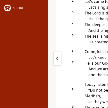
2
Let’s come t
Let’s sing 
STORE
3
The Lord is 
He is the g
4
The deepest 
And the hi
5
The sea is h
He created
6
Come, let’s
Let’s knee
7
He is our Go
And we are
and the sh
Today listen 
8
“Do not be
Meribah,
as they we
9
There your a