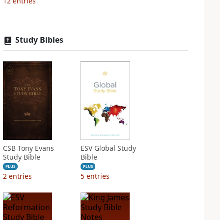
12
entries
Study Bibles
CSB Tony Evans
ESV Global Study
Study Bible
Bible
PLUS
PLUS
2
entries
5
entries