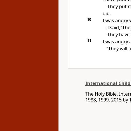
They put m
did.
10
I was angry 
I said, ‘Th
They have 
11
I was angry 
‘They will 
International Child
The Holy Bible, Inte
1988, 1999, 2015 by