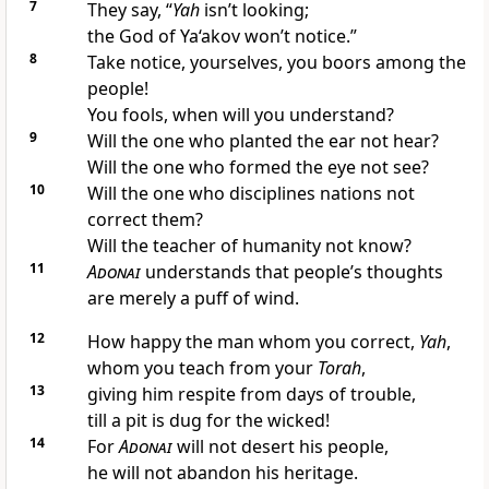
7
They say, “
Yah
isn’t looking;
the God of Ya‘akov won’t notice.”
8
Take notice, yourselves, you boors among the
people!
You fools, when will you understand?
9
Will the one who planted the ear not hear?
Will the one who formed the eye not see?
10
Will the one who disciplines nations not
correct them?
Will the teacher of humanity not know?
11
Adonai
understands that people’s thoughts
are merely a puff of wind.
12
How happy the man whom you correct,
Yah
,
whom you teach from your
Torah
,
13
giving him respite from days of trouble,
till a pit is dug for the wicked!
14
For
Adonai
will not desert his people,
he will not abandon his heritage.