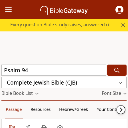
Every question Bible study raises, answered right here.
Complete Jewish Bible (CJB)
Bible Book List
Font Size
Passage
Resources
Hebrew/Greek
Your Content