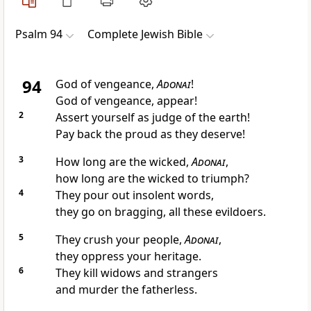
Psalm 94
Complete Jewish Bible
94
God of vengeance,
Adonai
!
God of vengeance, appear!
2
Assert yourself as judge of the earth!
Pay back the proud as they deserve!
3
How long are the wicked,
Adonai
,
how long are the wicked to triumph?
4
They pour out insolent words,
they go on bragging, all these evildoers.
5
They crush your people,
Adonai
,
they oppress your heritage.
6
They kill widows and strangers
and murder the fatherless.