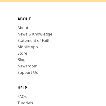
ABOUT
About
News & Knowledge
Statement of Faith
Mobile App
Store
Blog
Newsroom
Support Us
HELP
FAQs
Tutorials