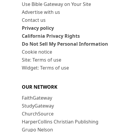
Use Bible Gateway on Your Site
Advertise with us
Contact us
Privacy policy
California Privacy Rights
Do Not Sell My Personal Information
Cookie notice
Site: Terms of use
Widget: Terms of use
OUR NETWORK
FaithGateway
StudyGateway
ChurchSource
HarperCollins Christian Publishing
Grupo Nelson