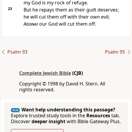
my God is my rock of refuge.
23
But he repays them as their guilt deserves;
he will cut them off with their own evil;
Adonai
our God will cut them off.
Psalm 93
Psalm 95
Complete Jewish Bible
(CJB)
Copyright © 1998 by David H. Stern. All
rights reserved.
Want help understanding this passage?
PLUS
Explore trusted study tools in the
Resources
tab.
Discover
deeper insight
with Bible Gateway Plus.