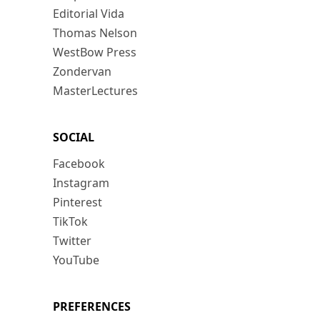
Editorial Vida
Thomas Nelson
WestBow Press
Zondervan
MasterLectures
SOCIAL
Facebook
Instagram
Pinterest
TikTok
Twitter
YouTube
PREFERENCES