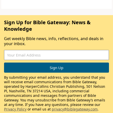
Sign Up for Bible Gateway: News &
Knowledge
Get weekly Bible news, info, reflections, and deals in
your inbox.
By submitting your email address, you understand that you
will receive email communications from Bible Gateway,
operated by HarperCollins Christian Publishing, 501 Nelson
Pl, Nashville, TN 37214 USA, including commercial
communications and messages from partners of Bible
Gateway. You may unsubscribe from Bible Gateway’s emails
at any time. If you have any questions, please review our
Privacy Policy
or email us at
privacy@biblegateway.com
.