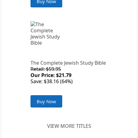
Buy Now
The Complete Jewish Study Bible
Retail: $59.95
Our Price: $21.79
Save: $38.16 (64%)
Buy Now
VIEW MORE TITLES