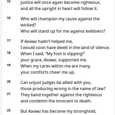
15
Justice will once again become righteous,
and all the upright in heart will follow it.
16
Who will champion my cause against the
wicked?
Who will stand up for me against evildoers?
17
If
Adonai
hadn’t helped me,
I would soon have dwelt in the land of silence.
18
When I said, “My foot is slipping!”
your grace,
Adonai
, supported me.
19
When my cares within me are many,
your comforts cheer me up.
20
Can unjust judges be allied with you,
those producing wrong in the name of law?
21
They band together against the righteous
and condemn the innocent to death.
22
But
Adonai
has become my stronghold,