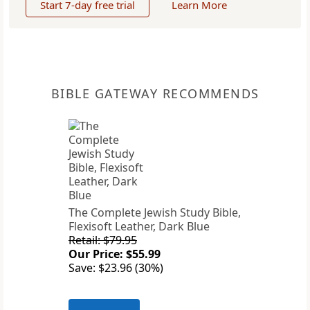
Start 7-day free trial
Learn More
BIBLE GATEWAY RECOMMENDS
The Complete Jewish Study Bible,
Flexisoft Leather, Dark Blue
Retail: $79.95
Our Price: $55.99
Save: $23.96 (30%)