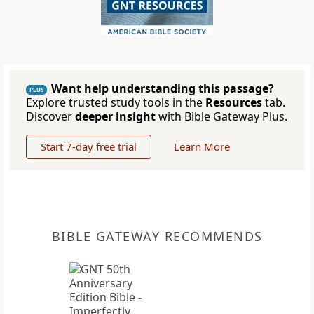
Want help understanding this passage?
PLUS
Explore trusted study tools in the
Resources
tab.
Discover
deeper insight
with Bible Gateway Plus.
Start 7-day free trial
Learn More
BIBLE GATEWAY RECOMMENDS