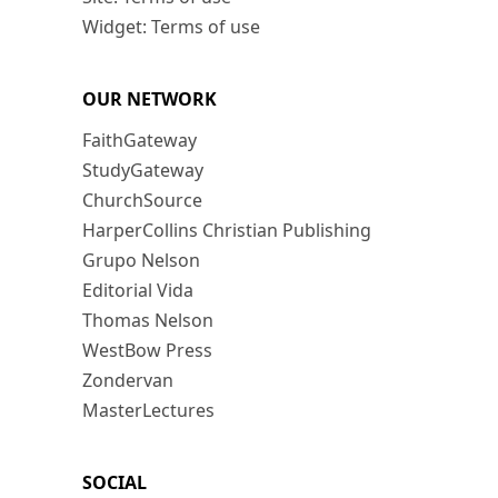
Widget: Terms of use
OUR NETWORK
FaithGateway
StudyGateway
ChurchSource
HarperCollins Christian Publishing
Grupo Nelson
Editorial Vida
Thomas Nelson
WestBow Press
Zondervan
MasterLectures
SOCIAL