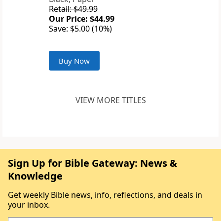
Retail: $49.99
Our Price: $44.99
Save: $5.00 (10%)
Buy Now
VIEW MORE TITLES
Sign Up for Bible Gateway: News &
Knowledge
Get weekly Bible news, info, reflections, and deals in
your inbox.