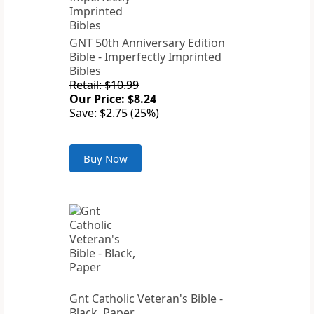
GNT 50th Anniversary Edition
Bible - Imperfectly Imprinted
Bibles
Retail: $10.99
Our Price: $8.24
Save: $2.75 (25%)
Buy Now
Gnt Catholic Veteran's Bible -
Black, Paper