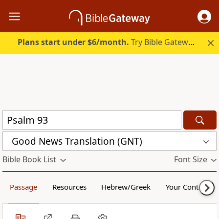
Plans start under $6/month.
Try Bible Gateway Plus.
Good News Translation (GNT)
Bible Book List
Font Size
Passage
Resources
Hebrew/Greek
Your Content