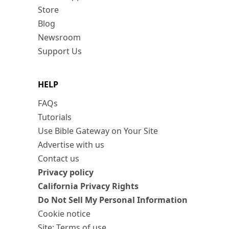
Store
Blog
Newsroom
Support Us
HELP
FAQs
Tutorials
Use Bible Gateway on Your Site
Advertise with us
Contact us
Privacy policy
California Privacy Rights
Do Not Sell My Personal Information
Cookie notice
Site: Terms of use