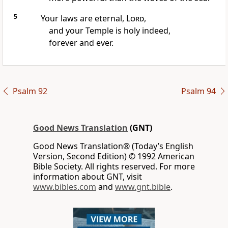
5
Your laws are eternal,
Lord
,
and your Temple is holy indeed,
forever and ever.
Psalm 92
Psalm 94
Good News Translation
(GNT)
Good News Translation® (Today’s English
Version, Second Edition) © 1992 American
Bible Society. All rights reserved. For more
information about GNT, visit
www.bibles.com
and
www.gnt.bible
.