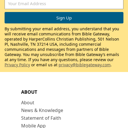
By submitting your email address, you understand that you
will receive email communications from Bible Gateway,
operated by HarperCollins Christian Publishing, 501 Nelson
Pl, Nashville, TN 37214 USA, including commercial
communications and messages from partners of Bible
Gateway. You may unsubscribe from Bible Gateway’s emails
at any time. If you have any questions, please review our
Privacy Policy
or email us at
privacy@biblegateway.com
.
ABOUT
About
News & Knowledge
Statement of Faith
Mobile App