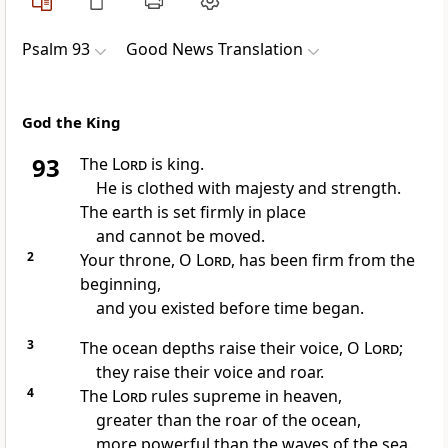
Psalm 93
Good News Translation
God the King
93
The
Lord
is king.
He is clothed with majesty and strength.
The earth is set firmly in place
and cannot be moved.
2
Your throne, O
Lord
, has been firm from the
beginning,
and you existed before time began.
3
The ocean depths raise their voice, O
Lord
;
they raise their voice and roar.
4
The
Lord
rules supreme in heaven,
greater than the roar of the ocean,
more powerful than the waves of the sea.