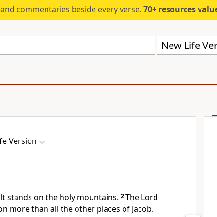
s and commentaries beside every verse.
70+ resources valued at $5,
New Life Ver
fe Version
ilt stands on the holy mountains.
2
The Lord
on more than all the other places of Jacob.