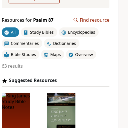
Resources for
Psalm 87
Find resource
All
Study Bibles
Encyclopedias
Commentaries
Dictionaries
Bible Studies
Maps
Overview
63 results
Suggested Resources