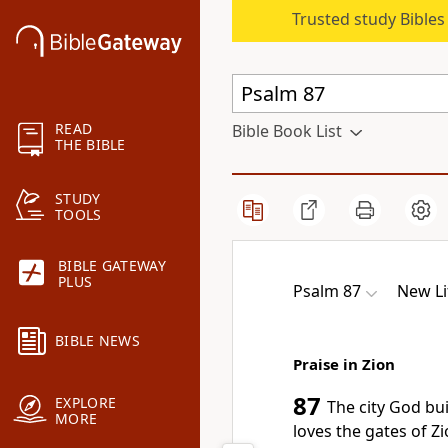
Trusted study Bible
READ
Bible Book List
THE BIBLE
STUDY
TOOLS
BIBLE GATEWAY
PLUS
Psalm 87
New Li
BIBLE NEWS
Praise in Zion
87
EXPLORE
The city God bu
MORE
loves the gates of Zi