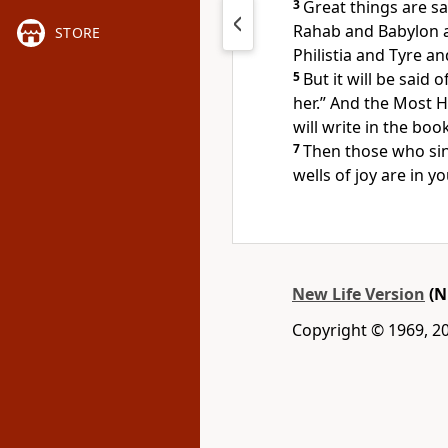
3
Great things are sa
Rahab and Babylon 
STORE
Philistia and Tyre an
5
But it will be said 
her.” And the Most H
will write in the boo
7
Then those who sin
wells of joy are in yo
New Life Version
(N
Copyright © 1969, 20