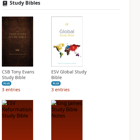
Study Bibles
CSB Tony Evans
ESV Global Study
Study Bible
Bible
PLUS
PLUS
3
entries
3
entries