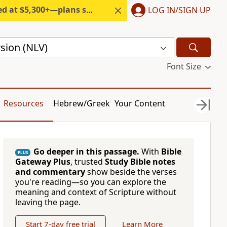
300+—plans start under $6/month.
LOG IN/SIGN UP
sion (NLV)
Font Size
Resources
Hebrew/Greek
Your Content
Go deeper in this passage.
With
Bible
PLUS
Gateway Plus
, trusted
Study Bible notes
and commentary
show beside the verses
you're reading—so you can explore the
meaning and context of Scripture without
leaving the page.
Start 7-day free trial
Learn More