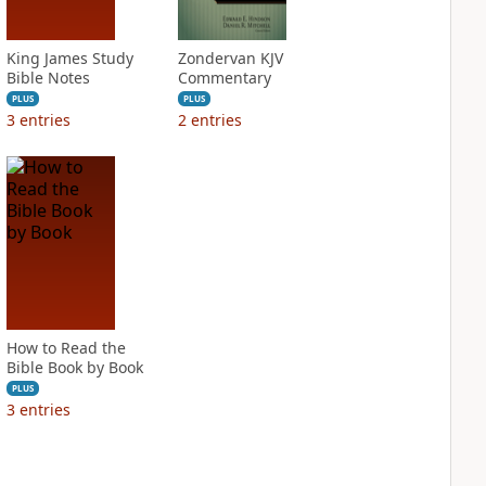
King James Study
Zondervan KJV
Bible Notes
Commentary
PLUS
PLUS
3
entries
2
entries
How to Read the
Bible Book by Book
PLUS
3
entries