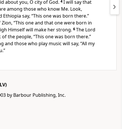
id about you, O city of God.
4
I will say that
are among those who know Me. Look,
d Ethiopia say, “This one was born there.”
of Zion, “This one and that one were born in
igh Himself will make her strong.
6
The Lord
k of the people, “This one was born there.”
g and those who play music will say, “All my
u.”
LV)
03 by Barbour Publishing, Inc.