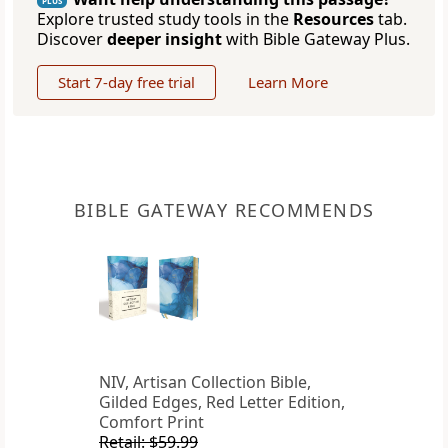
PLUS
Explore trusted study tools in the
Resources
tab.
Discover
deeper insight
with Bible Gateway Plus.
Start 7-day free trial
Learn More
BIBLE GATEWAY RECOMMENDS
NIV, Artisan Collection Bible,
Gilded Edges, Red Letter Edition,
Comfort Print
Retail: $59.99