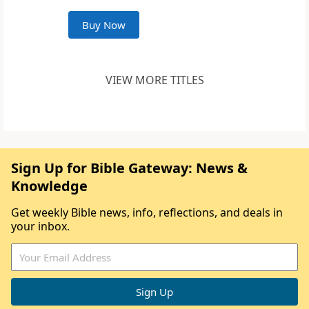
Buy Now
VIEW MORE TITLES
Sign Up for Bible Gateway: News &
Knowledge
Get weekly Bible news, info, reflections, and deals in
your inbox.