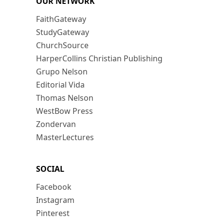
OUR NETWORK
FaithGateway
StudyGateway
ChurchSource
HarperCollins Christian Publishing
Grupo Nelson
Editorial Vida
Thomas Nelson
WestBow Press
Zondervan
MasterLectures
SOCIAL
Facebook
Instagram
Pinterest