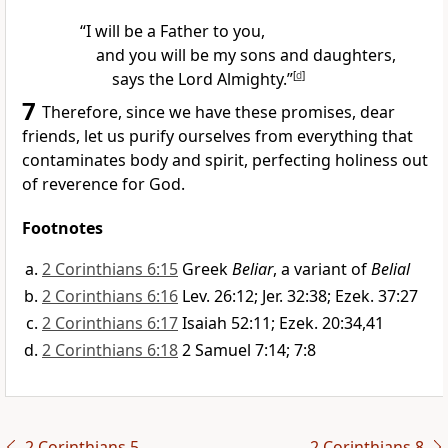
“I will be a Father to you,
and you will be my sons and daughters,
says the Lord Almighty.”
[
d
]
7
Therefore, since we have these promises,
dear
friends,
let us purify ourselves from everything that
contaminates body and spirit, perfecting holiness
out
of reverence for God.
Footnotes
2 Corinthians 6:15
Greek
Beliar
, a variant of
Belial
2 Corinthians 6:16
Lev. 26:12; Jer. 32:38; Ezek. 37:27
2 Corinthians 6:17
Isaiah 52:11; Ezek. 20:34,41
2 Corinthians 6:18
2 Samuel 7:14; 7:8
2 Corinthians 5
2 Corinthians 8