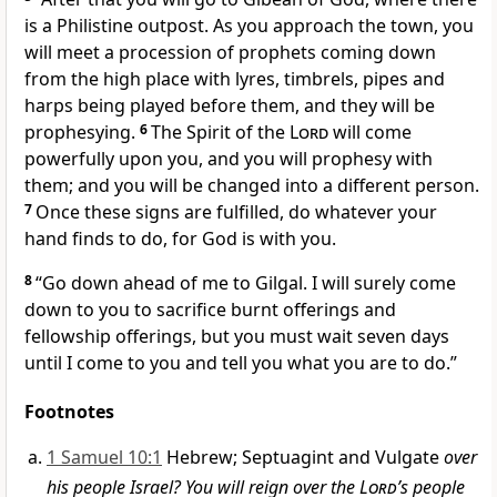
is a Philistine outpost.
As you approach the town, you
will meet a procession of prophets
coming down
from the high place
with lyres, timbrels,
pipes
and
harps
being played before them, and they will be
prophesying.
6
The Spirit
of the
Lord
will come
powerfully upon you, and you will prophesy with
them; and you will be changed
into a different person.
7
Once these signs are fulfilled, do whatever
your
hand
finds to do, for God is with
you.
8
“Go down ahead of me to Gilgal.
I will surely come
down to you to sacrifice burnt offerings and
fellowship offerings, but you must wait seven
days
until I come to you and tell you what you are to do.”
Footnotes
1 Samuel 10:1
Hebrew; Septuagint and Vulgate
over
his people Israel? You will reign over the
Lord
’s people