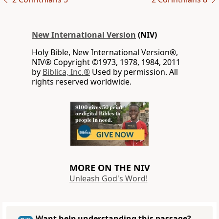
New International Version
(NIV)
Holy Bible, New International Version®,
NIV® Copyright ©1973, 1978, 1984, 2011
by
Biblica, Inc.®
Used by permission. All
rights reserved worldwide.
MORE ON THE NIV
Unleash God's Word!
Want help understanding this passage?