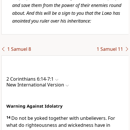
and save them from the power of their enemies round
about. And this will be a sign to you that the
Lord
has
anointed you ruler over his inheritance:
1 Samuel 8
1 Samuel 11
2 Corinthians 6:14-7:1
New International Version
Warning Against Idolatry
14
Do not be yoked together
with unbelievers.
For
what do righteousness and wickedness have in