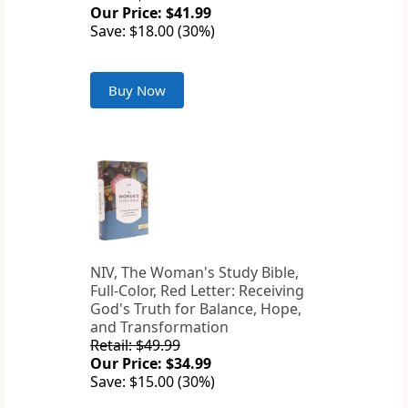
Our Price: $41.99
Save: $18.00 (30%)
Buy Now
NIV, The Woman's Study Bible,
Full-Color, Red Letter: Receiving
God's Truth for Balance, Hope,
and Transformation
Retail: $49.99
Our Price: $34.99
Save: $15.00 (30%)