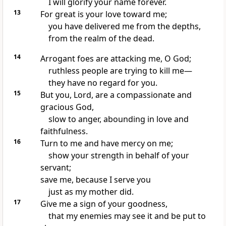
I will glorify your name forever.
13
For great is your love toward me;
you have delivered me
from the depths,
from the realm of the dead.
14
Arrogant foes are attacking me, O God;
ruthless people are trying to kill me—
they have no regard for you.
15
But you, Lord, are a compassionate and
gracious
God,
slow to anger,
abounding
in love and
faithfulness.
16
Turn to me
and have mercy
on me;
show your strength
in behalf of your
servant;
save me, because I serve you
just as my mother did.
17
Give me a sign
of your goodness,
that my enemies may see it and be put to