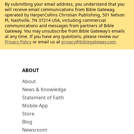
By submitting your email address, you understand that you
will receive email communications from Bible Gateway,
operated by HarperCollins Christian Publishing, 501 Nelson
Pl, Nashville, TN 37214 USA, including commercial
communications and messages from partners of Bible
Gateway. You may unsubscribe from Bible Gateway’s emails
at any time. If you have any questions, please review our
Privacy Policy
or email us at
privacy@biblegateway.com
.
ABOUT
About
News & Knowledge
Statement of Faith
Mobile App
Store
Blog
Newsroom