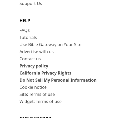
Support Us
HELP
FAQs
Tutorials
Use Bible Gateway on Your Site
Advertise with us
Contact us
Privacy policy
California Privacy Rights
Do Not Sell My Personal Information
Cookie notice
Site: Terms of use
Widget: Terms of use