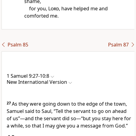
shame,
for you,
Lord
, have helped me and
comforted me.
Psalm 85
Psalm 87
1 Samuel 9:27-10:8
New International Version
27
As they were going down to the edge of the town,
Samuel said to Saul, “Tell the servant to go on ahead
of us”—and the servant did so—“but you stay here for
a while, so that I may give you a message from God.”