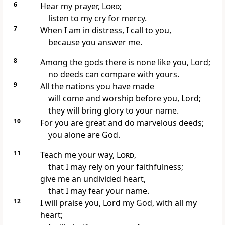
6
Hear my prayer,
Lord
;
listen to my cry
for mercy.
7
When I am in distress,
I call
to you,
because you answer
me.
8
Among the gods
there is none like you,
Lord;
no deeds can compare with yours.
9
All the nations you have made
will come
and worship
before you, Lord;
they will bring glory
to your name.
10
For you are great
and do marvelous deeds;
you alone
are God.
11
Teach me your way,
Lord
,
that I may rely on your faithfulness;
give me an undivided
heart,
that I may fear
your name.
12
I will praise you, Lord my God, with all my
heart;