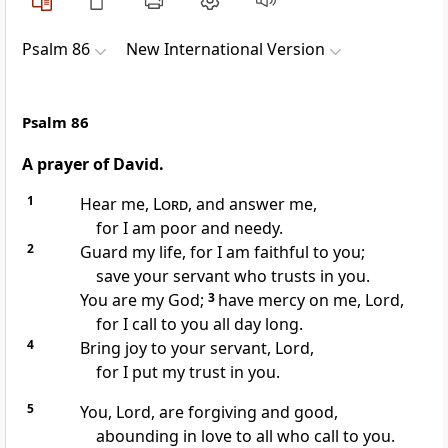
Psalm 86
New International Version
Psalm 86
A prayer of David.
1
Hear me,
Lord
, and answer
me,
for I am poor and needy.
2
Guard my life, for I am faithful to you;
save your servant who trusts in you.
You are my God;
3
have mercy
on me, Lord,
for I call
to you all day long.
4
Bring joy to your servant, Lord,
for I put my trust
in you.
5
You, Lord, are forgiving and good,
abounding in love
to all who call to you.