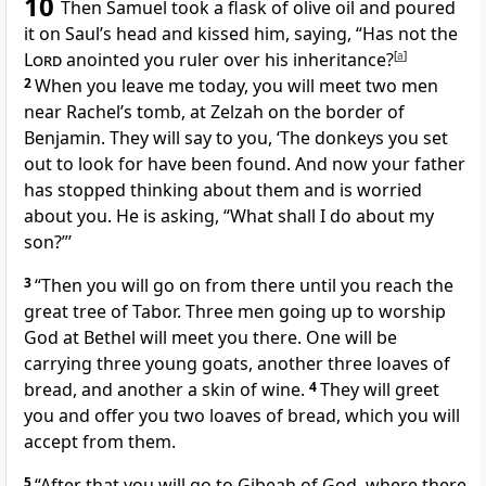
10
Then Samuel took a flask
of olive oil and poured
it on Saul’s head and kissed him, saying, “Has not the
Lord
anointed
you ruler over his inheritance?
[
a
]
2
When you leave me today, you will meet two men
near Rachel’s tomb,
at Zelzah on the border of
Benjamin. They will say to you, ‘The donkeys
you set
out to look for have been found. And now your father
has stopped thinking about them and is worried
about you. He is asking, “What shall I do about my
son?”’
3
“Then you will go on from there until you reach the
great tree of Tabor. Three men going up to worship
God at Bethel
will meet you there. One will be
carrying three young goats, another three loaves of
bread, and another a skin of wine.
4
They will greet
you and offer you two loaves of bread,
which you will
accept from them.
5
“After that you will go to Gibeah
of God, where there