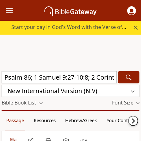
Start your day in God's Word with the Verse of the Day.
New International Version (NIV)
Bible Book List
Font Size
Passage
Resources
Hebrew/Greek
Your Content