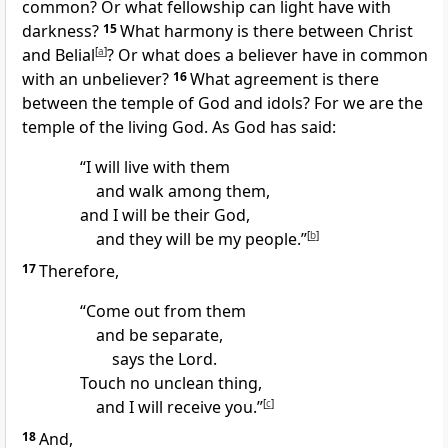
common? Or what fellowship can light have with
darkness?
15
What harmony is there between Christ
and Belial
[
a
]
?
Or what does a believer
have in common
with an unbeliever?
16
What agreement is there
between the temple of God and idols?
For we are the
temple
of the living God.
As God has said:
“I will live with them
and walk among them,
and I will be their God,
and they will be my people.”
[
b
]
17
Therefore,
“Come out from them
and be separate,
says the Lord.
Touch no unclean thing,
and I will receive you.”
[
c
]
18
And,