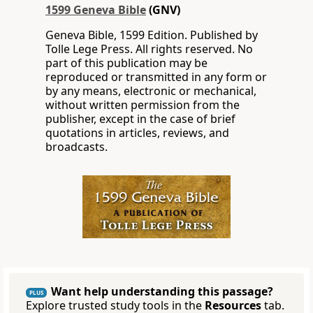
1599 Geneva Bible
(GNV)
Geneva Bible, 1599 Edition. Published by
Tolle Lege Press. All rights reserved. No
part of this publication may be
reproduced or transmitted in any form or
by any means, electronic or mechanical,
without written permission from the
publisher, except in the case of brief
quotations in articles, reviews, and
broadcasts.
Want help understanding this passage?
PLUS
Explore trusted study tools in the
Resources
tab.