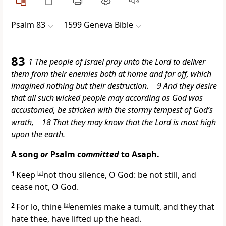
Psalm 83
1599 Geneva Bible
83
1 The people of Israel pray unto the Lord to deliver
them from their enemies both at home and far off, which
imagined nothing but their destruction. 9 And they desire
that all such wicked people may according as God was
accustomed, be stricken with the stormy tempest of God’s
wrath, 18 That they may know that the Lord is most high
upon the earth.
A song
or
Psalm
committed
to Asaph.
1
Keep
[
a
]
not thou silence, O God: be not still, and
cease not, O God.
2
For lo, thine
[
b
]
enemies make a tumult, and they that
hate thee, have lifted up the head.