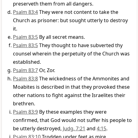
preserveth them from all dangers.
Psalm 83:4
They were not content to take the
Church as prisoner: but sought utterly to destroy
it.
Psalm 83:5
By all secret means.
Psalm 83:5
They thought to have subverted thy
counsel wherein the perpetuity of the Church was
established.
Psalm 83:7
Or, Zor.
Psalm 83:8
The wickedness of the Ammonites and
Moabites is described in that they provoked these
other nations to fight against the Israelites their
brethren.
Psalm 83:9
By these examples they were
confirmed, that God would not suffer his people to
be utterly destroyed,
Judg. 7:21
and
4:15
.
Psalm 83:10
Trodden under feet as mire.