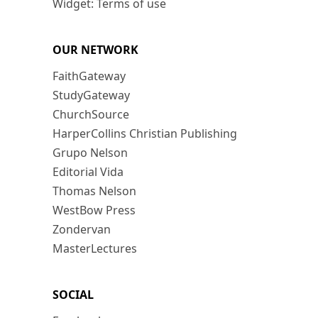
Widget: Terms of use
OUR NETWORK
FaithGateway
StudyGateway
ChurchSource
HarperCollins Christian Publishing
Grupo Nelson
Editorial Vida
Thomas Nelson
WestBow Press
Zondervan
MasterLectures
SOCIAL