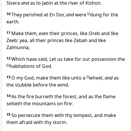
Sisera
and
as to Jabin at the river of Kishon.
10
They perished at En Dor,
and
were
[
j
]
dung for the
earth.
11
Make them,
even
their princes, like
Oreb and like
Zeeb: yea, all their princes like Zebah and like
Zalmunna,
12
Which have said, Let us take for our possession the
[
k
]
habitations of God.
13
O my God, make them like unto a
[
l
]
wheel,
and
as
the stubble before the wind.
14
As the fire burneth the forest, and as the flame
setteth the mountains on fire:
15
So persecute them with thy tempest, and make
them afraid with thy storm.