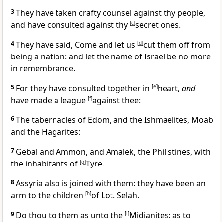
3
They have taken crafty counsel against thy people,
and have consulted against thy
[
c
]
secret ones.
4
They have said, Come and let us
[
d
]
cut them off from
being a nation: and let the name of Israel be no more
in remembrance.
5
For they have consulted together in
[
e
]
heart,
and
have made a league
[
f
]
against thee:
6
The tabernacles of Edom, and the Ishmaelites, Moab
and the Hagarites:
7
Gebal and Ammon, and Amalek, the Philistines, with
the inhabitants of
[
g
]
Tyre.
8
Assyria also is joined with them: they have been an
arm to the children
[
h
]
of Lot. Selah.
9
Do thou to them as unto the
[
i
]
Midianites: as to