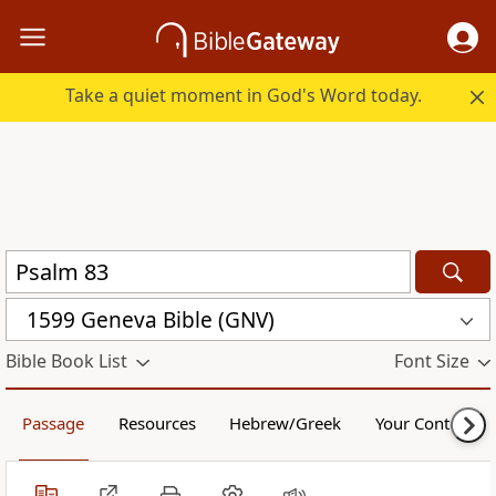
Take a quiet moment in God's Word today.
1599 Geneva Bible (GNV)
Bible Book List
Font Size
Passage
Resources
Hebrew/Greek
Your Content