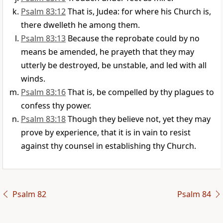
Psalm 83:12
That is, Judea: for where his Church is,
there dwelleth he among them.
Psalm 83:13
Because the reprobate could by no
means be amended, he prayeth that they may
utterly be destroyed, be unstable, and led with all
winds.
Psalm 83:16
That is, be compelled by thy plagues to
confess thy power.
Psalm 83:18
Though they believe not, yet they may
prove by experience, that it is in vain to resist
against thy counsel in establishing thy Church.
Psalm 82
Psalm 84