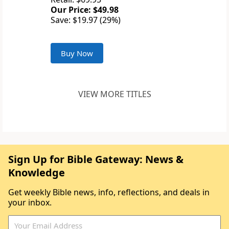
Our Price: $49.98
Save: $19.97 (29%)
Buy Now
VIEW MORE TITLES
Sign Up for Bible Gateway: News &
Knowledge
Get weekly Bible news, info, reflections, and deals in
your inbox.