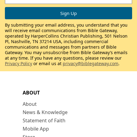
By submitting your email address, you understand that you
will receive email communications from Bible Gateway,
operated by HarperCollins Christian Publishing, 501 Nelson
Pl, Nashville, TN 37214 USA, including commercial
communications and messages from partners of Bible
Gateway. You may unsubscribe from Bible Gateway’s emails
at any time. If you have any questions, please review our
Privacy Policy
or email us at
privacy@biblegateway.com
.
ABOUT
About
News & Knowledge
Statement of Faith
Mobile App