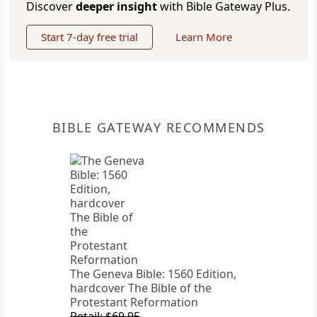
Discover
deeper insight
with Bible Gateway Plus.
Start 7-day free trial
Learn More
BIBLE GATEWAY RECOMMENDS
The Geneva Bible: 1560 Edition,
hardcover The Bible of the
Protestant Reformation
Retail: $69.95