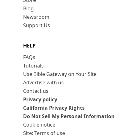
Store
Blog
Newsroom
Support Us
HELP
FAQs
Tutorials
Use Bible Gateway on Your Site
Advertise with us
Contact us
Privacy policy
California Privacy Rights
Do Not Sell My Personal Information
Cookie notice
Site: Terms of use