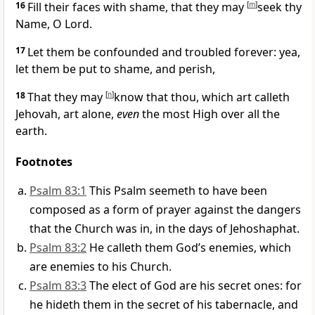
16
Fill their faces with shame, that they may
[
m
]
seek thy
Name, O Lord.
17
Let them be confounded and troubled forever: yea,
let them be put to shame, and perish,
18
That they may
[
n
]
know that thou, which art calleth
Jehovah, art alone,
even
the most High over all the
earth.
Footnotes
Psalm 83:1
This Psalm seemeth to have been
composed as a form of prayer against the dangers
that the Church was in, in the days of Jehoshaphat.
Psalm 83:2
He calleth them God’s enemies, which
are enemies to his Church.
Psalm 83:3
The elect of God are his secret ones: for
he hideth them in the secret of his tabernacle, and