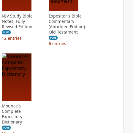
NIV Study Bible
Expositor's Bible
Notes, Fully
Commentary
Revised Edition
(Abridged Edition):
Old Testament
PLUS
12
entries
PLUS
6
entries
Mounce's
Complete
Expository
Dictionary
PLUS