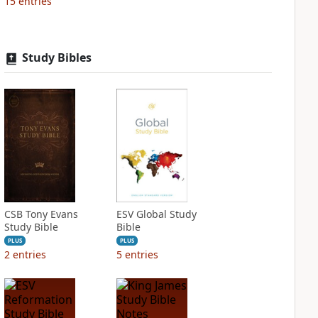
15
entries
Study Bibles
CSB Tony Evans
ESV Global Study
Study Bible
Bible
PLUS
PLUS
2
entries
5
entries