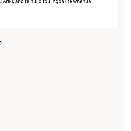
 Ariki, ano te nui o tou ingoa i te whenua
)