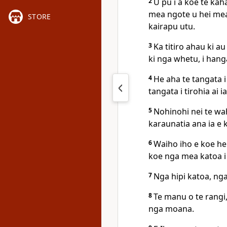
2
U pu i a koe te ka
mea ngote u hei mea 
STORE
kairapu utu.
3
Ka titiro ahau ki a
ki nga whetu, i hang
4
He aha te tangata i
tangata i tirohia ai i
5
Nohinohi nei te wahi
karaunatia ana ia e k
6
Waiho iho e koe he
koe nga mea katoa i
7
Nga hipi katoa, ng
8
Te manu o te rangi,
nga moana.