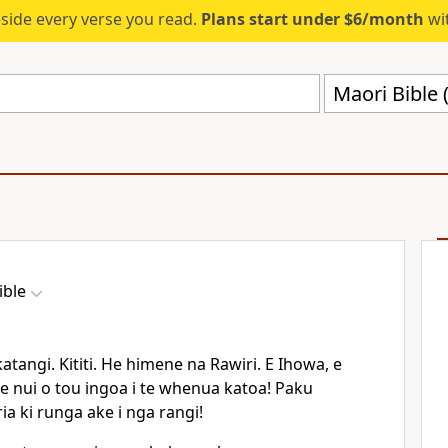
eside every verse you read.
Plans start under $6/month
wit
Maori Bible
ible
atangi. Kititi. He himene na Rawiri. E Ihowa, e
te nui o tou ingoa i te whenua katoa! Paku
ia ki runga ake i nga rangi!