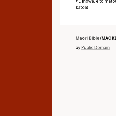
9
E Ihowa, e to matou
katoa!
Maori Bible
(MAORI
by
Public Domain