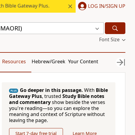
h Bible Gateway Plus.
LOG IN/SIGN UP
 (MAORI)
Font Size
Resources
Hebrew/Greek
Your Content
Go deeper in this passage.
With
Bible
PLUS
Gateway Plus
, trusted
Study Bible notes
and commentary
show beside the verses
you're reading—so you can explore the
meaning and context of Scripture without
leaving the page.
Start 7-day free trial
Learn More