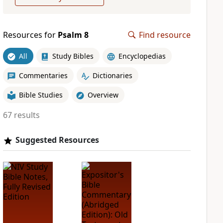
Resources for
Psalm 8
Find resource
All
Study Bibles
Encyclopedias
Commentaries
Dictionaries
Bible Studies
Overview
67 results
Suggested Resources