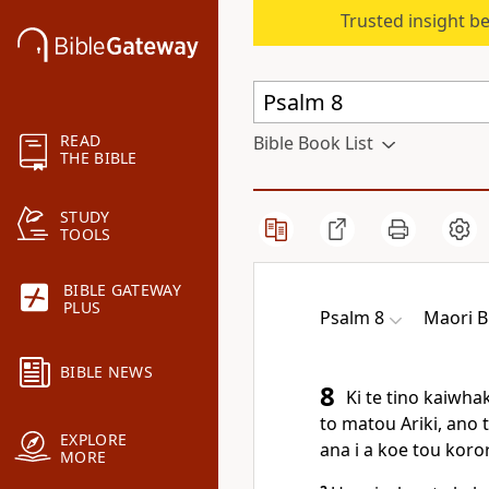
Trusted insight b
READ
Bible Book List
THE BIBLE
STUDY
TOOLS
BIBLE GATEWAY
PLUS
Psalm 8
Maori B
BIBLE NEWS
8
Ki te tino kaiwhak
to matou Ariki, ano 
EXPLORE
ana i a koe tou koror
MORE