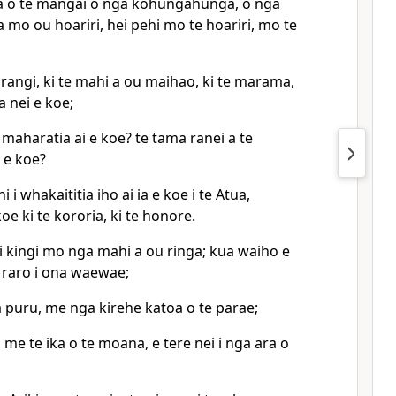
ha o te mangai o nga kohungahunga, o nga
mo ou hoariri, hei pehi mo te hoariri, mo te
u rangi, ki te mahi a ou maihao, ki te marama,
a nei e koe;
 maharatia ai e koe? te tama ranei a te
a e koe?
 i whakaititia iho ai ia e koe i te Atua,
oe ki te kororia, ki te honore.
i kingi mo nga mahi a ou ringa; kua waiho e
 raro i ona waewae;
a puru, me nga kirehe katoa o te parae;
 me te ika o te moana, e tere nei i nga ara o