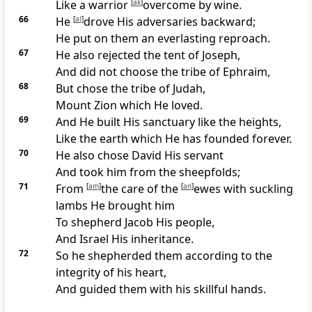
Like a
warrior
[
ak
]
overcome by wine.
66
He
[
al
]
drove His adversaries backward;
He put on them an everlasting reproach.
67
He also
rejected the tent of Joseph,
And did not choose the tribe of Ephraim,
68
But chose the tribe of Judah,
Mount
Zion which He loved.
69
And He
built His sanctuary like the heights,
Like the earth which He has founded forever.
70
He also
chose David His servant
And took him from the sheepfolds;
71
From
[
am
]
the care of the
[
an
]
ewes
with suckling
lambs He brought him
To
shepherd Jacob His people,
And Israel
His inheritance.
72
So he shepherded them according to the
integrity of his heart,
And guided them with his skillful hands.