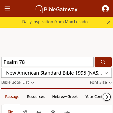
Daily inspiration from Max Lucado.
New American Standard Bible 1995 (NASB1995)
Bible Book List
Font Size
Passage
Resources
Hebrew/Greek
Your Content