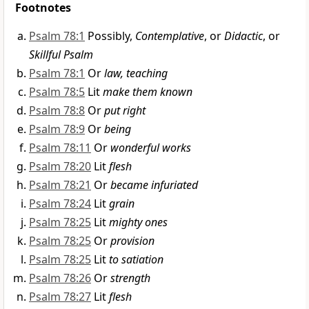
Footnotes
Psalm 78:1
Possibly,
Contemplative
, or
Didactic
, or
Skillful Psalm
Psalm 78:1
Or
law, teaching
Psalm 78:5
Lit
make them known
Psalm 78:8
Or
put right
Psalm 78:9
Or
being
Psalm 78:11
Or
wonderful works
Psalm 78:20
Lit
flesh
Psalm 78:21
Or
became infuriated
Psalm 78:24
Lit
grain
Psalm 78:25
Lit
mighty ones
Psalm 78:25
Or
provision
Psalm 78:25
Lit
to satiation
Psalm 78:26
Or
strength
Psalm 78:27
Lit
flesh