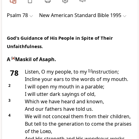
Psalm 78
New American Standard Bible 1995
God’s Guidance of His People in Spite of Their
Unfaithfulness.
A
[
a
]
Maskil of Asaph.
78
Listen, O my people, to my
[
b
]
instruction;
Incline your ears to the words of my mouth.
2
I will
open my mouth in a parable;
I will utter
dark sayings of old,
3
Which we have heard and known,
And
our fathers have told us.
4
We will
not conceal them from their children,
But
tell to the generation to come the praises
of the
Lord
,
And His strength and His
wondrous works