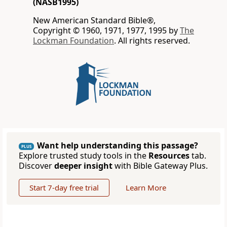
(NASB1995)
New American Standard Bible®,
Copyright © 1960, 1971, 1977, 1995 by
The
Lockman Foundation
. All rights reserved.
Want help understanding this passage?
PLUS
Explore trusted study tools in the
Resources
tab.
Discover
deeper insight
with Bible Gateway Plus.
Start 7-day free trial
Learn More