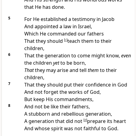
that He has done.
5
For He established a
testimony in Jacob
And appointed a
law in Israel,
Which He
commanded our fathers
That they should
[
c
]
teach them to their
children,
6
That the generation to come might know,
even
the children
yet
to be born,
That
they may arise and
tell
them
to their
children,
7
That they should put their confidence in God
And
not forget the works of God,
But
keep His commandments,
8
And
not be like their fathers,
A
stubborn and rebellious generation,
A generation that
did not
[
d
]
prepare its heart
And whose spirit was not
faithful to God.