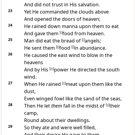
And did not trust in His salvation.
23
Yet He commanded the clouds above
And
opened the doors of heaven;
24
He
rained down manna upon them to eat
And gave them
[
i
]
food from heaven.
25
Man did eat the bread of
[
j
]
angels;
He sent them
[
k
]
food
[
l
]
in abundance.
26
He
caused the east wind to blow in the
heavens
And by His
[
m
]
power He directed the south
wind.
27
When He rained
[
n
]
meat upon them like the
dust,
Even
winged fowl like the sand of the seas,
28
Then He let
them
fall in the midst of
[
o
]
their
camp,
Round about their dwellings.
29
So they
ate and were well filled,
And their desire He gave to them.