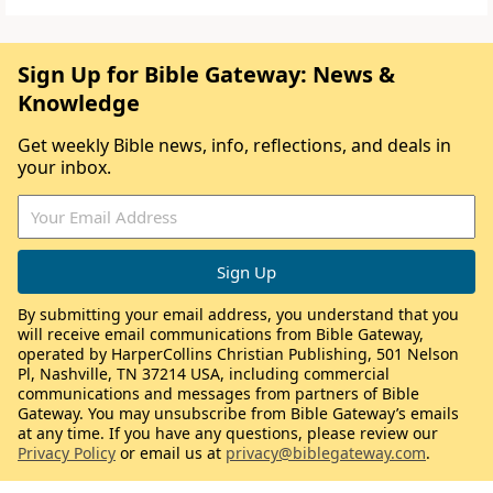
Sign Up for Bible Gateway: News &
Knowledge
Get weekly Bible news, info, reflections, and deals in
your inbox.
By submitting your email address, you understand that you
will receive email communications from Bible Gateway,
operated by HarperCollins Christian Publishing, 501 Nelson
Pl, Nashville, TN 37214 USA, including commercial
communications and messages from partners of Bible
Gateway. You may unsubscribe from Bible Gateway’s emails
at any time. If you have any questions, please review our
Privacy Policy
or email us at
privacy@biblegateway.com
.