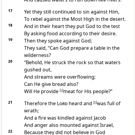
17
Yet they still continued to sin against Him,
To
rebel against the Most High in the desert.
18
And in their heart they
put God to the test
By asking
food according to their desire.
19
Then they spoke against God;
They said, “
Can God prepare a table in the
wilderness?
20
“Behold, He
struck the rock so that waters
gushed out,
And streams were overflowing;
Can He give bread also?
Will He provide
[
g
]
meat for His people?”
21
Therefore the
Lord
heard and
[
h
]
was
full of
wrath;
And a fire was kindled against Jacob
And anger also mounted against Israel,
22
Because they
did not believe in God