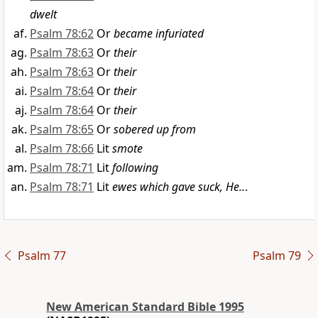
dwelt
Psalm 78:62
Or
became infuriated
Psalm 78:63
Or
their
Psalm 78:63
Or
their
Psalm 78:64
Or
their
Psalm 78:64
Or
their
Psalm 78:65
Or
sobered up from
Psalm 78:66
Lit
smote
Psalm 78:71
Lit
following
Psalm 78:71
Lit
ewes which gave suck, He..
.
Psalm 77
Psalm 79
New American Standard Bible 1995