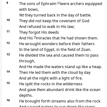
9
The sons of Ephraim
[
e
]
were
archers equipped
with bows,
Yet
they turned back in the day of battle.
10
They
did not keep the covenant of God
And refused to
walk in His law;
11
They
forgot His deeds
And His
[
f
]
miracles that He had shown them.
12
He wrought wonders before their fathers
In the land of Egypt, in the
field of Zoan.
13
He
divided the sea and caused them to pass
through,
And He made the waters stand
up like a heap.
14
Then He led them with the cloud by
day
And all the night with a
light of fire.
15
He
split the rocks in the wilderness
And gave
them
abundant drink like the ocean
depths.
16
He
brought forth streams also from the rock
And caused waters to run down like rivers.