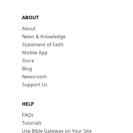
ABOUT
About
News & Knowledge
Statement of Faith
Mobile App
Store
Blog
Newsroom
Support Us
HELP
FAQs
Tutorials
Use Bible Gateway on Your Site