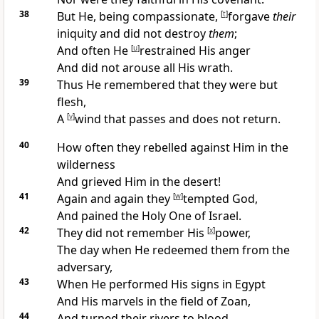
38
But He, being
compassionate,
[
t
]
forgave
their
iniquity and did not destroy
them
;
And often He
[
u
]
restrained His anger
And did not arouse all His wrath.
39
Thus
He remembered that they were but
flesh,
A
[
v
]
wind that passes and does not return.
40
How often they
rebelled against Him in the
wilderness
And
grieved Him in the
desert!
41
Again and again they
[
w
]
tempted God,
And pained the
Holy One of Israel.
42
They
did not remember
His
[
x
]
power,
The day when He
redeemed them from the
adversary,
43
When He performed His
signs in Egypt
And His
marvels in the field of Zoan,
44
And
turned their rivers to blood,