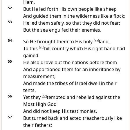
Ham.
52
But He
led forth His own people like sheep
And guided them in the wilderness
like a flock;
53
He led them
safely, so that they did not fear;
But
the sea engulfed their enemies.
54
So
He brought them to His holy
[
aa
]
land,
To this
[
ab
]
hill country
which His right hand had
gained.
55
He also
drove out the nations before them
And
apportioned them for an inheritance by
measurement,
And made the tribes of Israel dwell in their
tents.
56
Yet they
[
ac
]
tempted and
rebelled against the
Most High God
And did not keep His testimonies,
57
But turned back and
acted treacherously like
their fathers;