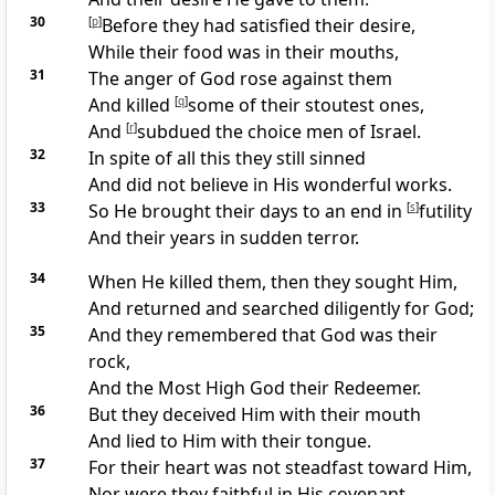
30
[
p
]
Before they had satisfied their desire,
While their food was in their mouths,
31
The
anger of God rose against them
And killed
[
q
]
some of their
stoutest ones,
And
[
r
]
subdued the choice men of Israel.
32
In spite of all this they
still sinned
And
did not believe in His wonderful works.
33
So He brought
their days to an end in
[
s
]
futility
And their years in sudden terror.
34
When He killed them, then they
sought Him,
And returned and searched
diligently for God;
35
And they remembered that God was their
rock,
And the Most High God their
Redeemer.
36
But they
deceived Him with their mouth
And
lied to Him with their tongue.
37
For their heart was not
steadfast toward Him,
Nor were they faithful in His covenant.