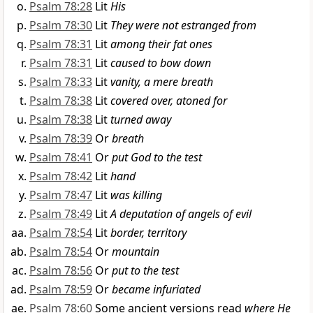
Psalm 78:28
Lit
His
Psalm 78:30
Lit
They were not estranged from
Psalm 78:31
Lit
among their fat ones
Psalm 78:31
Lit
caused to bow down
Psalm 78:33
Lit
vanity, a mere breath
Psalm 78:38
Lit
covered over, atoned for
Psalm 78:38
Lit
turned away
Psalm 78:39
Or
breath
Psalm 78:41
Or
put God to the test
Psalm 78:42
Lit
hand
Psalm 78:47
Lit
was killing
Psalm 78:49
Lit
A deputation of angels of evil
Psalm 78:54
Lit
border, territory
Psalm 78:54
Or
mountain
Psalm 78:56
Or
put to the test
Psalm 78:59
Or
became infuriated
Psalm 78:60
Some ancient versions read
where He