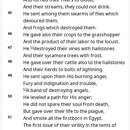
And their streams, they could not drink.
45
He sent among them swarms of
flies which
devoured them,
And
frogs which destroyed them.
46
He gave also their crops to the
grasshopper
And the product of their labor to the
locust.
47
He
[
y
]
destroyed their vines with
hailstones
And their sycamore trees with frost.
48
He gave over their
cattle also to the hailstones
And their herds to bolts of lightning.
49
He
sent upon them His burning anger,
Fury and indignation and trouble,
[
z
]
A band of destroying angels.
50
He leveled a path for His anger;
He did not spare their soul from death,
But
gave over their life to the plague,
51
And
smote all the firstborn in Egypt,
The
first
issue
of their virility in the tents of