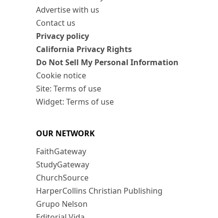
Advertise with us
Contact us
Privacy policy
California Privacy Rights
Do Not Sell My Personal Information
Cookie notice
Site: Terms of use
Widget: Terms of use
OUR NETWORK
FaithGateway
StudyGateway
ChurchSource
HarperCollins Christian Publishing
Grupo Nelson
Editorial Vida