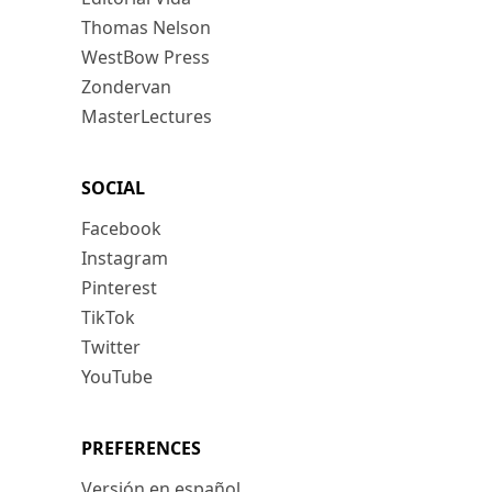
Thomas Nelson
WestBow Press
Zondervan
MasterLectures
SOCIAL
Facebook
Instagram
Pinterest
TikTok
Twitter
YouTube
PREFERENCES
Versión en español