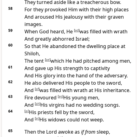
They
turned aside like a treacherous bow.
58
For they
provoked Him with their
high places
And
aroused His jealousy with their
graven
images.
59
When God heard, He
[
ad
]
was filled with
wrath
And greatly
abhorred Israel;
60
So that He
abandoned the
dwelling place at
Shiloh,
The tent
[
ae
]
which He had pitched among men,
61
And gave up His
strength to captivity
And His glory
into the hand of the adversary.
62
He also
delivered His people to the sword,
And
[
af
]
was filled with wrath at His inheritance.
63
Fire devoured
[
ag
]
His young men,
And
[
ah
]
His
virgins had no wedding songs.
64
[
ai
]
His
priests fell by the sword,
And
[
aj
]
His
widows could not weep.
65
Then the Lord
awoke as
if from
sleep,