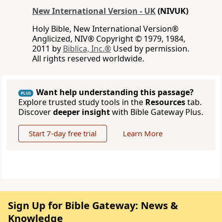
New International Version - UK
(NIVUK)
Holy Bible, New International Version®
Anglicized, NIV® Copyright © 1979, 1984,
2011 by
Biblica, Inc.®
Used by permission.
All rights reserved worldwide.
Want help understanding this passage?
PLUS
Explore trusted study tools in the
Resources
tab.
Discover
deeper insight
with Bible Gateway Plus.
Start 7-day free trial
Learn More
Sign Up for Bible Gateway: News &
Knowledge