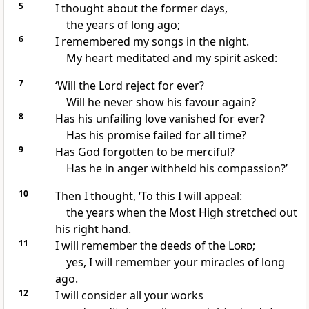
5
I thought about the former days,
the years of long ago;
6
I remembered my songs in the night.
My heart meditated and my spirit asked:
7
‘Will the Lord reject for ever?
Will he never show his favour again?
8
Has his unfailing love vanished for ever?
Has his promise failed for all time?
9
Has God forgotten to be merciful?
Has he in anger withheld his compassion?’
10
Then I thought, ‘To this I will appeal:
the years when the Most High stretched out
his right hand.
11
I will remember the deeds of the
Lord
;
yes, I will remember your miracles of long
ago.
12
I will consider all your works