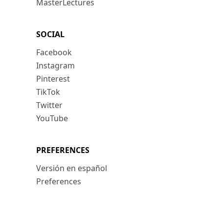
MasterLectures
SOCIAL
Facebook
Instagram
Pinterest
TikTok
Twitter
YouTube
PREFERENCES
Versión en español
Preferences