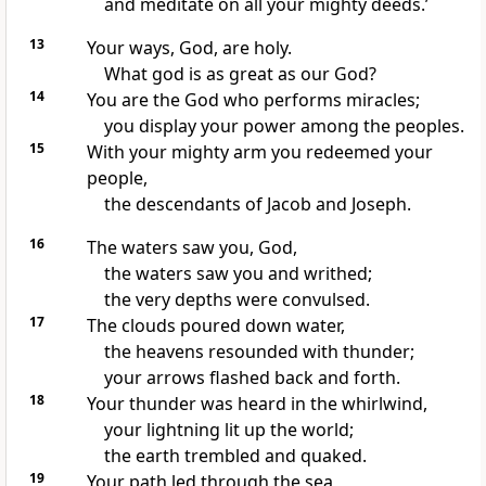
and meditate on all your mighty deeds.’
13
Your ways, God, are holy.
What god is as great as our God?
14
You are the God who performs miracles;
you display your power among the peoples.
15
With your mighty arm you redeemed your
people,
the descendants of Jacob and Joseph.
16
The waters saw you, God,
the waters saw you and writhed;
the very depths were convulsed.
17
The clouds poured down water,
the heavens resounded with thunder;
your arrows flashed back and forth.
18
Your thunder was heard in the whirlwind,
your lightning lit up the world;
the earth trembled and quaked.
19
Your path led through the sea,