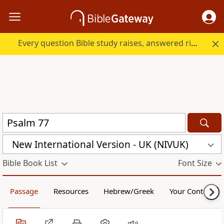
Every question Bible study raises, answered right here.
New International Version - UK (NIVUK)
Bible Book List
Font Size
Passage
Resources
Hebrew/Greek
Your Content