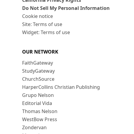
California Privacy Rights
Do Not Sell My Personal Information
Cookie notice
Site: Terms of use
Widget: Terms of use
OUR NETWORK
FaithGateway
StudyGateway
ChurchSource
HarperCollins Christian Publishing
Grupo Nelson
Editorial Vida
Thomas Nelson
WestBow Press
Zondervan