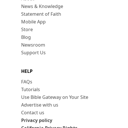
News & Knowledge
Statement of Faith
Mobile App
Store
Blog
Newsroom
Support Us
HELP
FAQs
Tutorials
Use Bible Gateway on Your Site
Advertise with us
Contact us
Privacy policy