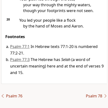
your way through the mighty waters,
though your footprints were not seen.
20
You led your people like a flock
by the hand of Moses and Aaron.
Footnotes
Psalm 77:1
In Hebrew texts 77:1-20 is numbered
77:2-21.
Psalm 77:3
The Hebrew has
Selah
(a word of
uncertain meaning) here and at the end of verses 9
and 15.
Psalm 76
Psalm 78