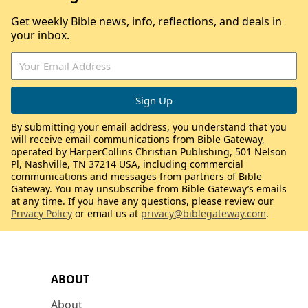
Get weekly Bible news, info, reflections, and deals in
your inbox.
By submitting your email address, you understand that you
will receive email communications from Bible Gateway,
operated by HarperCollins Christian Publishing, 501 Nelson
Pl, Nashville, TN 37214 USA, including commercial
communications and messages from partners of Bible
Gateway. You may unsubscribe from Bible Gateway’s emails
at any time. If you have any questions, please review our
Privacy Policy
or email us at
privacy@biblegateway.com
.
ABOUT
About