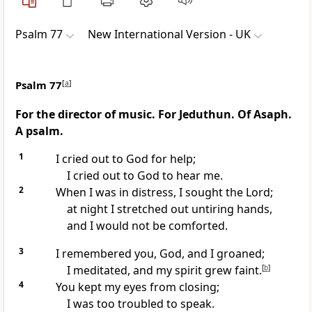
Psalm 77
New International Version - UK
Psalm 77
[
a
]
For the director of music. For Jeduthun. Of Asaph.
A psalm.
1
I cried out to God for help;
I cried out to God to hear me.
2
When I was in distress, I sought the Lord;
at night I stretched out untiring hands,
and I would not be comforted.
3
I remembered you, God, and I groaned;
I meditated, and my spirit grew faint.
[
b
]
4
You kept my eyes from closing;
I was too troubled to speak.